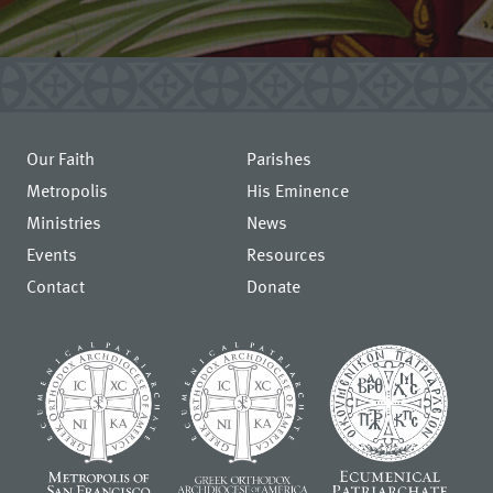
Our Faith
Parishes
Metropolis
His Eminence
Ministries
News
Events
Resources
Contact
Donate