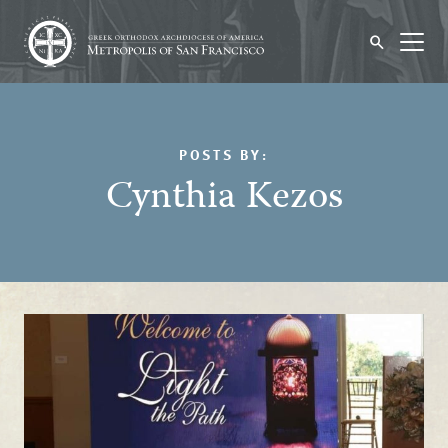
POSTS BY:
Cynthia Kezos