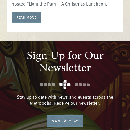
hosted “Light the Path – A Christmas Luncheon.”
READ MORE
Sign Up for Our
Newsletter
Stay up to date with news and events across the
Metropolis. Receive our newsletter.
SIGN UP TODAY