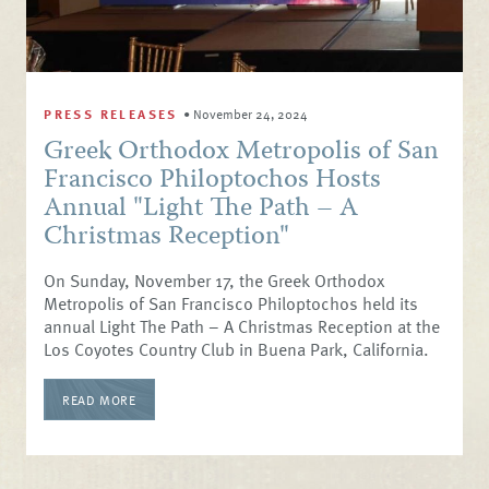
PRESS RELEASES
•
November 24, 2024
Greek Orthodox Metropolis of San
Francisco Philoptochos Hosts
Annual "Light The Path – A
Christmas Reception"
On Sunday, November 17, the Greek Orthodox
Metropolis of San Francisco Philoptochos held its
annual Light The Path – A Christmas Reception at the
Los Coyotes Country Club in Buena Park, California.
READ MORE