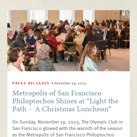
PRESS RELEASES
•
November 29, 2023
Metropolis of San Francisco
Philoptochos Shines at “Light the
Path – A Christmas Luncheon”
On Sunday, November 19, 2023, The Olympic Club in
San Francisco glowed with the warmth of the season
as the Metropolis of San Francisco Philoptochos