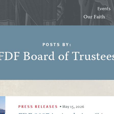
Events
Our Faith
POSTS BY:
FDF Board of Trustee
PRESS RELEASES
•
May 15, 2026