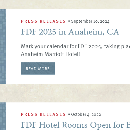
PRESS RELEASES
•
September 10, 2024
FDF 2025 in Anaheim, CA
Mark your calendar for FDF 2025, taking pla
Anaheim Marriott Hotel!
READ MORE
PRESS RELEASES
•
October 4, 2022
FDF Hotel Rooms Open for B