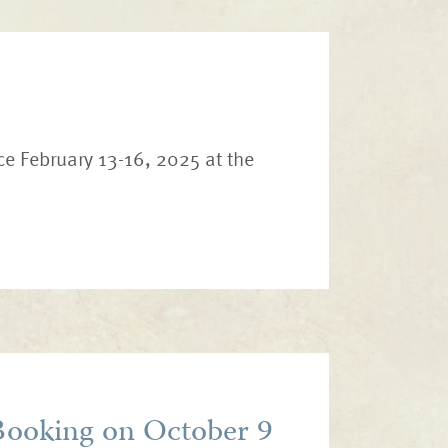
ce February 13-16, 2025 at the
ooking on October 9