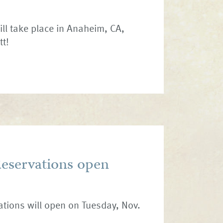
ill take place in Anaheim, CA,
tt!
Reservations open
vations will open on Tuesday, Nov.