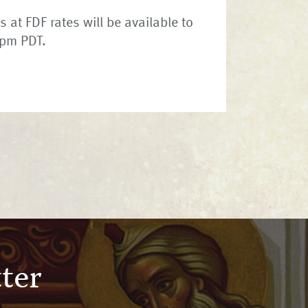
 at FDF rates will be available to
2pm PDT.
ter