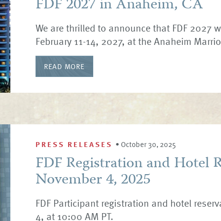
FDF 2027 in Anaheim, CA
We are thrilled to announce that FDF 2027 w
February 11-14, 2027, at the Anaheim Marrio
READ MORE
PRESS RELEASES
•
October 30, 2025
FDF Registration and Hotel 
November 4, 2025
FDF Participant registration and hotel reser
4, at 10:00 AM PT.