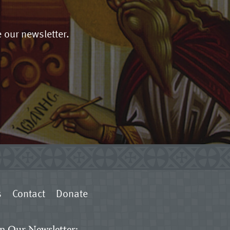
 our newsletter.
s
Contact
Donate