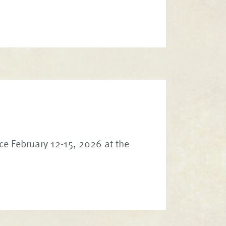
ce February 12-15, 2026 at the