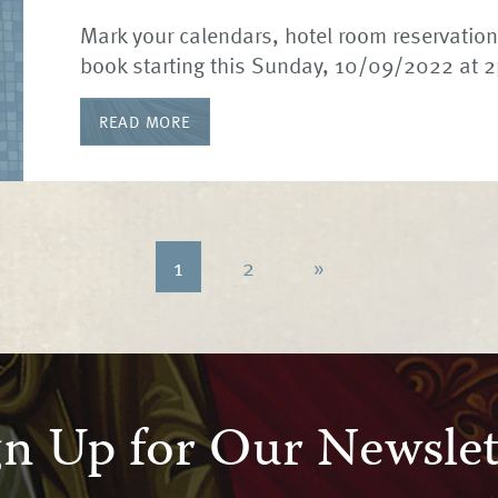
Mark your calendars, hotel room reservations
book starting this Sunday, 10/09/2022 at 
READ MORE
1
2
»
gn Up for Our Newslet