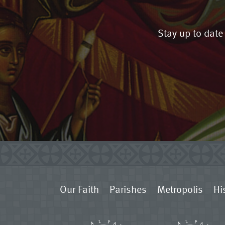
Stay up to date
Our Faith
Parishes
Metropolis
Hi