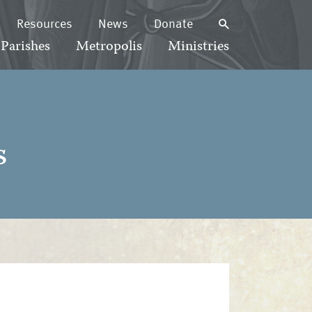
Resources
News
Donate
Parishes
Metropolis
Ministries
s