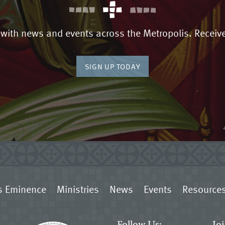
 with news and events across the Metropolis. Receive
SIGN UP TODAY
s Eminence
Ministries
News
Events
Resource