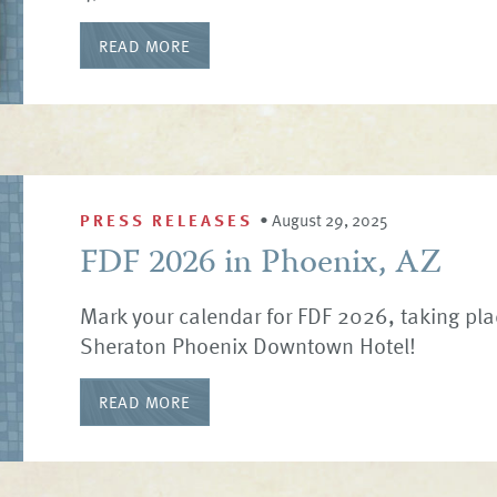
READ MORE
PRESS RELEASES
•
August 29, 2025
FDF 2026 in Phoenix, AZ
Mark your calendar for FDF 2026, taking pla
Sheraton Phoenix Downtown Hotel!
READ MORE