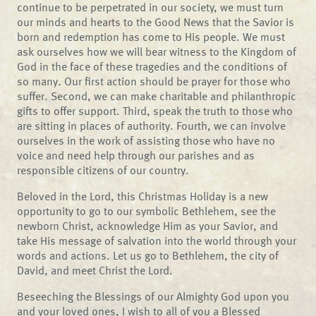
continue to be perpetrated in our society, we must turn
our minds and hearts to the Good News that the Savior is
born and redemption has come to His people. We must
ask ourselves how we will bear witness to the Kingdom of
God in the face of these tragedies and the conditions of
so many. Our first action should be prayer for those who
suffer. Second, we can make charitable and philanthropic
gifts to offer support. Third, speak the truth to those who
are sitting in places of authority. Fourth, we can involve
ourselves in the work of assisting those who have no
voice and need help through our parishes and as
responsible citizens of our country.
Beloved in the Lord, this Christmas Holiday is a new
opportunity to go to our symbolic Bethlehem, see the
newborn Christ, acknowledge Him as your Savior, and
take His message of salvation into the world through your
words and actions. Let us go to Bethlehem, the city of
David, and meet Christ the Lord.
Beseeching the Blessings of our Almighty God upon you
and your loved ones, I wish to all of you a Blessed