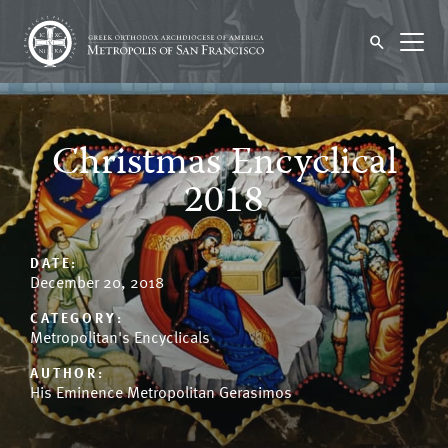
Christmas Encyclical
2018
DATE:
December 20, 2018
CATEGORY:
Metropolitan's Encyclicals
AUTHOR:
His Eminence Metropolitan Gerasimos