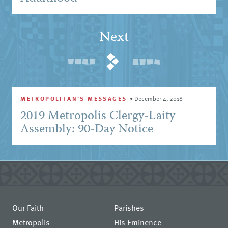
Next
METROPOLITAN'S MESSAGES
•
December 4, 2018
2019 Metropolis Clergy-Laity
Assembly: 90-Day Notice
Our Faith
Parishes
Metropolis
His Eminence