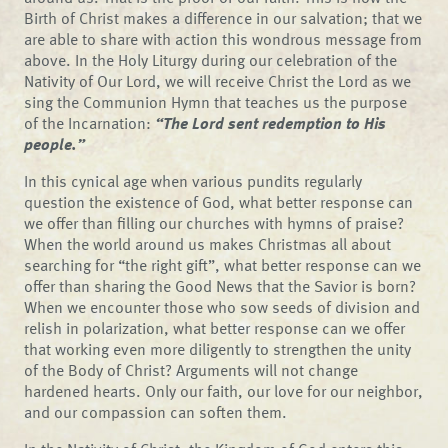
Birth of Christ makes a difference in our salvation; that we
are able to share with action this wondrous message from
above. In the Holy Liturgy during our celebration of the
Nativity of Our Lord, we will receive Christ the Lord as we
sing the Communion Hymn that teaches us the purpose
of the Incarnation:
“The Lord sent redemption to His
people.”
In this cynical age when various pundits regularly
question the existence of God, what better response can
we offer than filling our churches with hymns of praise?
When the world around us makes Christmas all about
searching for “the right gift”, what better response can we
offer than sharing the Good News that the Savior is born?
When we encounter those who sow seeds of division and
relish in polarization, what better response can we offer
that working even more diligently to strengthen the unity
of the Body of Christ? Arguments will not change
hardened hearts. Only our faith, our love for our neighbor,
and our compassion can soften them.