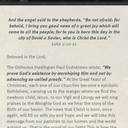
And the angel said to the shepherds, “Be not afraid; for
behold, I bring you good news of a great joy which will
come to all the people; for to you is born this day in the
city of David a Savior, who is Christ the Lord.”
Luke 2:10-11
Beloved in the Lord,
The Orthodox theologian Paul Evdokimov wrote,
“We
prove God’s existence by worshiping Him and not by
advancing so-called proofs.”
At the Great Feast of
Christmas, each one of our churches become a symbolic
Bethlehem, carrying us to the manger where we find the
newborn child, Jesus. In our Vigil and Liturgy we will sing
praises to the Almighty God as we hear the story of the
Birth of our Savior. The news that Christ is born, once
again, will fill us with joy and hope and we will take this
message from our parishes to our homes and the world
around us. That is the proof of our faith! This is how the