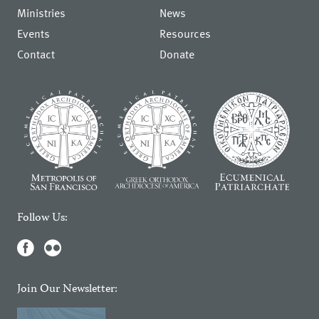
Ministries
News
Events
Resources
Contact
Donate
Follow Us:
Join Our Newsletter: