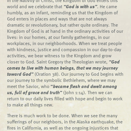
In the Nativity of Christ, the Kingdom of God enters this
world and we celebrate that
“God is with us”
. He came
humbly, as an infant, reminding us that the Kingdom of
God enters in places and ways that are not always
dramatic or revolutionary, but rather quite ordinary. The
Kingdom of God is at hand in the ordinary activities of our
lives: in our homes, at our family gatherings, in our
workplaces, in our neighborhoods. When we treat people
with kindness, justice and compassion in our day-to-day
activities, we bear witness to the Kingdom and grow
closer to God. Saint Gregory the Theologian wrote,
“God
comes to live with human beings, that we may journey
toward God”
(Oration 38). Our journey to God begins with
our journey to the symbolic Bethlehem, where we may
meet the Savior, who
“
became flesh and dwelt among
us, full of grace and truth”
(John 1:14). Then we can
return to our daily lives filled with hope and begin to work
to make all things new.
There is much work to be done. When we see the many
sufferings of our neighbors, in the Alaska earthquake, the
fires in California, as well as the ongoing injustices that