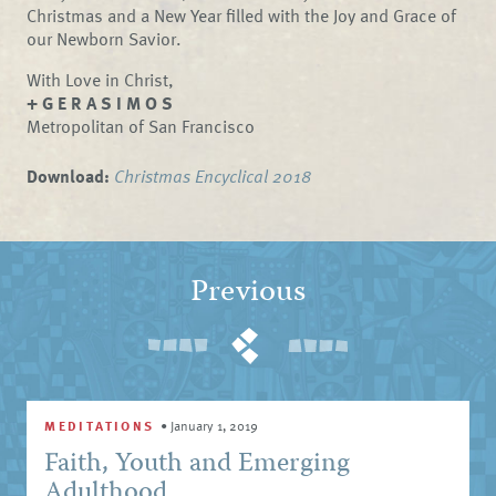
Christmas and a New Year filled with the Joy and Grace of
our Newborn Savior.
With Love in Christ,
+ G E R A S I M O S
Metropolitan of San Francisco
Download:
Christmas Encyclical 2018
Previous
MEDITATIONS
•
January 1, 2019
Faith, Youth and Emerging
Adulthood