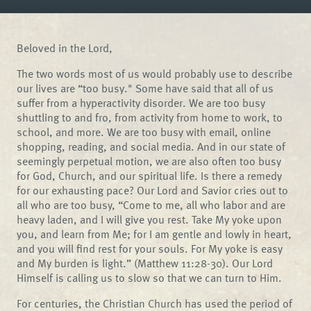
Beloved in the Lord,
The two words most of us would probably use to describe
our lives are “too busy." Some have said that all of us
suffer from a hyperactivity disorder. We are too busy
shuttling to and fro, from activity from home to work, to
school, and more. We are too busy with email, online
shopping, reading, and social media. And in our state of
seemingly perpetual motion, we are also often too busy
for God, Church, and our spiritual life. Is there a remedy
for our exhausting pace? Our Lord and Savior cries out to
all who are too busy, “Come to me, all who labor and are
heavy laden, and I will give you rest. Take My yoke upon
you, and learn from Me; for I am gentle and lowly in heart,
and you will find rest for your souls. For My yoke is easy
and My burden is light.” (Matthew 11:28-30). Our Lord
Himself is calling us to slow so that we can turn to Him.
For centuries, the Christian Church has used the period of