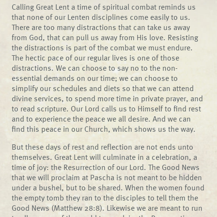
Calling Great Lent a time of spiritual combat reminds us
that none of our Lenten disciplines come easily to us.
There are too many distractions that can take us away
from God, that can pull us away from His love. Resisting
the distractions is part of the combat we must endure.
The hectic pace of our regular lives is one of those
distractions. We can choose to say no to the non-
essential demands on our time; we can choose to
simplify our schedules and diets so that we can attend
divine services, to spend more time in private prayer, and
to read scripture. Our Lord calls us to Himself to find rest
and to experience the peace we all desire. And we can
find this peace in our Church, which shows us the way.
But these days of rest and reflection are not ends unto
themselves. Great Lent will culminate in a celebration, a
time of joy: the Resurrection of our Lord. The Good News
that we will proclaim at Pascha is not meant to be hidden
under a bushel, but to be shared. When the women found
the empty tomb they ran to the disciples to tell them the
Good News (Matthew 28:8). Likewise we are meant to run