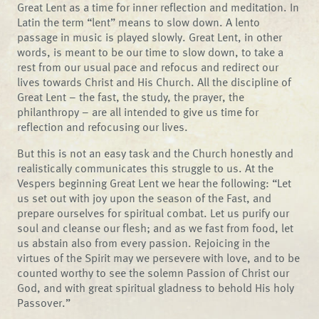
Great Lent as a time for inner reflection and meditation. In
Latin the term “lent” means to slow down. A lento
passage in music is played slowly. Great Lent, in other
words, is meant to be our time to slow down, to take a
rest from our usual pace and refocus and redirect our
lives towards Christ and His Church. All the discipline of
Great Lent – the fast, the study, the prayer, the
philanthropy – are all intended to give us time for
reflection and refocusing our lives.
But this is not an easy task and the Church honestly and
realistically communicates this struggle to us. At the
Vespers beginning Great Lent we hear the following: “Let
us set out with joy upon the season of the Fast, and
prepare ourselves for spiritual combat. Let us purify our
soul and cleanse our flesh; and as we fast from food, let
us abstain also from every passion. Rejoicing in the
virtues of the Spirit may we persevere with love, and to be
counted worthy to see the solemn Passion of Christ our
God, and with great spiritual gladness to behold His holy
Passover.”