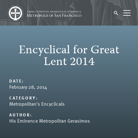
Encyclical for Great
Lent 2014
DATE:
February 28, 2014
CATEGORY:
Metropolitan's Encyclicals
AUTHOR:
His Eminence Metropolitan Gerasimos