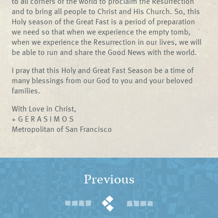
to all corners of the world to proclaim the Resurrection
and to bring all people to Christ and His Church. So, this
Holy season of the Great Fast is a period of preparation
we need so that when we experience the empty tomb,
when we experience the Resurrection in our lives, we will
be able to run and share the Good News with the world.
I pray that this Holy and Great Fast Season be a time of
many blessings from our God to you and your beloved
families.
With Love in Christ,
+ G E R A S I M O S
Metropolitan of San Francisco
Previous