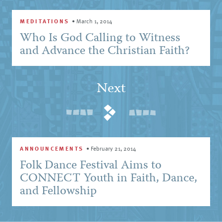
MEDITATIONS
•
March 1, 2014
Who Is God Calling to Witness
and Advance the Christian Faith?
Next
ANNOUNCEMENTS
•
February 21, 2014
Folk Dance Festival Aims to
CONNECT Youth in Faith, Dance,
and Fellowship