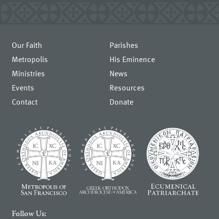
Our Faith
Parishes
Metropolis
His Eminence
Ministries
News
Events
Resources
Contact
Donate
Follow Us: