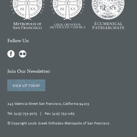
Follow Us:
Join Our Newsletter:
SIGN UP TODAY
245 Valencia Street San Francisco, California 94103
Tel: (415) 753-3075
|
Fax: (415) 753-1165
© Copyright 2026. Greek Orthodox Metropolis of San Francisco