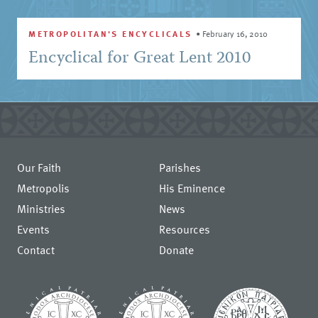
METROPOLITAN'S ENCYCLICALS
•
February 16, 2010
Encyclical for Great Lent 2010
Our Faith
Parishes
Metropolis
His Eminence
Ministries
News
Events
Resources
Contact
Donate