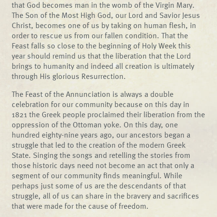
that God becomes man in the womb of the Virgin Mary.
The Son of the Most High God, our Lord and Savior Jesus
Christ, becomes one of us by taking on human flesh, in
order to rescue us from our fallen condition. That the
Feast falls so close to the beginning of Holy Week this
year should remind us that the liberation that the Lord
brings to humanity and indeed all creation is ultimately
through His glorious Resurrection.
The Feast of the Annunciation is always a double
celebration for our community because on this day in
1821 the Greek people proclaimed their liberation from the
oppression of the Ottoman yoke. On this day, one
hundred eighty-nine years ago, our ancestors began a
struggle that led to the creation of the modern Greek
State. Singing the songs and retelling the stories from
those historic days need not become an act that only a
segment of our community finds meaningful. While
perhaps just some of us are the descendants of that
struggle, all of us can share in the bravery and sacrifices
that were made for the cause of freedom.