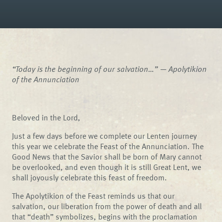
“Today is the beginning of our salvation…” —
Apolytikion
of the Annunciation
Beloved in the Lord,
Just a few days before we complete our Lenten journey
this year we celebrate the Feast of the Annunciation. The
Good News that the Savior shall be born of Mary cannot
be overlooked, and even though it is still Great Lent, we
shall joyously celebrate this feast of freedom.
The Apolytikion of the Feast reminds us that our
salvation, our liberation from the power of death and all
that “death” symbolizes, begins with the proclamation