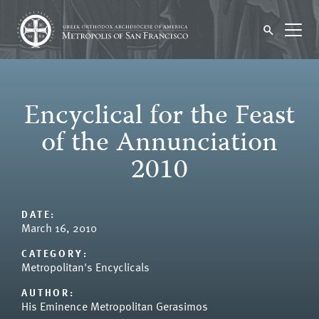
Encyclical for the Feast
of the Annunciation
2010
DATE:
March 16, 2010
CATEGORY:
Metropolitan's Encyclicals
AUTHOR:
His Eminence Metropolitan Gerasimos