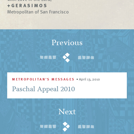
+ G E R A S I M O S
Metropolitan of San Francisco
Previous
METROPOLITAN'S MESSAGES
•
April 13, 2010
Paschal Appeal 2010
Next