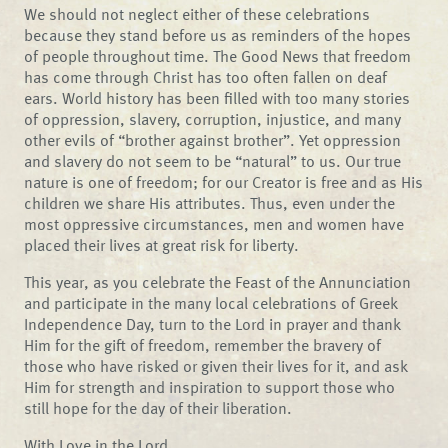
We should not neglect either of these celebrations
because they stand before us as reminders of the hopes
of people throughout time. The Good News that freedom
has come through Christ has too often fallen on deaf
ears. World history has been filled with too many stories
of oppression, slavery, corruption, injustice, and many
other evils of “brother against brother”. Yet oppression
and slavery do not seem to be “natural” to us. Our true
nature is one of freedom; for our Creator is free and as His
children we share His attributes. Thus, even under the
most oppressive circumstances, men and women have
placed their lives at great risk for liberty.
This year, as you celebrate the Feast of the Annunciation
and participate in the many local celebrations of Greek
Independence Day, turn to the Lord in prayer and thank
Him for the gift of freedom, remember the bravery of
those who have risked or given their lives for it, and ask
Him for strength and inspiration to support those who
still hope for the day of their liberation.
With Love in the Lord,