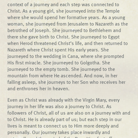
context of a journey and each step was connected to
Christ. As a young girl, she journeyed into the Temple
where she would spend her formative years. As a young
woman, she journeyed from Jerusalem to Nazareth as the
betrothed of Joseph. She journeyed to Bethlehem and
there she gave birth to Christ. She journeyed to Egypt
when Herod threatened Christ’s life, and then returned to
Nazareth where Christ spent His early years. She
journeyed to the wedding in Cana, where she prompted
His first miracle. She journeyed to Golgotha. She
journeyed to the empty tomb. She journeyed to the
mountain from where He ascended. And now, in her
falling asleep, she journeys to her Son who receives her
and enthrones her in heaven.
Even as Christ was already with the Virgin Mary, every
journey in her life was also a journey to Christ. As
followers of Christ, all of us are also on a journey with and
to Christ. He is already part of us; but each step in our
lives is meant to connect us to Him more deeply and
personally. Our journey takes place inwardly and