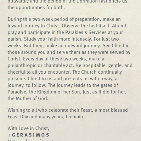
outwardly and the period of the Dormition fast offers us
the opportunities for both.
During this two-week period of preparation, make an
inward journey to Christ. Observe the fast itself. Attend,
pray and participate in the Paraklesis Services at your
parish. Study your faith more intensely. For just two
weeks. But then, make an outward journey. See Christ in
those around you and serve them as they were served by
Christ. Every day of these two weeks, make a
philanthropic or charitable act. Be hospitable, gentle, and
cheerful to all you encounter. The Church continually
presents Christ to us and presents us with a way, a
journey, to follow. The journey leads to the gates of
Paradise, the Kingdom of her Son, just as it did for her,
the Mother of God.
Wishing to all who celebrate their Feast, a most blessed
Feast Day and many years, I remain,
With Love in Christ,
+ G E R A S I M O S