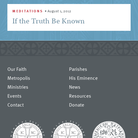
MEDITATIONS
•
August 1, 2012
If the Truth Be Known
Our Faith
Parishes
Metropolis
His Eminence
Ministries
News
Events
Resources
Contact
Donate