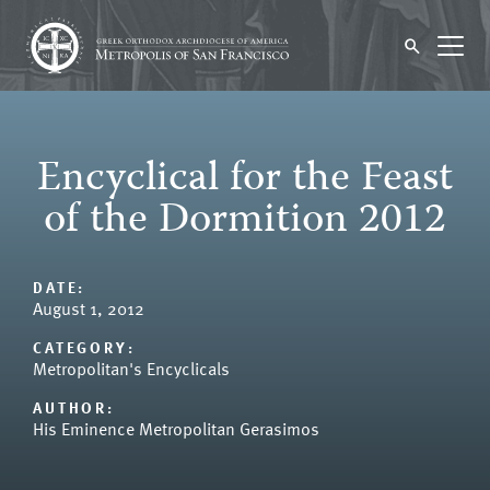
Encyclical for the Feast
of the Dormition 2012
DATE:
August 1, 2012
CATEGORY:
Metropolitan's Encyclicals
AUTHOR:
His Eminence Metropolitan Gerasimos