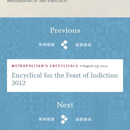
Metropolitan of San Francisco
Previous
METROPOLITAN'S ENCYCLICALS
•
August 29, 2012
Encyclical for the Feast of Indiction
2012
Next