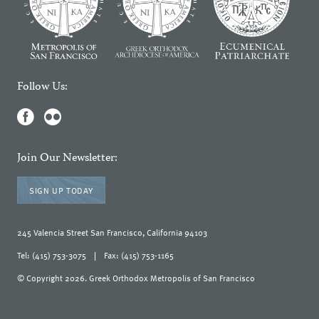
Follow Us:
Join Our Newsletter:
SIGN UP TODAY
245 Valencia Street San Francisco, California 94103
Tel: (415) 753-3075
|
Fax: (415) 753-1165
© Copyright 2026. Greek Orthodox Metropolis of San Francisco