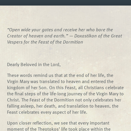
“Open wide your gates and receive her who bore the
Creator of heaven and earth.” —
Doxastikon of the Great
Vespers for the Feast of the Dormition
Dearly Beloved in the Lord,
These words remind us that at the end of her life, the
Virgin Mary was translated to heaven and entered the
kingdom of her Son. On this Feast, all Christians celebrate
the final steps of the life-long journey of the Virgin Mary to
Christ. The Feast of the Dormition not only celebrates her
falling asleep, her death, and translation to heaven, the
Feast celebrates every aspect of her life.
Upon closer reflection, we see that every important
moment of the Theotokos’ life took place within the