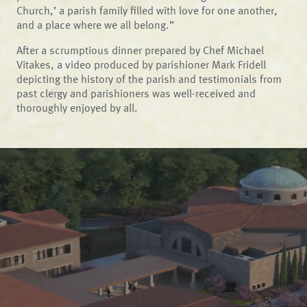
Church,’ a parish family filled with love for one another,
and a place where we all belong.”
After a scrumptious dinner prepared by Chef Michael
Vitakes, a video produced by parishioner Mark Fridell
depicting the history of the parish and testimonials from
past clergy and parishioners was well-received and
thoroughly enjoyed by all.