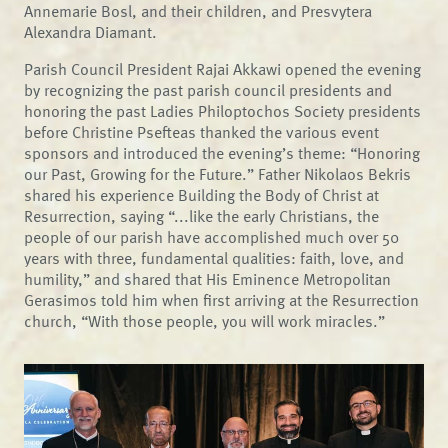
Annemarie Bosl, and their children, and Presvytera
Alexandra Diamant.
Parish Council President Rajai Akkawi opened the evening
by recognizing the past parish council presidents and
honoring the past Ladies Philoptochos Society presidents
before Christine Psefteas thanked the various event
sponsors and introduced the evening’s theme: “Honoring
our Past, Growing for the Future.” Father Nikolaos Bekris
shared his experience Building the Body of Christ at
Resurrection, saying “...like the early Christians, the
people of our parish have accomplished much over 50
years with three, fundamental qualities: faith, love, and
humility,” and shared that His Eminence Metropolitan
Gerasimos told him when first arriving at the Resurrection
church, “With those people, you will work miracles.”