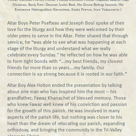
Father Michael Prevas, Father Photios Dumont, Father Nikolaos Bekris, Niko
Nicolaou, Back Row: Deacon Justin Bosl, His Grace Bishop Ioannis, His
Eminence Metropolitan Gerasimos, Kosta Prevas, Ivan Vuksanovic.)
Altar Boys Peter Psefteas and Joseph Bosl spoke of their
love for the liturgy and how they were welcomed by their
older peers to serve in the Altar. Peter shared that through
service, he “was able to see what was happening at each
stage of the liturgy and understand what we really
celebrate every Sunday.” He reflected on how he was able
to form tight bonds with “...my best friends, my closest
friends for more than 10 years...my family. Our
connection is so strong because it is rooted in our faith.”
Altar Boy Alex Holton ended the presentation by talking
about one man who has inspired him the most – his
grandfather, Fawaz Khanachet of blessed memory. Those
who knew Fawaz well knew of his conviction and passion
for the growth of this parish. He was involved in many
aspects of the parish life, but nothing was closer to his
heart than the dream of relocating our parish, expanding
orthodoxy, and bringing the community in the Tri-Valley