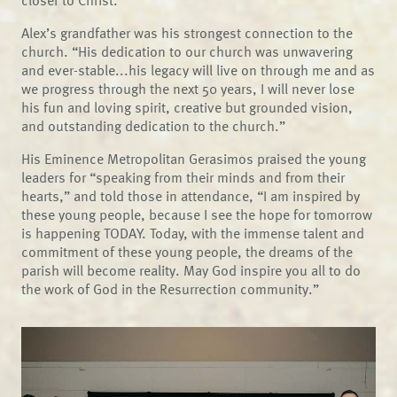
closer to Christ.
Alex’s grandfather was his strongest connection to the
church. “His dedication to our church was unwavering
and ever-stable...his legacy will live on through me and as
we progress through the next 50 years, I will never lose
his fun and loving spirit, creative but grounded vision,
and outstanding dedication to the church.”
His Eminence Metropolitan Gerasimos praised the young
leaders for “speaking from their minds and from their
hearts,” and told those in attendance, “I am inspired by
these young people, because I see the hope for tomorrow
is happening TODAY. Today, with the immense talent and
commitment of these young people, the dreams of the
parish will become reality. May God inspire you all to do
the work of God in the Resurrection community.”