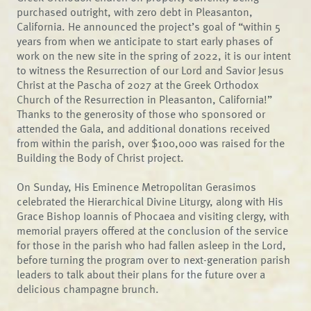
purchased outright, with zero debt in Pleasanton,
California. He announced the project’s goal of “within 5
years from when we anticipate to start early phases of
work on the new site in the spring of 2022, it is our intent
to witness the Resurrection of our Lord and Savior Jesus
Christ at the Pascha of 2027 at the Greek Orthodox
Church of the Resurrection in Pleasanton, California!”
Thanks to the generosity of those who sponsored or
attended the Gala, and additional donations received
from within the parish, over $100,000 was raised for the
Building the Body of Christ project.
On Sunday, His Eminence Metropolitan Gerasimos
celebrated the Hierarchical Divine Liturgy, along with His
Grace Bishop Ioannis of Phocaea and visiting clergy, with
memorial prayers offered at the conclusion of the service
for those in the parish who had fallen asleep in the Lord,
before turning the program over to next-generation parish
leaders to talk about their plans for the future over a
delicious champagne brunch.