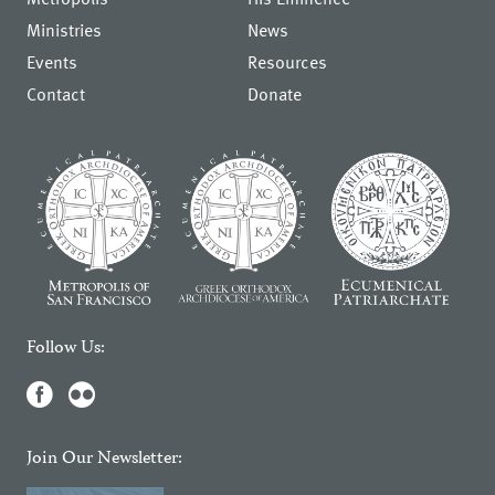
Ministries
News
Events
Resources
Contact
Donate
Follow Us:
Join Our Newsletter: