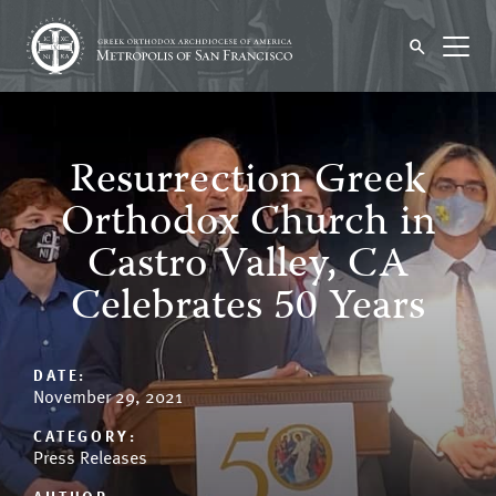
Resurrection Greek
Orthodox Church in
Castro Valley, CA
Celebrates 50 Years
DATE:
November 29, 2021
CATEGORY:
Press Releases