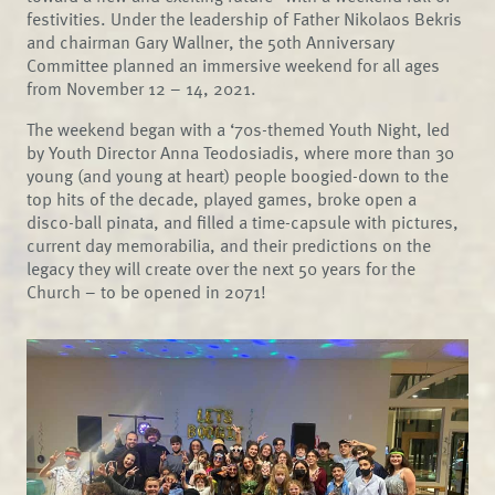
festivities. Under the leadership of Father Nikolaos Bekris
and chairman Gary Wallner, the 50th Anniversary
Committee planned an immersive weekend for all ages
from November 12 – 14, 2021.
The weekend began with a ‘70s-themed Youth Night, led
by Youth Director Anna Teodosiadis, where more than 30
young (and young at heart) people boogied-down to the
top hits of the decade, played games, broke open a
disco-ball pinata, and filled a time-capsule with pictures,
current day memorabilia, and their predictions on the
legacy they will create over the next 50 years for the
Church – to be opened in 2071!