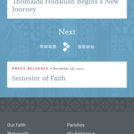
Thomaida Hudanish Begins a New
Journey
Next
PRESS RELEASES
•
November 26, 2021
Semester of Faith
Our Faith
Parishes
Metropolis
His Eminence