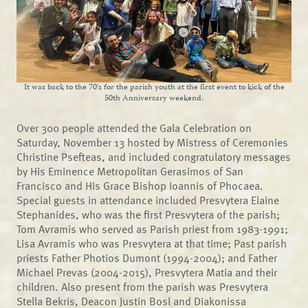
It was back to the 70’s for the parish youth at the first event to kick of the
50th Anniversary weekend.
Over 300 people attended the Gala Celebration on
Saturday, November 13 hosted by Mistress of Ceremonies
Christine Psefteas, and included congratulatory messages
by His Eminence Metropolitan Gerasimos of San
Francisco and His Grace Bishop Ioannis of Phocaea.
Special guests in attendance included Presvytera Elaine
Stephanides, who was the first Presvytera of the parish;
Tom Avramis who served as Parish priest from 1983-1991;
Lisa Avramis who was Presvytera at that time; Past parish
priests Father Photios Dumont (1994-2004); and Father
Michael Prevas (2004-2015), Presvytera Matia and their
children. Also present from the parish was Presvytera
Stella Bekris, Deacon Justin Bosl and Diakonissa