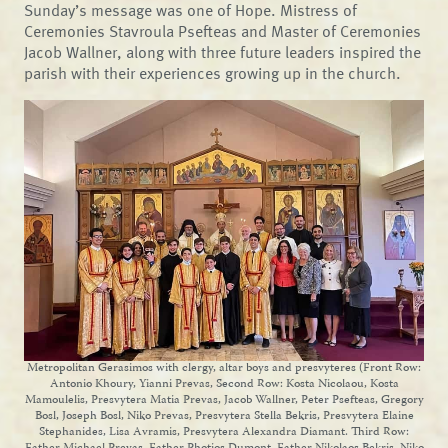
Sunday’s message was one of Hope. Mistress of
Ceremonies Stavroula Psefteas and Master of Ceremonies
Jacob Wallner, along with three future leaders inspired the
parish with their experiences growing up in the church.
Metropolitan Gerasimos with clergy, altar boys and presvyteres (Front Row:
Antonio Khoury, Yianni Prevas, Second Row: Kosta Nicolaou, Kosta
Mamoulelis, Presvytera Matia Prevas, Jacob Wallner, Peter Psefteas, Gregory
Bosl, Joseph Bosl, Niko Prevas, Presvytera Stella Bekris, Presvytera Elaine
Stephanides, Lisa Avramis, Presvytera Alexandra Diamant. Third Row: