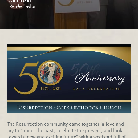
AUTHOR:
Renée Taylor
The Resurrection community came together in love and
joy to “honor the past, celebrate the present, and look
toward a new and exciting future” with a weekend full of