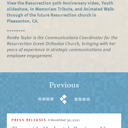
View the Resurrection 50th Anniversary video, Youth
slideshow, In Memoriam Tribute, and Animated Walk-
through of the future Resurrection church in
Pleasanton, CA
.
********
Renée Taylor is the Communications Coordinator for the
Resurrection Greek Orthodox Church, bringing with her
years of experience in strategic communications and
employee engagement.
Previous
PRESS RELEASES
•
November 30, 2021