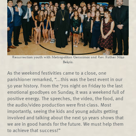
Resurrection youth with Metropolitan Gerasimos and Rev. Father Niko
Bekris.
As the weekend festivities came to a close, one
parishioner remarked, “...this was the best event in our
50 year history. From the ‘70s night on Friday to the last
emotional goodbyes on Sunday, it was a weekend full of
positive energy. The speeches, the video, the food, and
the audio/video production were first-class. Most
importantly, seeing the kids and young adults getting
involved and talking about the next 50 years shows that
we are in good hands for the future. We must help them
to achieve that success!”