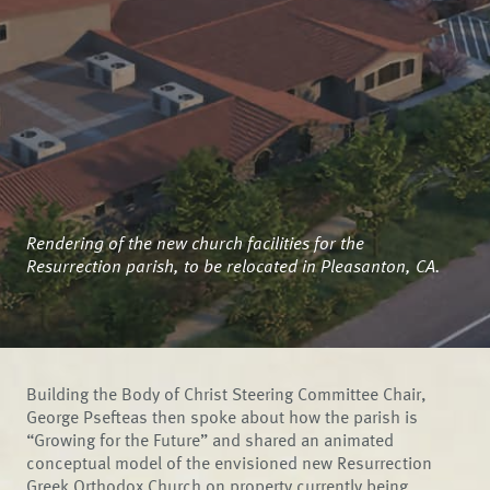
Rendering of the new church facilities for the
Resurrection parish, to be relocated in Pleasanton, CA.
Building the Body of Christ Steering Committee Chair,
George Psefteas then spoke about how the parish is
“Growing for the Future” and shared an animated
conceptual model of the envisioned new Resurrection
Greek Orthodox Church on property currently being