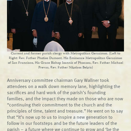
Current and former parish clergy with Metropolitan Gerasimos. (Left to
Right: Rev. Father Photios Dumont, His Eminence Metropolitan Gerasimos
of San Francisco, His Grace Bishop Ioannis of Phocaea, Rev. Father Michael
Prevas, Rev. Father Nikolaos Bekris)
Anniversary committee chairman Gary Wallner took
attendees on a walk down memory lane, highlighting the
sacrifices and hard work of the parish’s founding
families, and the impact they made on those who are now
“continuing their commitment to the church and the
principles of time, talent and treasure.” He went on to say
that “it’s now up to us to inspire a new generation to
follow in our footsteps and be the future leaders of the
parish – a future where we continue to grow and ‘be the