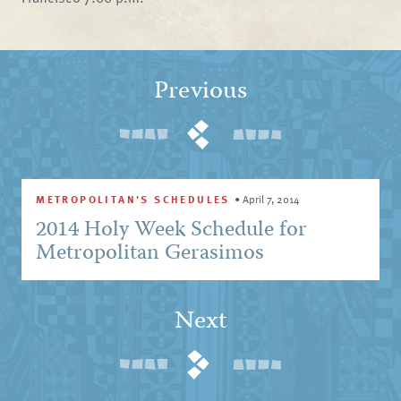
Previous
METROPOLITAN'S SCHEDULES
•
April 7, 2014
2014 Holy Week Schedule for
Metropolitan Gerasimos
Next