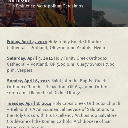
AUTHOR:
His Eminence Metropolitan Gerasimos
Friday, April 4, 2014
Holy Trinity Greek Orthodox
Cathedral – Portland, OR 7:00 p.m. Akathist Hymn
Saturday, April 5, 2014
Holy Trinity Greek Orthodox
Cathedral – Portland, OR 5:00 p.m. Clergy Synaxis 7:00
p.m. Vespers
Sunday, April 6, 2014
Saint John the Baptist Greek
Orthodox Church – Beaverton, OR 8:45 a.m. Orthros
10:00 a.m. Hierarchical Divine Liturgy
Tuesday, April 8, 2014
Holy Cross Greek Orthodox Church
– Belmont, CA An Ecumenical Service of Salutations to
the Holy Cross with His Excellency Archbishop Salvatore
Cordileone of the Roman Catholic Archdiocese of San
Francisco 7:00 p.m.