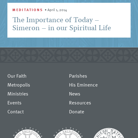
MEDITATIONS
•
April 1, 2014
The Importance of Today –
Simeron – in our Spiritual Life
Our Faith
Parishes
Metropolis
His Eminence
Ministries
News
Events
Resources
Contact
Donate