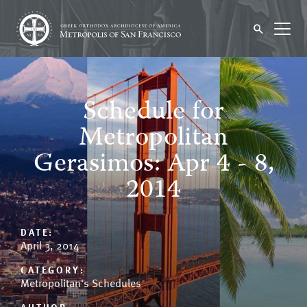
Schedule for
Metropolitan
Gerasimos: Apr 4 - 8,
2014
DATE:
April 3, 2014
CATEGORY:
Metropolitan's Schedules