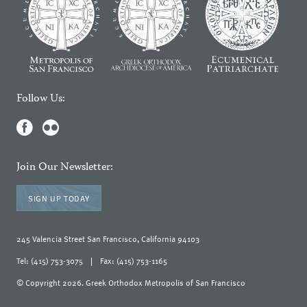
Follow Us:
Join Our Newsletter:
SIGN UP TODAY
245 Valencia Street San Francisco, California 94103
Tel: (415) 753-3075
|
Fax: (415) 753-1165
© Copyright 2026. Greek Orthodox Metropolis of San Francisco