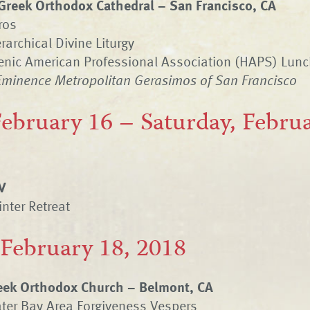
Greek Orthodox Cathedral – San Francisco, CA
ros
rarchical Divine Liturgy
lenic American Professional Association (HAPS) Lun
Eminence Metropolitan Gerasimos of San Francisco
February 16 – Saturday, Februa
V
nter Retreat
 February 18, 2018
eek Orthodox Church – Belmont, CA
ter Bay Area Forgiveness Vespers