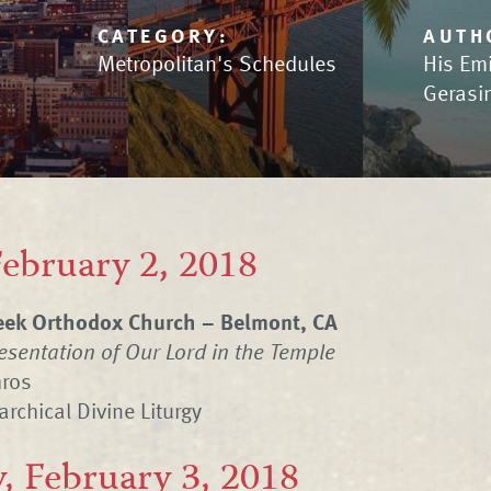
CATEGORY:
AUTH
Metropolitan's Schedules
His Em
Gerasi
February 2, 2018
eek Orthodox Church – Belmont, CA
resentation of Our Lord in the Temple
hros
archical Divine Liturgy
, February 3, 2018