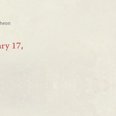
cheon
ry 17,