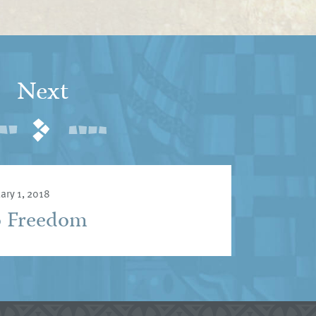
Next
ary 1, 2018
o Freedom