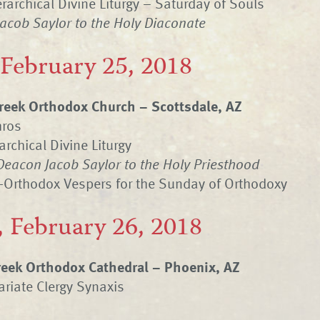
rarchical Divine Liturgy – Saturday of Souls
Jacob Saylor to the Holy Diaconate
 February 25, 2018
eek Orthodox Church – Scottsdale, AZ
hros
archical Divine Liturgy
Deacon Jacob Saylor to the Holy Priesthood
-Orthodox Vespers for the Sunday of Orthodoxy
 February 26, 2018
Greek Orthodox Cathedral – Phoenix, AZ
riate Clergy Synaxis