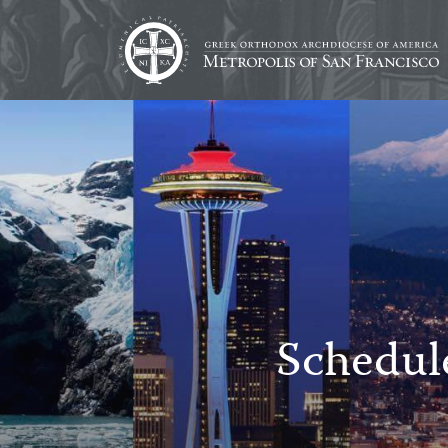
Schedul