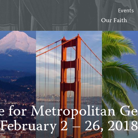
Events
Our Faith
e for Metropolitan Ge
February 2 – 26, 201