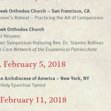
Greek Orthodox Church – San Francisco, CA
en’s Retreat – Practicing the Art of Compassion
eek Orthodox Church
at Vespers
er Symposium featuring Rev. Dr. Stavros Kofinas
h Care Network of the Ecumenical Patriarchate
 February 5, 2018
x Archdiocese of America – New York, NY
 Holy Eparchial Synod
 February 11, 2018