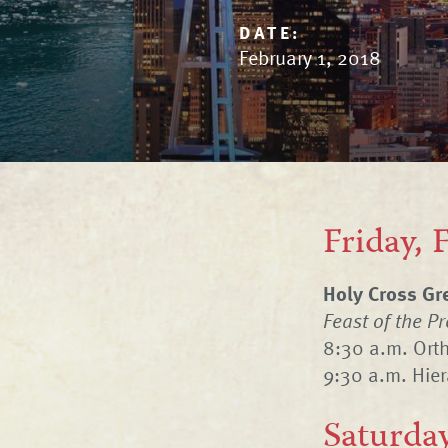
DATE:
February 1, 2018
Friday, 
Holy Cross Gr
Feast of the P
8:30 a.m. Ort
9:30 a.m. Hier
Saturday