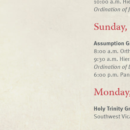
10:00 a.m. Hie
Ordination of 
Sunday,
Assumption Gr
8:00 a.m. Ort
9:30 a.m. Hier
Ordination of 
6:00 p.m. Pan
Monday,
Holy Trinity 
Southwest Vica