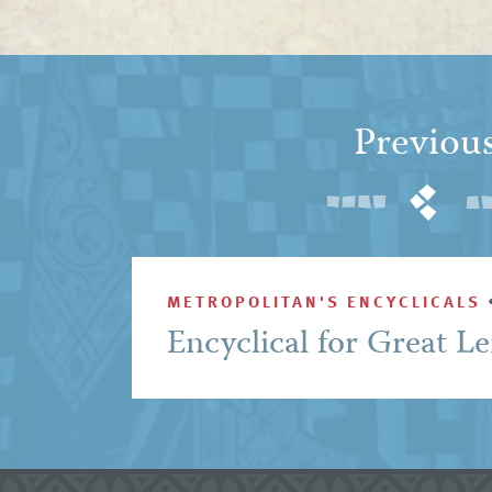
Previou
METROPOLITAN'S ENCYCLICALS
Encyclical for Great L