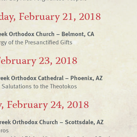
ay, February 21, 2018
eek Orthodox Church – Belmont, CA
gy of the Presanctified Gifts
February 23, 2018
Greek Orthodox Cathedral – Phoenix, AZ
t Salutations to the Theotokos
, February 24, 2018
eek Orthodox Church – Scottsdale, AZ
hros