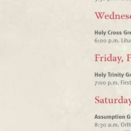
Wednesd
Holy Cross Gr
6:00 p.m. Litur
Friday, 
Holy Trinity 
7:00 p.m. Firs
Saturday
Assumption Gr
8:30 a.m. Ort