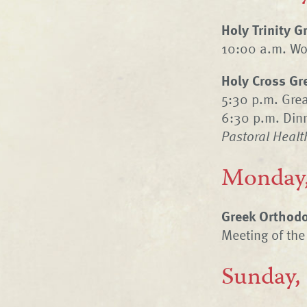
Holy Trinity 
10:00 a.m. Wom
Holy Cross Gr
5:30 p.m. Gre
6:30 p.m. Dinn
Pastoral Healt
Monday,
Greek Orthodo
Meeting of the
Sunday,