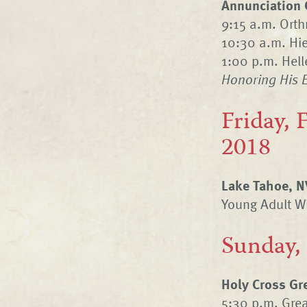
Annunciation 
9:15 a.m. Orth
10:30 a.m. Hie
1:00 p.m. Hel
Honoring His 
Friday, 
2018
Lake Tahoe, N
Young Adult Wi
Sunday,
Holy Cross Gr
5:30 p.m. Grea