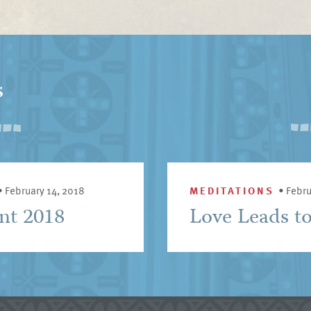
s
•
February 14, 2018
MEDITATIONS
•
Febru
ent 2018
Love Leads t