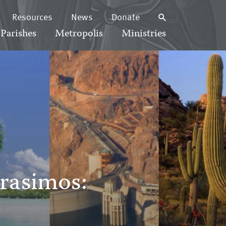
Resources
News
Donate
Parishes
Metropolis
Ministries
rasimos:
8