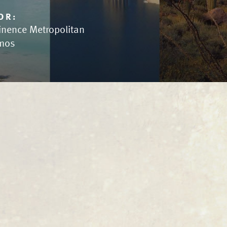
OR:
inence Metropolitan
mos