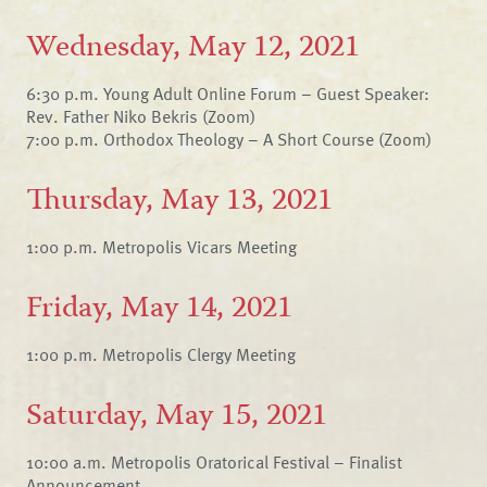
Wednesday, May 12, 2021
6:30 p.m. Young Adult Online Forum – Guest Speaker:
Rev. Father Niko Bekris (Zoom)
7:00 p.m. Orthodox Theology – A Short Course (Zoom)
Thursday, May 13, 2021
1:00 p.m. Metropolis Vicars Meeting
Friday, May 14, 2021
1:00 p.m. Metropolis Clergy Meeting
Saturday, May 15, 2021
10:00 a.m. Metropolis Oratorical Festival – Finalist
Announcement