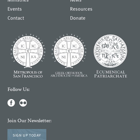
Events
Resources
Contact
Donate
Follow Us:
Join Our Newsletter:
SIGN UP TODAY