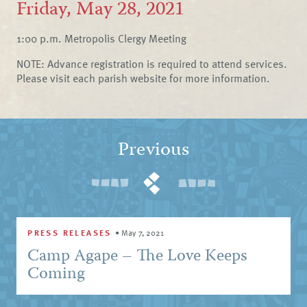
Friday, May 28, 2021
1:00 p.m. Metropolis Clergy Meeting
NOTE: Advance registration is required to attend services.
Please visit each parish website for more information.
Previous
PRESS RELEASES
•
May 7, 2021
Camp Agape – The Love Keeps
Coming