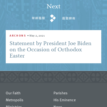
Next
ARCHONS
•
May 2, 2021
Statement by President Joe Biden
on the Occasion of Orthodox
Easter
Our Faith
Parishes
Metropolis
His Eminence
Ministries
News