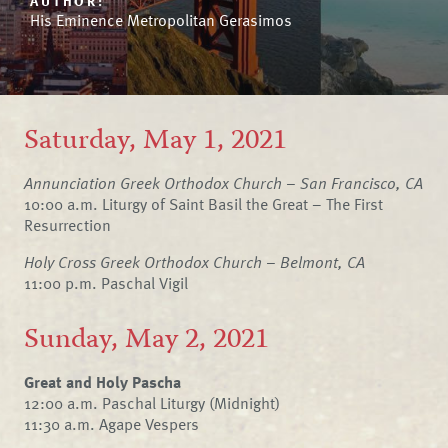
AUTHOR:
His Eminence Metropolitan Gerasimos
Saturday, May 1, 2021
Annunciation Greek Orthodox Church – San Francisco, CA
10:00 a.m. Liturgy of Saint Basil the Great – The First
Resurrection
Holy Cross Greek Orthodox Church – Belmont, CA
11:00 p.m. Paschal Vigil
Sunday, May 2, 2021
Great and Holy Pascha
12:00 a.m. Paschal Liturgy (Midnight)
11:30 a.m. Agape Vespers