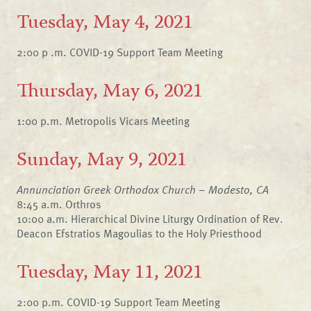
Tuesday, May 4, 2021
2:00 p .m. COVID-19 Support Team Meeting
Thursday, May 6, 2021
1:00 p.m. Metropolis Vicars Meeting
Sunday, May 9, 2021
Annunciation Greek Orthodox Church – Modesto, CA
8:45 a.m. Orthros
10:00 a.m. Hierarchical Divine Liturgy Ordination of Rev.
Deacon Efstratios Magoulias to the Holy Priesthood
Tuesday, May 11, 2021
2:00 p.m. COVID-19 Support Team Meeting