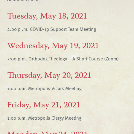
Tuesday, May 18, 2021
2:00 p .m. COVID-19 Support Team Meeting
Wednesday, May 19, 2021
7:00 p.m. Orthodox Theology – A Short Course (Zoom)
Thursday, May 20, 2021
1:00 p.m. Metropolis Vicars Meeting
Friday, May 21, 2021
1:00 p.m. Metropolis Clergy Meeting