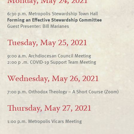
Monday, May 24, 2021
6:30 p.m. Metropolis Stewardship Town Hall
Forming an Effective Stewardship Committee
Guest Presenter: Bill Marianes
Tuesday, May 25, 2021
9:00 a.m. Archdiocesan Council Meeting
2:00 p .m. COVID-19 Support Team Meeting
Wednesday, May 26, 2021
7:00 p.m. Orthodox Theology – A Short Course (Zoom)
Thursday, May 27, 2021
1:00 p.m. Metropolis Vicars Meeting