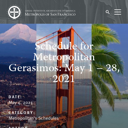
Schedule for
Metropolitan
Gerasimos: May 1 – 28,
2021
DATE:
May 4, 2021
CATEGORY:
Metropolitan's Schedules