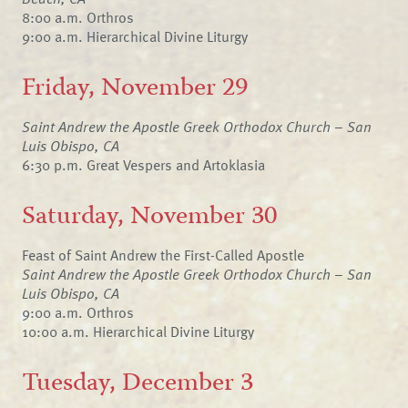
8:00 a.m. Orthros
9:00 a.m. Hierarchical Divine Liturgy
Friday, November 29
Saint Andrew the Apostle Greek Orthodox Church – San
Luis Obispo, CA
6:30 p.m. Great Vespers and Artoklasia
Saturday, November 30
Feast of Saint Andrew the First-Called Apostle
Saint Andrew the Apostle Greek Orthodox Church – San
Luis Obispo, CA
9:00 a.m. Orthros
10:00 a.m. Hierarchical Divine Liturgy
Tuesday, December 3