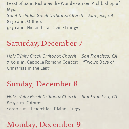
Feast of Saint Nicholas the Wonderworker, Archbishop of
Myra
Saint Nicholas Greek Orthodox Church – San Jose, CA
8:30 a.m. Orthros
9:30 a.m. Hierarchical Divine Liturgy
Saturday, December 7
Holy Trinity Greek Orthodox Church – San Francisco, CA
7:30 p.m. Cappella Romana Concert – “Twelve Days of
Christmas in the East”
Sunday, December 8
Holy Trinity Greek Orthodox Church – San Francisco, CA
8:15 a.m. Orthros
10:00 a.m. Hierarchical Divine Liturgy
Monday, December 9