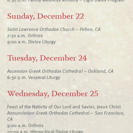
Sunday, December 22
Saint Lawrence Orthodox Church – Felton, CA
7:30 a.m. Orthros
9:00 a.m. Divine Liturgy
Tuesday, December 24
Ascension Greek Orthodox Cathedral – Oakland, CA
6:30 p.m. Vesperal Liturgy
Wednesday, December 25
Feast of the Nativity of Our Lord and Savior, Jesus Christ
Annunciation Greek Orthodox Cathedral – San Francisco,
CA
9:00 a.m. Orthros
10:00 a.m. Hierarchical Divine Liturgy