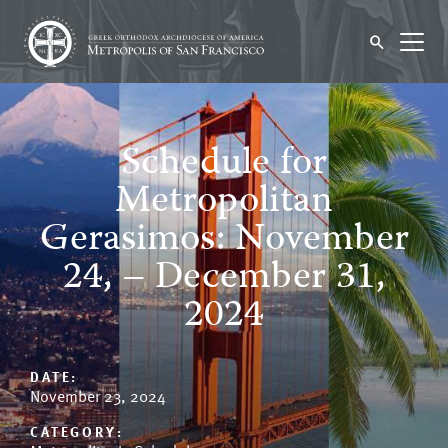
Schedule for
Metropolitan
Gerasimos: November
24, – December 31,
2024
DATE:
November 23, 2024
CATEGORY: