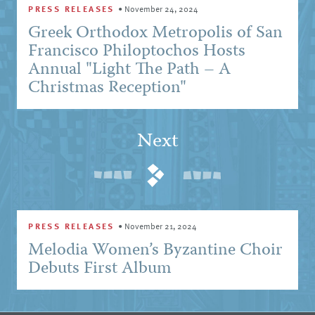
PRESS RELEASES
•
November 24, 2024
Greek Orthodox Metropolis of San
Francisco Philoptochos Hosts
Annual "Light The Path – A
Christmas Reception"
Next
PRESS RELEASES
•
November 21, 2024
Melodia Women’s Byzantine Choir
Debuts First Album