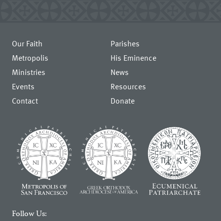
Our Faith
Parishes
Metropolis
His Eminence
Ministries
News
Events
Resources
Contact
Donate
Follow Us: