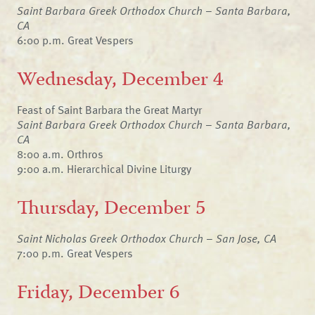
Saint Barbara Greek Orthodox Church – Santa Barbara,
CA
6:00 p.m. Great Vespers
Wednesday, December 4
Feast of Saint Barbara the Great Martyr
Saint Barbara Greek Orthodox Church – Santa Barbara,
CA
8:00 a.m. Orthros
9:00 a.m. Hierarchical Divine Liturgy
Thursday, December 5
Saint Nicholas Greek Orthodox Church – San Jose, CA
7:00 p.m. Great Vespers
Friday, December 6