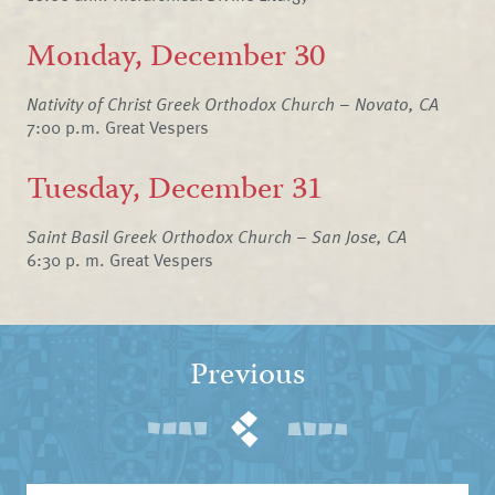
Monday, December 30
Nativity of Christ Greek Orthodox Church – Novato, CA
7:00 p.m. Great Vespers
Tuesday, December 31
Saint Basil Greek Orthodox Church – San Jose, CA
6:30 p. m. Great Vespers
Previous