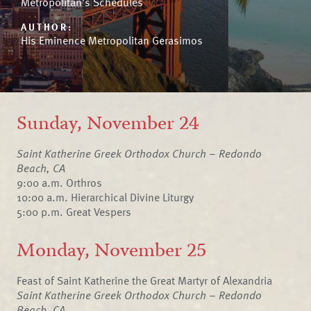
Metropolitan's Schedules
AUTHOR:
His Eminence Metropolitan Gerasimos
Sunday, November 24
Saint Katherine Greek Orthodox Church – Redondo
Beach, CA
9:00 a.m. Orthros
10:00 a.m. Hierarchical Divine Liturgy
5:00 p.m. Great Vespers
Monday, November 25
Feast of Saint Katherine the Great Martyr of Alexandria
Saint Katherine Greek Orthodox Church – Redondo
Beach, CA