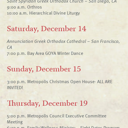
Saint Spyridon Greek Orthodox Church – San Diego, CA
9:00 a.m. Orthros
10:00 a.m. Hierarchical Divine Liturgy
Saturday, December 14
Annunciation Greek Orthodox Cathedral – San Francisco,
CA
7:00 p.m. Bay Area GOYA Winter Dance
Sunday, December 15
3:00 p.m. Metropolis Christmas Open House- ALL ARE
INVITED!
Thursday, December 19
5:00 p.m. Metropolis Council Executive Committee
Meeting
6:30 p.m. Family Wellness Ministry – Eight Dates Program