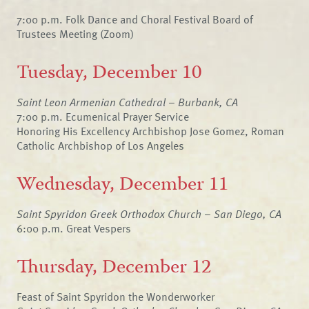
7:00 p.m. Folk Dance and Choral Festival Board of
Trustees Meeting (Zoom)
Tuesday, December 10
Saint Leon Armenian Cathedral – Burbank, CA
7:00 p.m. Ecumenical Prayer Service
Honoring His Excellency Archbishop Jose Gomez, Roman
Catholic Archbishop of Los Angeles
Wednesday, December 11
Saint Spyridon Greek Orthodox Church – San Diego, CA
6:00 p.m. Great Vespers
Thursday, December 12
Feast of Saint Spyridon the Wonderworker