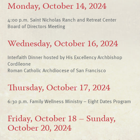
Monday, October 14, 2024
4:00 p.m. Saint Nicholas Ranch and Retreat Center
Board of Directors Meeting
Wednesday, October 16, 2024
Interfaith Dinner hosted by His Excellency Archbishop
Cordileone
Roman Catholic Archdiocese of San Francisco
Thursday, October 17, 2024
6:30 p.m. Family Wellness Ministry – Eight Dates Program
Friday, October 18 – Sunday,
October 20, 2024