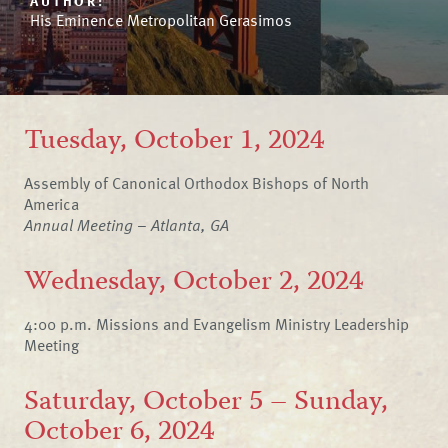
AUTHOR:
His Eminence Metropolitan Gerasimos
Tuesday, October 1, 2024
Assembly of Canonical Orthodox Bishops of North
America
Annual Meeting – Atlanta, GA
Wednesday, October 2, 2024
4:00 p.m. Missions and Evangelism Ministry Leadership
Meeting
Saturday, October 5 – Sunday,
October 6, 2024