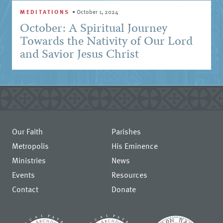
MEDITATIONS
•
October 1, 2024
October: A Spiritual Journey
Towards the Nativity of Our Lord
and Savior Jesus Christ
Our Faith
Parishes
Metropolis
His Eminence
Ministries
News
Events
Resources
Contact
Donate