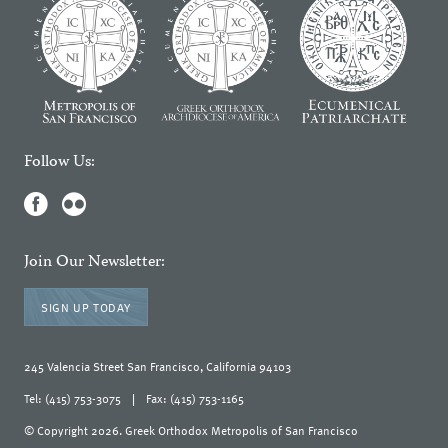
Follow Us:
Join Our Newsletter:
SIGN UP TODAY
245 Valencia Street San Francisco, California 94103
Tel: (415) 753-3075
|
Fax: (415) 753-1165
© Copyright 2026. Greek Orthodox Metropolis of San Francisco