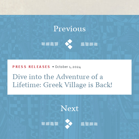
Previous
PRESS RELEASES
•
October 1, 2024
Dive into the Adventure of a
Lifetime: Greek Village is Back!
Next