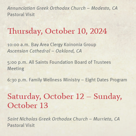
Annunciation Greek Orthodox Church – Modesto, CA
Pastoral Visit
Thursday, October 10, 2024
10:00 a.m. Bay Area Clergy Koinonia Group
Ascension Cathedral – Oakland, CA
5:00 p.m. All Saints Foundation Board of Trustees
Meeting
6:30 p.m. Family Wellness Ministry – Eight Dates Program
Saturday, October 12 – Sunday,
October 13
Saint Nicholas Greek Orthodox Church – Murrieta, CA
Pastoral Visit