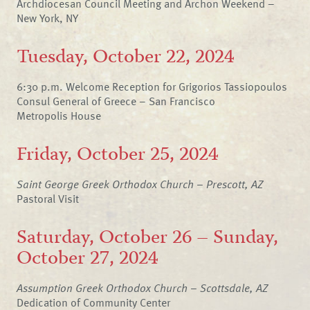
Archdiocesan Council Meeting and Archon Weekend –
New York, NY
Tuesday, October 22, 2024
6:30 p.m. Welcome Reception for Grigorios Tassiopoulos
Consul General of Greece – San Francisco
Metropolis House
Friday, October 25, 2024
Saint George Greek Orthodox Church – Prescott, AZ
Pastoral Visit
Saturday, October 26 – Sunday,
October 27, 2024
Assumption Greek Orthodox Church – Scottsdale, AZ
Dedication of Community Center