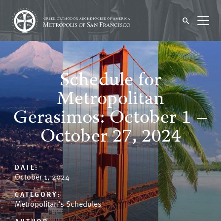
Schedule for
Metropolitan
Gerasimos: October 1 –
October 27, 2024
DATE:
October 1, 2024
CATEGORY:
Metropolitan's Schedules