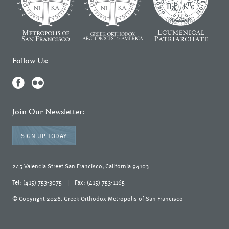
Follow Us:
Join Our Newsletter:
SIGN UP TODAY
245 Valencia Street San Francisco, California 94103
Tel: (415) 753-3075
|
Fax: (415) 753-1165
© Copyright 2026. Greek Orthodox Metropolis of San Francisco