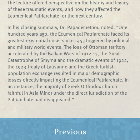
The lecture offered perspective on the history and legacy
of these traumatic events, and how they affected the
Ecumenical Patriarchate for the next century.
In his closing summary, Dr. Papademetriou noted, “One
hundred years ago, the Ecumenical Patriarchate faced its
greatest existential crisis since 1453 triggered by political
and military world events. The loss of Ottoman territory
accelerated by the Balkan Wars of 1912-13, the Great
Catastrophe of Smyrna and the dramatic events of 1922,
the 1923 Treaty of Lausanne and the Greek-Turkish
population exchange resulted in major demographic
losses directly impacting the Ecumenical Patriarchate. In
an instance, the majority of Greek Orthodox church
faithful in Asia Minor under the direct jurisdiction of the
Patriarchate had disappeared.”
Previous