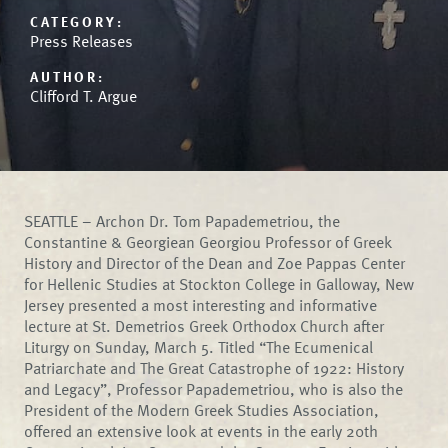
CATEGORY:
Press Releases
AUTHOR:
Clifford T. Argue
SEATTLE – Archon Dr. Tom Papademetriou, the
Constantine & Georgiean Georgiou Professor of Greek
History and Director of the Dean and Zoe Pappas Center
for Hellenic Studies at Stockton College in Galloway, New
Jersey presented a most interesting and informative
lecture at St. Demetrios Greek Orthodox Church after
Liturgy on Sunday, March 5. Titled “The Ecumenical
Patriarchate and The Great Catastrophe of 1922: History
and Legacy”, Professor Papademetriou, who is also the
President of the Modern Greek Studies Association,
offered an extensive look at events in the early 20th