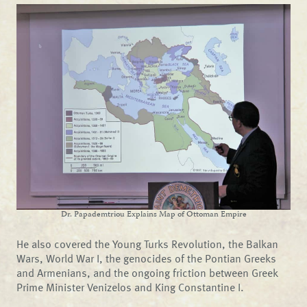
Dr. Papademtriou Explains Map of Ottoman Empire
He also covered the Young Turks Revolution, the Balkan
Wars, World War I, the genocides of the Pontian Greeks
and Armenians, and the ongoing friction between Greek
Prime Minister Venizelos and King Constantine I.