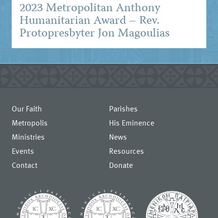
2023 Metropolitan Anthony
Humanitarian Award – Rev.
Protopresbyter Jon Magoulias
Our Faith
Parishes
Metropolis
His Eminence
Ministries
News
Events
Resources
Contact
Donate