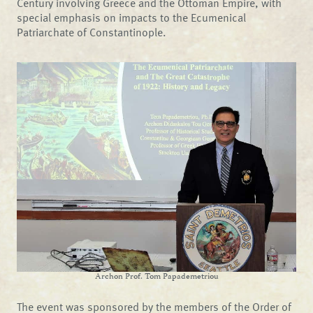
Century involving Greece and the Ottoman Empire, with
special emphasis on impacts to the Ecumenical
Patriarchate of Constantinople.
Archon Prof. Tom Papademetriou
The event was sponsored by the members of the Order of