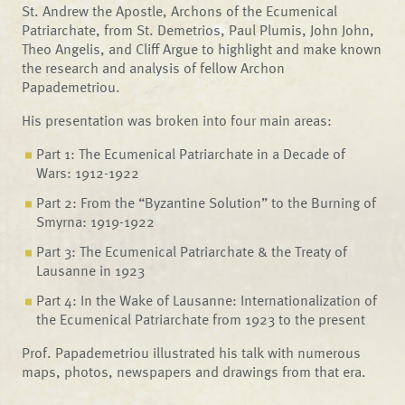
St. Andrew the Apostle, Archons of the Ecumenical
Patriarchate, from St. Demetrios, Paul Plumis, John John,
Theo Angelis, and Cliff Argue to highlight and make known
the research and analysis of fellow Archon
Papademetriou.
His presentation was broken into four main areas:
Part 1: The Ecumenical Patriarchate in a Decade of
Wars: 1912-1922
Part 2: From the “Byzantine Solution” to the Burning of
Smyrna: 1919-1922
Part 3: The Ecumenical Patriarchate & the Treaty of
Lausanne in 1923
Part 4: In the Wake of Lausanne: Internationalization of
the Ecumenical Patriarchate from 1923 to the present
Prof. Papademetriou illustrated his talk with numerous
maps, photos, newspapers and drawings from that era.