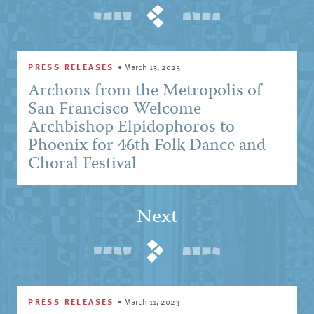
PRESS RELEASES
•
March 13, 2023
Archons from the Metropolis of
San Francisco Welcome
Archbishop Elpidophoros to
Phoenix for 46th Folk Dance and
Choral Festival
Next
PRESS RELEASES
•
March 11, 2023