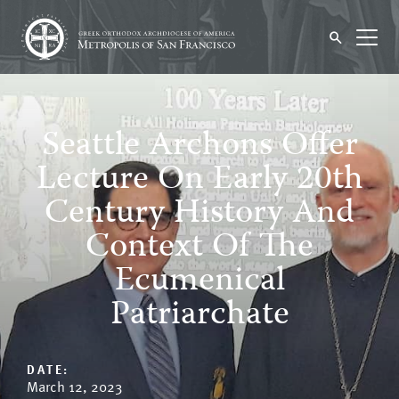
Seattle Archons Offer
Lecture On Early 20th
Century History And
Context Of The
Ecumenical
Patriarchate
DATE:
March 12, 2023