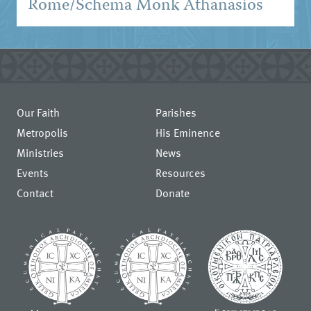
Rome/Schema Monk Athanasios
Our Faith
Parishes
Metropolis
His Eminence
Ministries
News
Events
Resources
Contact
Donate