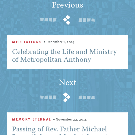
Previous
MEDITATIONS
•
December 1, 2014
Celebrating the Life and Ministry
of Metropolitan Anthony
Next
MEMORY ETERNAL
•
November 22, 2014
Passing of Rev. Father Michael