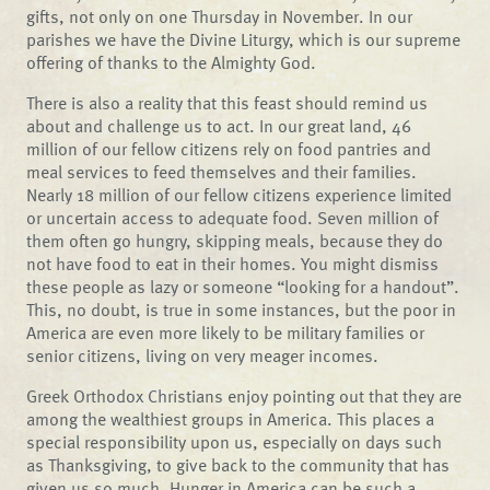
gifts, not only on one Thursday in November. In our
parishes we have the Divine Liturgy, which is our supreme
offering of thanks to the Almighty God.
There is also a reality that this feast should remind us
about and challenge us to act. In our great land, 46
million of our fellow citizens rely on food pantries and
meal services to feed themselves and their families.
Nearly 18 million of our fellow citizens experience limited
or uncertain access to adequate food. Seven million of
them often go hungry, skipping meals, because they do
not have food to eat in their homes. You might dismiss
these people as lazy or someone “looking for a handout”.
This, no doubt, is true in some instances, but the poor in
America are even more likely to be military families or
senior citizens, living on very meager incomes.
Greek Orthodox Christians enjoy pointing out that they are
among the wealthiest groups in America. This places a
special responsibility upon us, especially on days such
as Thanksgiving, to give back to the community that has
given us so much. Hunger in America can be such a