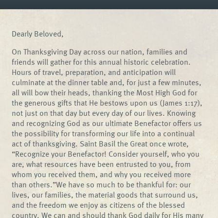
Dearly Beloved,
On Thanksgiving Day across our nation, families and
friends will gather for this annual historic celebration.
Hours of travel, preparation, and anticipation will
culminate at the dinner table and, for just a few minutes,
all will bow their heads, thanking the Most High God for
the generous gifts that He bestows upon us (James 1:17),
not just on that day but every day of our lives. Knowing
and recognizing God as our ultimate Benefactor offers us
the possibility for transforming our life into a continual
act of thanksgiving. Saint Basil the Great once wrote,
“Recognize your Benefactor! Consider yourself, who you
are, what resources have been entrusted to you, from
whom you received them, and why you received more
than others.”We have so much to be thankful for: our
lives, our families, the material goods that surround us,
and the freedom we enjoy as citizens of the blessed
country. We can and should thank God daily for His many