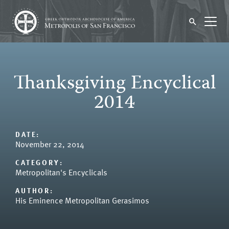
Thanksgiving Encyclical
2014
DATE:
November 22, 2014
CATEGORY:
Metropolitan's Encyclicals
AUTHOR:
His Eminence Metropolitan Gerasimos