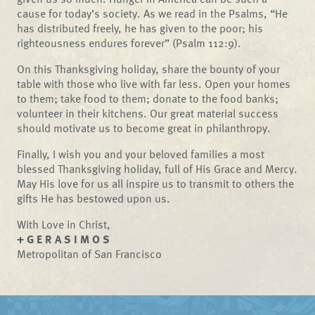
cause for today’s society. As we read in the Psalms, “He
has distributed freely, he has given to the poor; his
righteousness endures forever” (Psalm 112:9).
On this Thanksgiving holiday, share the bounty of your
table with those who live with far less. Open your homes
to them; take food to them; donate to the food banks;
volunteer in their kitchens. Our great material success
should motivate us to become great in philanthropy.
Finally, I wish you and your beloved families a most
blessed Thanksgiving holiday, full of His Grace and Mercy.
May His love for us all inspire us to transmit to others the
gifts He has bestowed upon us.
With Love in Christ,
+ G E R A S I M O S
Metropolitan of San Francisco