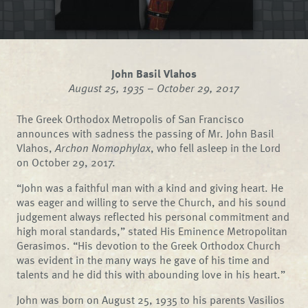
John Basil Vlahos
August 25, 1935 – October 29, 2017
The Greek Orthodox Metropolis of San Francisco
announces with sadness the passing of Mr. John Basil
Vlahos,
Archon Nomophylax
, who fell asleep in the Lord
on October 29, 2017.
“John was a faithful man with a kind and giving heart. He
was eager and willing to serve the Church, and his sound
judgement always reflected his personal commitment and
high moral standards,” stated His Eminence Metropolitan
Gerasimos. “His devotion to the Greek Orthodox Church
was evident in the many ways he gave of his time and
talents and he did this with abounding love in his heart.”
John was born on August 25, 1935 to his parents Vasilios