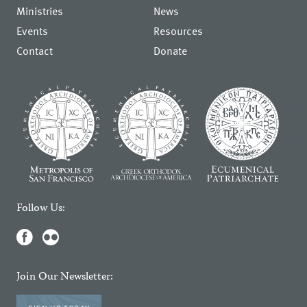
Ministries
News
Events
Resources
Contact
Donate
Follow Us:
Join Our Newsletter: