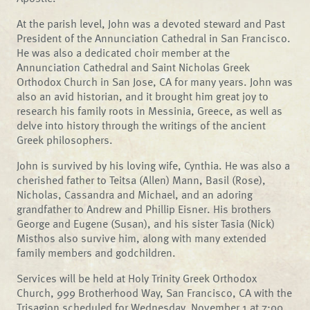
At the parish level, John was a devoted steward and Past
President of the Annunciation Cathedral in San Francisco.
He was also a dedicated choir member at the
Annunciation Cathedral and Saint Nicholas Greek
Orthodox Church in San Jose, CA for many years. John was
also an avid historian, and it brought him great joy to
research his family roots in Messinia, Greece, as well as
delve into history through the writings of the ancient
Greek philosophers.
John is survived by his loving wife, Cynthia. He was also a
cherished father to Teitsa (Allen) Mann, Basil (Rose),
Nicholas, Cassandra and Michael, and an adoring
grandfather to Andrew and Phillip Eisner. His brothers
George and Eugene (Susan), and his sister Tasia (Nick)
Misthos also survive him, along with many extended
family members and godchildren.
Services will be held at Holy Trinity Greek Orthodox
Church, 999 Brotherhood Way, San Francisco, CA with the
Trisagion scheduled for Wednesday, November 1 at 7:00