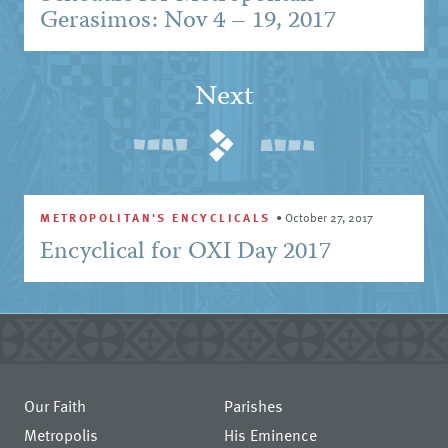
Gerasimos: Nov 4 – 19, 2017
Next
METROPOLITAN'S ENCYCLICALS
•
October 27, 2017
Encyclical for OXI Day 2017
Our Faith
Parishes
Metropolis
His Eminence