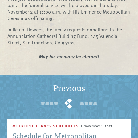
p.m.
The funeral service will be prayed on Thursday,
November 2 at 11:00 a.m. with His Eminence Metropolitan
Gerasimos officiating.
In lieu of flowers, the family requests donations to the
Annunciation Cathedral Building Fund, 245 Valencia
Street, San Francisco, CA 94103.
May his memory be eternal!
Previous
METROPOLITAN'S SCHEDULES
•
November 1, 2017
Schedule for Metropolitan