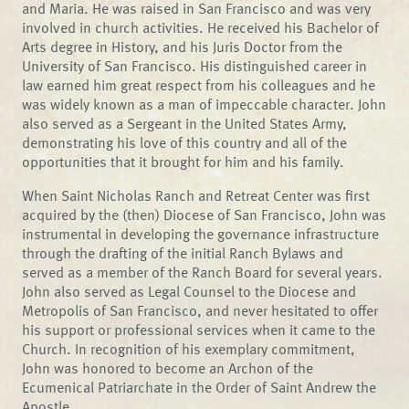
and Maria. He was raised in San Francisco and was very
involved in church activities. He received his Bachelor of
Arts degree in History, and his Juris Doctor from the
University of San Francisco. His distinguished career in
law earned him great respect from his colleagues and he
was widely known as a man of impeccable character. John
also served as a Sergeant in the United States Army,
demonstrating his love of this country and all of the
opportunities that it brought for him and his family.
When Saint Nicholas Ranch and Retreat Center was first
acquired by the (then) Diocese of San Francisco, John was
instrumental in developing the governance infrastructure
through the drafting of the initial Ranch Bylaws and
served as a member of the Ranch Board for several years.
John also served as Legal Counsel to the Diocese and
Metropolis of San Francisco, and never hesitated to offer
his support or professional services when it came to the
Church. In recognition of his exemplary commitment,
John was honored to become an Archon of the
Ecumenical Patriarchate in the Order of Saint Andrew the
Apostle.