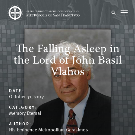
The Falling Asleep in
the Lord of John Basil
Vlahos
DATE:
October 31, 2017
CATEGORY:
Memory Eternal
AUTHOR:
His Eminence Metropolitan Gerasimos