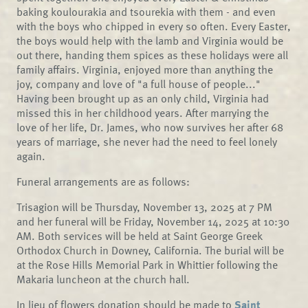
baking koulourakia and tsourekia with them - and even
with the boys who chipped in every so often. Every Easter,
the boys would help with the lamb and Virginia would be
out there, handing them spices as these holidays were all
family affairs. Virginia, enjoyed more than anything the
joy, company and love of "a full house of people..."
Having been brought up as an only child, Virginia had
missed this in her childhood years. After marrying the
love of her life, Dr. James, who now survives her after 68
years of marriage, she never had the need to feel lonely
again.
Funeral arrangements are as follows:
Trisagion will be Thursday, November 13, 2025 at 7 PM
and her funeral will be Friday, November 14, 2025 at 10:30
AM. Both services will be held at Saint George Greek
Orthodox Church in Downey, California. The burial will be
at the Rose Hills Memorial Park in Whittier following the
Makaria luncheon at the church hall.
In lieu of flowers donation should be made to
Saint