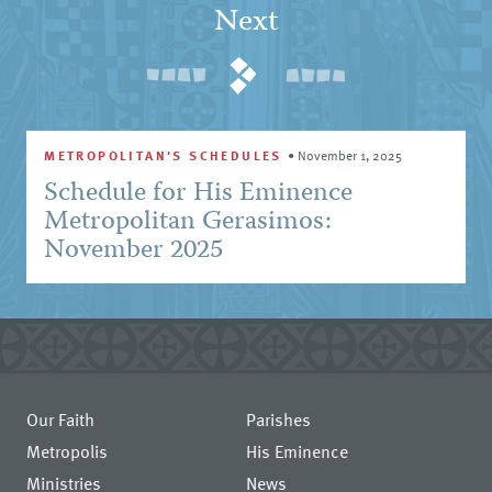
Next
METROPOLITAN'S SCHEDULES
•
November 1, 2025
Schedule for His Eminence
Metropolitan Gerasimos:
November 2025
Our Faith
Parishes
Metropolis
His Eminence
Ministries
News