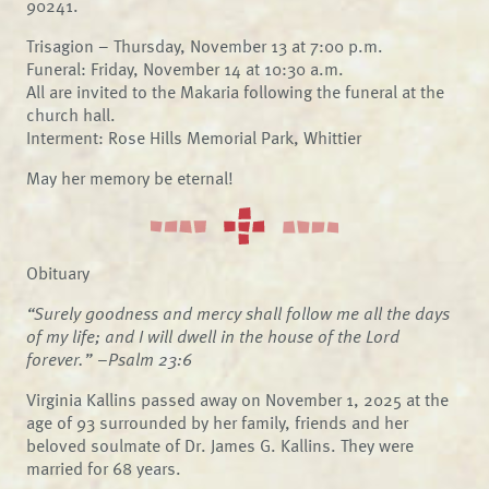
90241.
Trisagion – Thursday, November 13 at 7:00 p.m.
Funeral: Friday, November 14 at 10:30 a.m.
All are invited to the Makaria following the funeral at the
church hall.
Interment: Rose Hills Memorial Park, Whittier
May her memory be eternal!
Obituary
“Surely goodness and mercy shall follow me all the days
of my life; and I will dwell in the house of the Lord
forever.” –Psalm 23:6
Virginia Kallins passed away on November 1, 2025 at the
age of 93 surrounded by her family, friends and her
beloved soulmate of Dr. James G. Kallins. They were
married for 68 years.