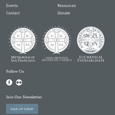
Events
Resources
Contact
Donate
Follow Us:
Join Our Newsletter:
SIGN UP TODAY