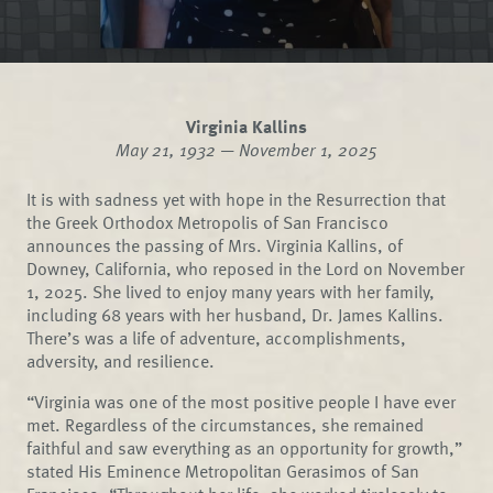
Virginia Kallins
May 21, 1932 — November 1, 2025
It is with sadness yet with hope in the Resurrection that
the Greek Orthodox Metropolis of San Francisco
announces the passing of Mrs. Virginia Kallins, of
Downey, California, who reposed in the Lord on November
1, 2025. She lived to enjoy many years with her family,
including 68 years with her husband, Dr. James Kallins.
There’s was a life of adventure, accomplishments,
adversity, and resilience.
“Virginia was one of the most positive people I have ever
met. Regardless of the circumstances, she remained
faithful and saw everything as an opportunity for growth,”
stated His Eminence Metropolitan Gerasimos of San