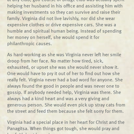
helping her husband in his office and assisting him with
making investments so they can survive and raise their
family. Virginia did not live lavishly, nor did she wear
expensive clothes or drive expensive cars. She was a
humble and spiritual human being. Instead of spending
her money on herself, she would spend it for
philanthropic causes.
As hard-working as she was Virginia never left her smile
droop from her face. No matter how tired, sick,
exhausted, or upset she was she would never show it.
One would have to pry it out of her to find out how she
really felt. Virginia never had a bad word for anyone. She
always found the good in people and was never one to
gossip. If anybody needed help, Virginia was there. She
always had a kind heart and was a very giving and
generous person. She would even pick up stray cats from
the street and feed them because she felt sorry for them.
Virginia had a special place in her heart for Christ and the
Panagitsa. When things got tough, she would pray and