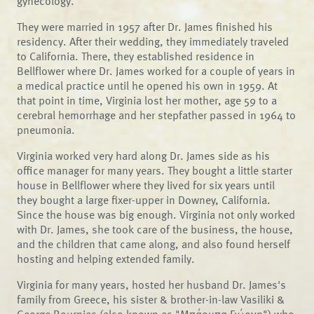
gynecology.
They were married in 1957 after Dr. James finished his
residency. After their wedding, they immediately traveled
to California. There, they established residence in
Bellflower where Dr. James worked for a couple of years in
a medical practice until he opened his own in 1959. At
that point in time, Virginia lost her mother, age 59 to a
cerebral hemorrhage and her stepfather passed in 1964 to
pneumonia.
Virginia worked very hard along Dr. James side as his
office manager for many years. They bought a little starter
house in Bellflower where they lived for six years until
they bought a large fixer-upper in Downey, California.
Since the house was big enough. Virginia not only worked
with Dr. James, she took care of the business, the house,
and the children that came along, and also found herself
hosting and helping extended family.
Virginia for many years, hosted her husband Dr. James's
family from Greece, his sister & brother-in-law Vasiliki &