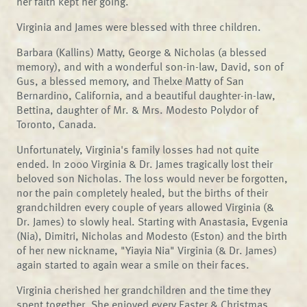
her faith kept her going.
Virginia and James were blessed with three children.
Barbara (Kallins) Matty, George & Nicholas (a blessed
memory), and with a wonderful son-in-law, David, son of
Gus, a blessed memory, and Thelxe Matty of San
Bernardino, California, and a beautiful daughter-in-law,
Bettina, daughter of Mr. & Mrs. Modesto Polydor of
Toronto, Canada.
Unfortunately, Virginia's family losses had not quite
ended. In 2000 Virginia & Dr. James tragically lost their
beloved son Nicholas. The loss would never be forgotten,
nor the pain completely healed, but the births of their
grandchildren every couple of years allowed Virginia (&
Dr. James) to slowly heal. Starting with Anastasia, Evgenia
(Nia), Dimitri, Nicholas and Modesto (Eston) and the birth
of her new nickname, "Yiayia Nia" Virginia (& Dr. James)
again started to again wear a smile on their faces.
Virginia cherished her grandchildren and the time they
spent together. She enjoyed every Easter & Christmas