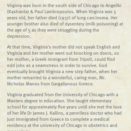
Virginia was born in the south side of Chicago to Angeliki
(Kastranta) & Paul Lambropoulos. When Virginia was 5
years old, her father died (1937) of lung carcinoma. Her
younger brother also died of dysentery (milk poisoning) at
the age of 5 as they were struggling during the
depression.
At that time, Virginia's mother did not speak English and
Virginia and her mother went out knocking on doors, so
her mother, a Greek immigrant from Tripoli, could find
odd jobs as a seamstress in order to survive. God
eventually brought Virginia a new step father, when her
mother remarried to a wonderful, caring man, Mr.
Nicholas Manos from Gargalianous Greece.
Virginia graduated from the University of Chicago with a
Masters degree in education. She taught elementary
school for approximately five years until she met the love
of her life Dr James J. Kallins, a penniless doctor who had
just immigrated from Greece to complete a medical
residency at the university of Chicago in obstetrics and