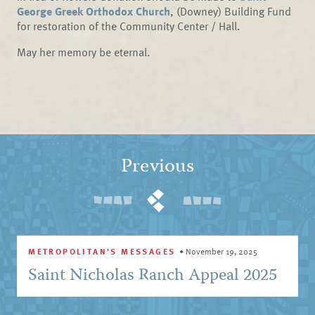
George Greek Orthodox Church
, (Downey) Building Fund
for restoration of the Community Center / Hall.
May her memory be eternal.
Previous
METROPOLITAN'S MESSAGES
•
November 19, 2025
Saint Nicholas Ranch Appeal 2025