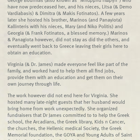
George Bournias (also known as "Μπάρμπα Γιώργη") who
have now predeceased her, and his nieces, Litsa (& Demo
Vardiabasis) & Dimitra (& Makis Fotinatos). A few years
later she hosted his brother, Marinos (and Panayiota)
Kallinteris with his nieces, Mary (and Niko Politis) and
Georgia (& Frank Fotinatos, a blessed memory.) Marinos
& Panagiota however, did not stay as did the others, and
eventually went back to Greece leaving their girls here to
obtain an education.
Virginia (& Dr. James) made everyone feel like part of the
family, and worked hard to help them all find jobs,
provide them with an education and get them on their
own journey through life.
The work however did not end here for Virginia. She
hosted many late-night guests that her husband would
bring home from work unexpectedly. She organized
fundraisers that Dr James committed to to help the Greek
school, the Arcadians, the Greek library, Kids n Cancer,
the churches, the Hellenic medical Society, the Greek
Memorial foundation, the GOYA and Young Adults of Saint