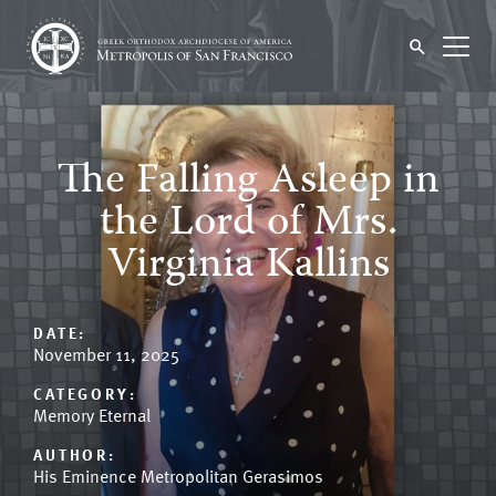
The Falling Asleep in
the Lord of Mrs.
Virginia Kallins
DATE:
November 11, 2025
CATEGORY:
Memory Eternal
AUTHOR:
His Eminence Metropolitan Gerasimos