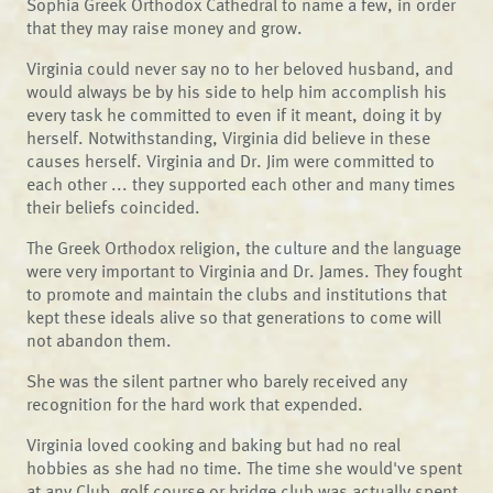
Sophia Greek Orthodox Cathedral to name a few, in order
that they may raise money and grow.
Virginia could never say no to her beloved husband, and
would always be by his side to help him accomplish his
every task he committed to even if it meant, doing it by
herself. Notwithstanding, Virginia did believe in these
causes herself. Virginia and Dr. Jim were committed to
each other ... they supported each other and many times
their beliefs coincided.
The Greek Orthodox religion, the culture and the language
were very important to Virginia and Dr. James. They fought
to promote and maintain the clubs and institutions that
kept these ideals alive so that generations to come will
not abandon them.
She was the silent partner who barely received any
recognition for the hard work that expended.
Virginia loved cooking and baking but had no real
hobbies as she had no time. The time she would've spent
at any Club, golf course or bridge club was actually spent