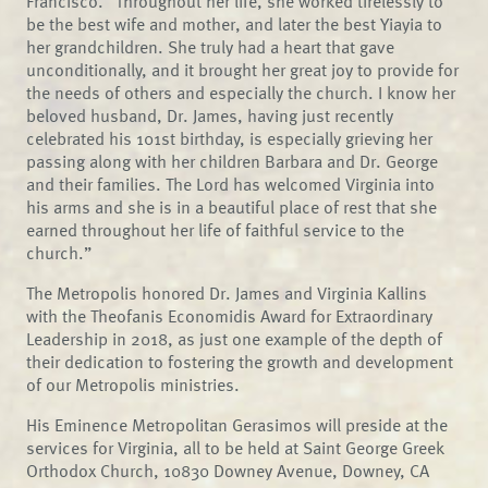
Francisco. “Throughout her life, she worked tirelessly to
be the best wife and mother, and later the best Yiayia to
her grandchildren. She truly had a heart that gave
unconditionally, and it brought her great joy to provide for
the needs of others and especially the church. I know her
beloved husband, Dr. James, having just recently
celebrated his 101st birthday, is especially grieving her
passing along with her children Barbara and Dr. George
and their families. The Lord has welcomed Virginia into
his arms and she is in a beautiful place of rest that she
earned throughout her life of faithful service to the
church.”
The Metropolis honored Dr. James and Virginia Kallins
with the Theofanis Economidis Award for Extraordinary
Leadership in 2018, as just one example of the depth of
their dedication to fostering the growth and development
of our Metropolis ministries.
His Eminence Metropolitan Gerasimos will preside at the
services for Virginia, all to be held at Saint George Greek
Orthodox Church, 10830 Downey Avenue, Downey, CA