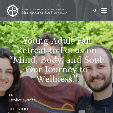
Young Adult Fall
Retreat to Focus on
“Mind, Body, and Soul:
Our Journey to
Wellness.”
DATE:
October 4, 2022
CATEGORY: