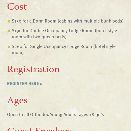
Cost
$150 for a Dorm Room (cabins with multiple bunk beds)
$190 for Double Occupancy Lodge Room (hotel style
room with two queen beds)
$260 for Single Occupancy Lodge Room (hotel style
room)
Registration
REGISTER HERE
»
Ages
Open to all Orthodox Young Adults, ages 18-30’s