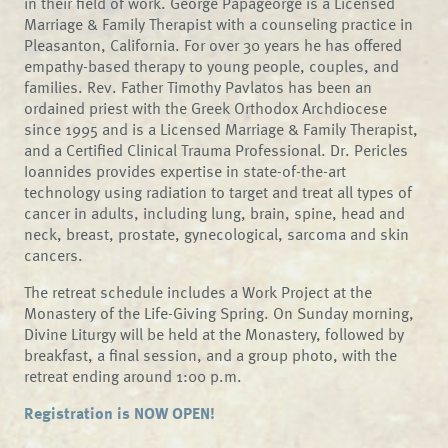
in their field of work. George Papageorge is a Licensed
Marriage & Family Therapist with a counseling practice in
Pleasanton, California. For over 30 years he has offered
empathy-based therapy to young people, couples, and
families. Rev. Father Timothy Pavlatos has been an
ordained priest with the Greek Orthodox Archdiocese
since 1995 and is a Licensed Marriage & Family Therapist,
and a Certified Clinical Trauma Professional. Dr. Pericles
Ioannides provides expertise in state-of-the-art
technology using radiation to target and treat all types of
cancer in adults, including lung, brain, spine, head and
neck, breast, prostate, gynecological, sarcoma and skin
cancers.
The retreat schedule includes a Work Project at the
Monastery of the Life-Giving Spring. On Sunday morning,
Divine Liturgy will be held at the Monastery, followed by
breakfast, a final session, and a group photo, with the
retreat ending around 1:00 p.m.
Registration is NOW OPEN!