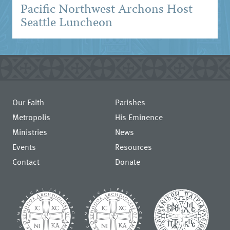
Pacific Northwest Archons Host
Seattle Luncheon
Our Faith
Parishes
Metropolis
His Eminence
Ministries
News
Events
Resources
Contact
Donate