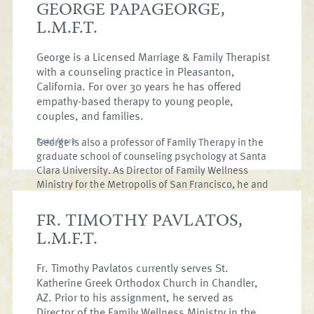
GEORGE PAPAGEORGE,
L.M.F.T.
George is a Licensed Marriage & Family Therapist
with a counseling practice in Pleasanton,
California. For over 30 years he has offered
empathy-based therapy to young people,
couples, and families.
George is also a professor of Family Therapy in the
Read More
graduate school of counseling psychology at Santa
Clara University. As Director of Family Wellness
Ministry for the Metropolis of San Francisco, he and
his vibrant team bring relevant wellness ministries
to the life of the church; offering relationship
FR. TIMOTHY PAVLATOS,
workshops, including marriage, parenting,
L.M.F.T.
addiction, and mental health education. George
enjoys integrating evidenced based psychology
Fr. Timothy Pavlatos currently serves St.
with the riches of our Orthodox faith. George and
his wife Kim have two adult children, Olivia & Petros.
Katherine Greek Orthodox Church in Chandler,
AZ. Prior to his assignment, he served as
Director of the Family Wellness Ministry in the