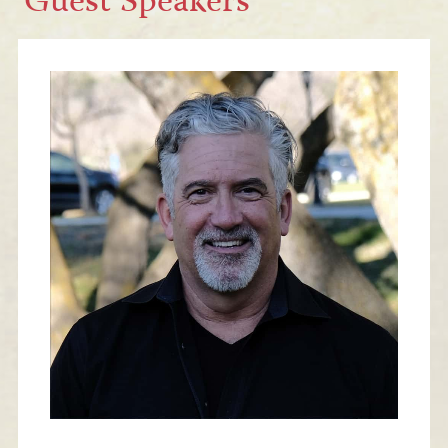
Guest Speakers