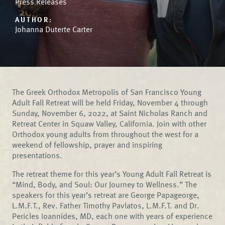
Press Releases
AUTHOR:
Johanna Duterte Carter
The Greek Orthodox Metropolis of San Francisco Young
Adult Fall Retreat will be held Friday, November 4 through
Sunday, November 6, 2022, at Saint Nicholas Ranch and
Retreat Center in Squaw Valley, California. Join with other
Orthodox young adults from throughout the west for a
weekend of fellowship, prayer and inspiring
presentations.
The retreat theme for this year’s Young Adult Fall Retreat is
“Mind, Body, and Soul: Our Journey to Wellness.” The
speakers for this year’s retreat are George Papageorge,
L.M.F.T., Rev. Father Timothy Pavlatos, L.M.F.T. and Dr.
Pericles Ioannides, MD, each one with years of experience