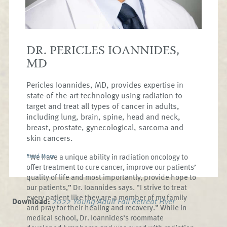
been married since 1995 and have 9 children
between the ages of 8 and 25 and two
grandchildren.
DR. PERICLES IOANNIDES,
MD
Pericles Ioannides, MD, provides expertise in
state-of-the-art technology using radiation to
target and treat all types of cancer in adults,
including lung, brain, spine, head and neck,
breast, prostate, gynecological, sarcoma and
skin cancers.
“We have a unique ability in radiation oncology to
Read More
offer treatment to cure cancer, improve our patients’
quality of life and most importantly, provide hope to
our patients,” Dr. Ioannides says. “I strive to treat
every patient like they are a member of my family
Download:
2022 Young Adult Fall Retreat Flyer
and pray for their healing and recovery.” While in
medical school, Dr. Ioannides’s roommate