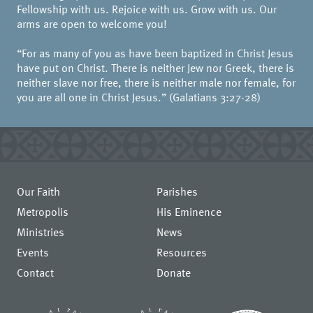
Fellowship with us. Rejoice with us. Grow with us. Our
arms are open to welcome you!
“For as many of you as have been baptized in Christ Jesus
have put on Christ. There is neither Jew nor Greek, there is
neither slave nor free, there is neither male nor female, for
you are all one in Christ Jesus.” (Galatians 3:27-28)
Our Faith
Parishes
Metropolis
His Eminence
Ministries
News
Events
Resources
Contact
Donate