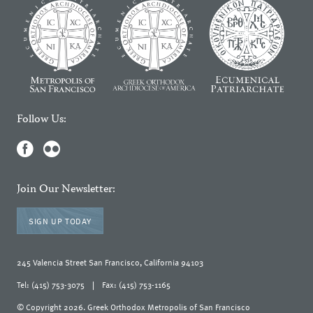
Follow Us:
Join Our Newsletter:
SIGN UP TODAY
245 Valencia Street San Francisco, California 94103
Tel: (415) 753-3075
|
Fax: (415) 753-1165
© Copyright 2026. Greek Orthodox Metropolis of San Francisco