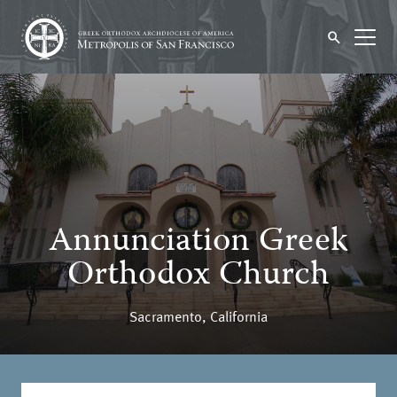
Annunciation Greek
Orthodox Church
Sacramento, California