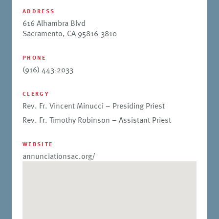
ADDRESS
616 Alhambra Blvd
Sacramento, CA 95816-3810
PHONE
(916) 443-2033
CLERGY
Rev. Fr. Vincent Minucci – Presiding Priest
Rev. Fr. Timothy Robinson – Assistant Priest
WEBSITE
annunciationsac.org/