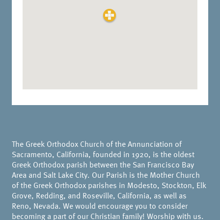
The Greek Orthodox Church of the Annunciation of
Sacramento, California, founded in 1920, is the oldest
Greek Orthodox parish between the San Francisco Bay
Area and Salt Lake City. Our Parish is the Mother Church
of the Greek Orthodox parishes in Modesto, Stockton, Elk
Grove, Redding, and Roseville, California, as well as
Reno, Nevada. We would encourage you to consider
becoming a part of our Christian family! Worship with us.