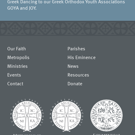
Greek Dancing to our Greek Orthodox Youth Associations
GOYA and JOY.
Our Faith
Parishes
Metropolis
His Eminence
Ministries
News
Events
Resources
Contact
Donate