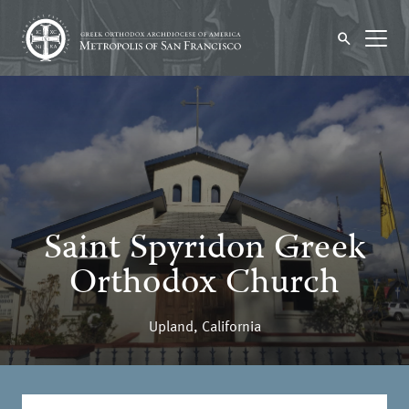
Saint Spyridon Greek
Orthodox Church
Upland, California