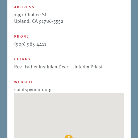
ADDRESS
1391 Chaffee St
Upland, CA 91786-5552
PHONE
(909) 985-4411
CLERGY
Rev. Father Iustinian Deac – Interim Priest
WEBSITE
saintspyridon.org