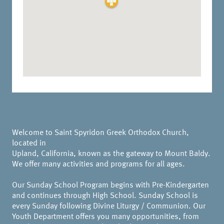
Welcome to Saint Spyridon Greek Orthodox Church,
located in
Upland, California, known as the gateway to Mount Baldy.
We offer many activities and programs for all ages.
Our Sunday School Program begins with Pre-Kindergarten
and continues through High School. Sunday School is
every Sunday following Divine Liturgy / Communion. Our
Youth Department offers you many opportunities, from