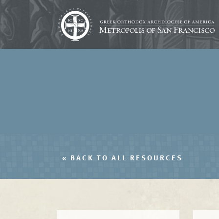
« BACK TO ALL RESOURCES