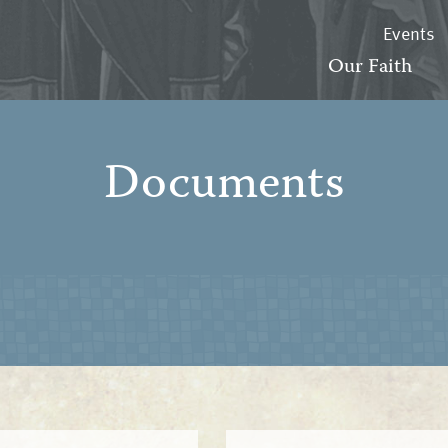
Events
Our Faith
Documents