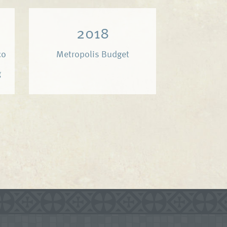
2018
co
Metropolis Budget
g