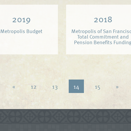
2019
2018
Metropolis Budget
Metropolis of San Francis
Total Commitment and
Pension Benefits Fundin
«
12
13
14
15
»