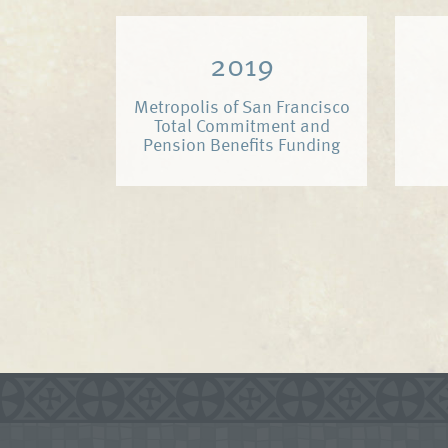
2019
Metropolis of San Francisco
Total Commitment and
Pension Benefits Funding