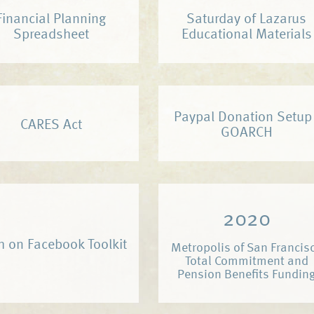
Financial Planning
Saturday of Lazarus
Spreadsheet
Educational Materials
Paypal Donation Setup 
CARES Act
GOARCH
2020
h on Facebook Toolkit
Metropolis of San Francis
Total Commitment and
Pension Benefits Fundin