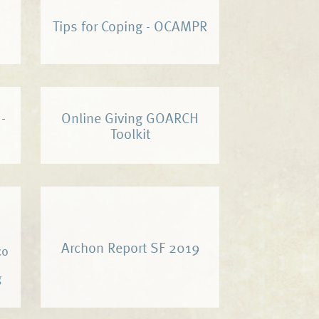
Tips for Coping - OCAMPR
-
Online Giving GOARCH
Toolkit
Archon Report SF 2019
co
g