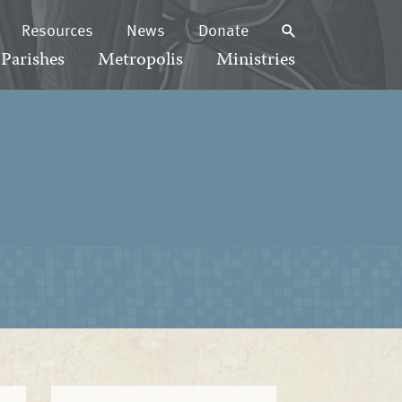
Resources
News
Donate
Parishes
Metropolis
Ministries