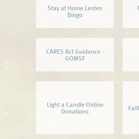
Stay at Home Lenten
Bingo
CARES Act Guidance -
GOMSF
Light a Candle Online
Fait
Donations