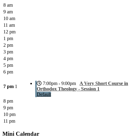
8 am
9 am
10 am
11 am
12 pm
1 pm
2 pm
3 pm
4 pm
5 pm
6 pm
7:00pm - 9:00pm
A Very Short Course in
7 pm
1
Orthodox Theology - Session 1
Default
8 pm
9 pm
10 pm
11 pm
Mini Calendar