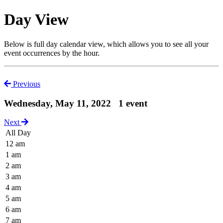
Day View
Below is full day calendar view, which allows you to see all your
event occurrences by the hour.
Previous
Wednesday, May 11, 2022
1 event
Next
All Day
12 am
1 am
2 am
3 am
4 am
5 am
6 am
7 am