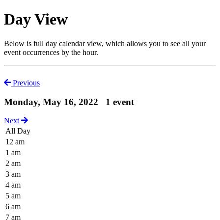
Day View
Below is full day calendar view, which allows you to see all your
event occurrences by the hour.
Previous
Monday, May 16, 2022
1 event
Next
All Day
12 am
1 am
2 am
3 am
4 am
5 am
6 am
7 am