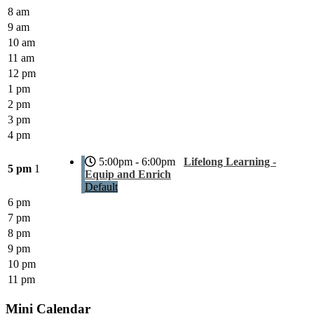
8 am
9 am
10 am
11 am
12 pm
1 pm
2 pm
3 pm
4 pm
5:00pm - 6:00pm
Lifelong Learning -
5 pm
1
Equip and Enrich
Default
6 pm
7 pm
8 pm
9 pm
10 pm
11 pm
Mini Calendar