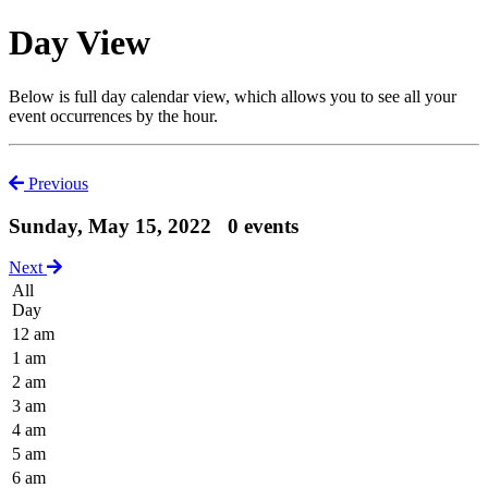
Day View
Below is full day calendar view, which allows you to see all your
event occurrences by the hour.
Previous
Sunday, May 15, 2022
0 events
Next
All
Day
12 am
1 am
2 am
3 am
4 am
5 am
6 am