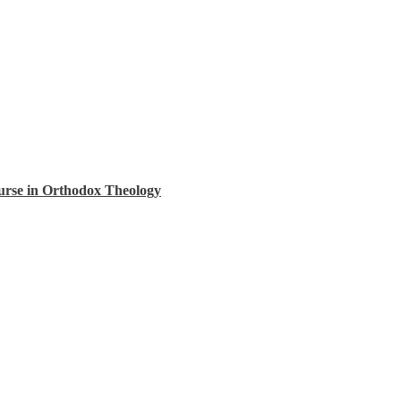
urse in Orthodox Theology