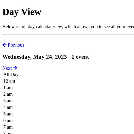
Day View
Below is full day calendar view, which allows you to see all your eve
Previous
Wednesday, May 24, 2023
1 event
Next
All Day
12 am
1 am
2 am
3 am
4 am
5 am
6 am
7 am
8 am