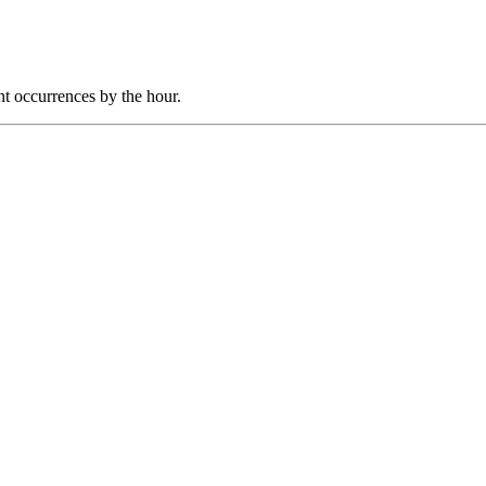
nt occurrences by the hour.