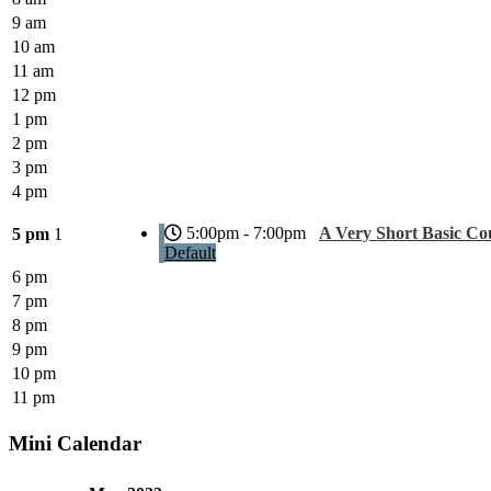
9 am
10 am
11 am
12 pm
1 pm
2 pm
3 pm
4 pm
5:00pm - 7:00pm
A Very Short Basic Co
5 pm
1
Default
6 pm
7 pm
8 pm
9 pm
10 pm
11 pm
Mini Calendar