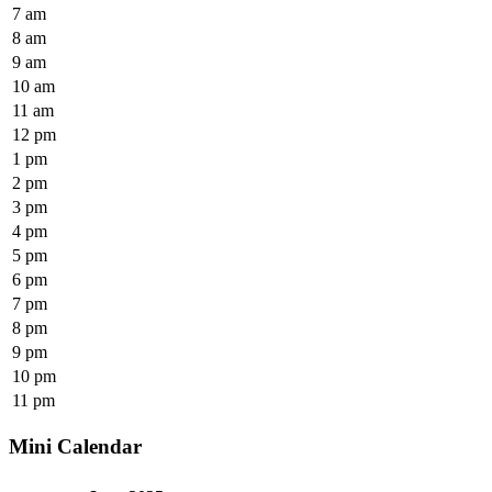
7 am
8 am
9 am
10 am
11 am
12 pm
1 pm
2 pm
3 pm
4 pm
5 pm
6 pm
7 pm
8 pm
9 pm
10 pm
11 pm
Mini Calendar