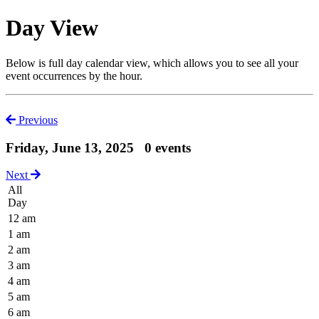
Day View
Below is full day calendar view, which allows you to see all your
event occurrences by the hour.
Previous
Friday, June 13, 2025
0 events
Next
All
Day
12 am
1 am
2 am
3 am
4 am
5 am
6 am