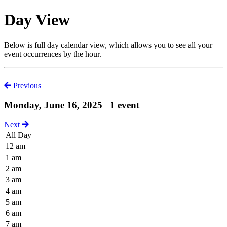
Day View
Below is full day calendar view, which allows you to see all your
event occurrences by the hour.
Previous
Monday, June 16, 2025
1 event
Next
All Day
12 am
1 am
2 am
3 am
4 am
5 am
6 am
7 am