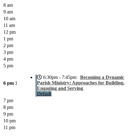
8 am
9 am
10 am
11 am
12 pm
1 pm
2 pm
3 pm
4 pm
5 pm
6:30pm - 7:45pm
Becoming a Dynamic
Parish Ministry: Approaches for Building,
6 pm
1
Engaging and Serving
Default
7 pm
8 pm
9 pm
10 pm
11 pm