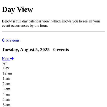
Day View
Below is full day calendar view, which allows you to see all your
event occurrences by the hour.
Previous
Tuesday, August 5, 2025
0 events
Next
All
Day
12 am
1 am
2 am
3 am
4 am
5 am
6 am