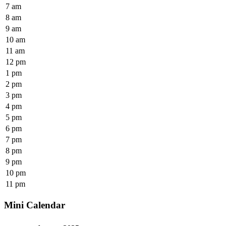
7 am
8 am
9 am
10 am
11 am
12 pm
1 pm
2 pm
3 pm
4 pm
5 pm
6 pm
7 pm
8 pm
9 pm
10 pm
11 pm
Mini Calendar