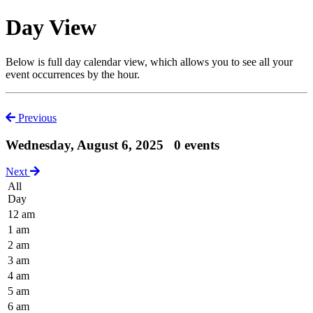
Day View
Below is full day calendar view, which allows you to see all your
event occurrences by the hour.
Previous
Wednesday, August 6, 2025
0 events
Next
All
Day
12 am
1 am
2 am
3 am
4 am
5 am
6 am