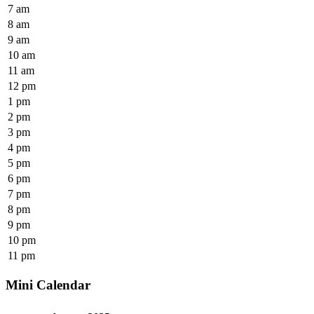
7 am
8 am
9 am
10 am
11 am
12 pm
1 pm
2 pm
3 pm
4 pm
5 pm
6 pm
7 pm
8 pm
9 pm
10 pm
11 pm
Mini Calendar