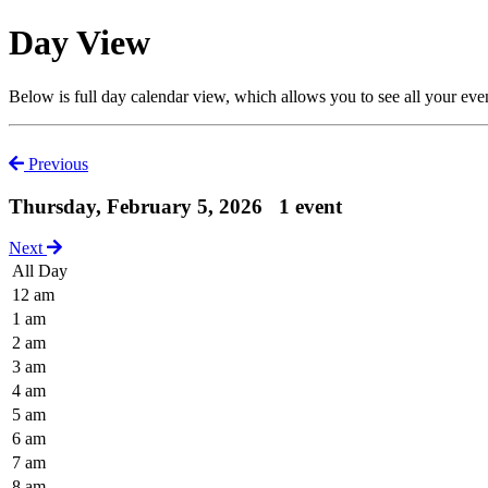
Day View
Below is full day calendar view, which allows you to see all your eve
Previous
Thursday, February 5, 2026
1 event
Next
All Day
12 am
1 am
2 am
3 am
4 am
5 am
6 am
7 am
8 am