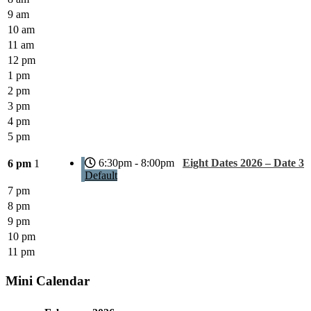
9 am
10 am
11 am
12 pm
1 pm
2 pm
3 pm
4 pm
5 pm
6:30pm - 8:00pm
Eight Dates 2026 – Date 3
6 pm
1
Default
7 pm
8 pm
9 pm
10 pm
11 pm
Mini Calendar