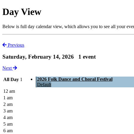
Day View
Below is full day calendar view, which allows you to see all your eve
Previous
Saturday, February 14, 2026
1 event
Next
2026 Folk Dance and Choral Festival
All Day
1
Default
12 am
1 am
2 am
3 am
4 am
5 am
6 am