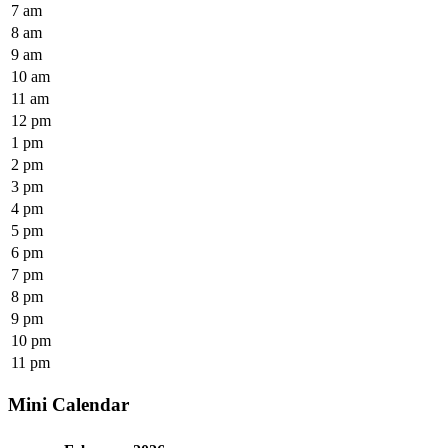
7 am
8 am
9 am
10 am
11 am
12 pm
1 pm
2 pm
3 pm
4 pm
5 pm
6 pm
7 pm
8 pm
9 pm
10 pm
11 pm
Mini Calendar