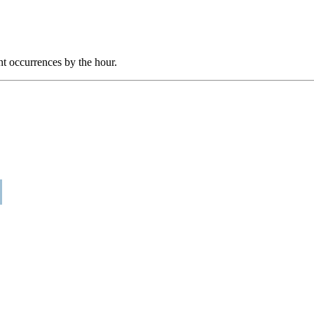
nt occurrences by the hour.