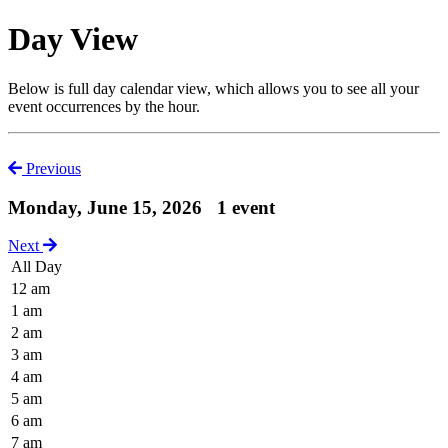
Day View
Below is full day calendar view, which allows you to see all your
event occurrences by the hour.
Previous
Monday, June 15, 2026
1 event
Next
All Day
12 am
1 am
2 am
3 am
4 am
5 am
6 am
7 am