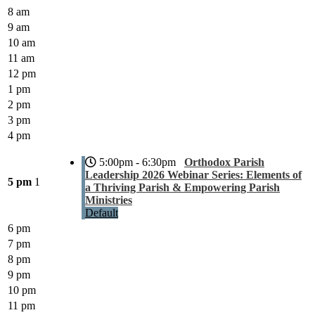
8 am
9 am
10 am
11 am
12 pm
1 pm
2 pm
3 pm
4 pm
5:00pm - 6:30pm
Orthodox Parish
Leadership 2026 Webinar Series: Elements of
5 pm
1
a Thriving Parish & Empowering Parish
Ministries
Default
6 pm
7 pm
8 pm
9 pm
10 pm
11 pm