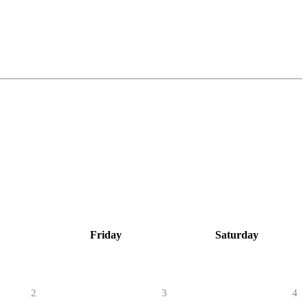
Friday
Saturday
2
3
4