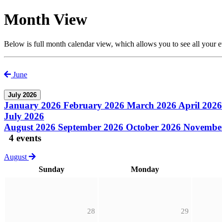
Month View
Below is full month calendar view, which allows you to see all your 
June
July 2026
January 2026
February 2026
March 2026
April 202
July 2026
August 2026
September 2026
October 2026
Novembe
4 events
August
Sunday
Monday
28
29