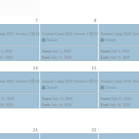
7
8
)
mp 2026: Session 1
All Day (7 days)
Summer Camp 2026: Session 1
All Day (7 days)
Summer Camp 2026: Ses
Default
Default
 5, 2026
Starts
July 5, 2026
Starts
July 5, 2026
11, 2026
Ends
July 11, 2026
Ends
July 11, 2026
14
15
)
mp 2026: Session 2
All Day (7 days)
Summer Camp 2026: Session 2
All Day (7 days)
Summer Camp 2026: Ses
Default
Default
 12, 2026
Starts
July 12, 2026
Starts
July 12, 2026
18, 2026
Ends
July 18, 2026
Ends
July 18, 2026
)
21
22