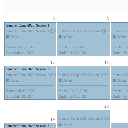
5
6
Summer Camp 2026: Session 1
Summer Camp 2026: Session 1
All Day (7 days)
Summer Camp 2026: Session 1
All Day (7 days
Summer Ca
Default
Default
Default
Starts
July 5, 2026
Starts
July 5, 2026
Starts
July
Ends
July 11, 2026
Ends
July 11, 2026
Ends
July 
12
13
Summer Camp 2026: Session 2
Summer Camp 2026: Session 2
All Day (7 days)
Summer Camp 2026: Session 2
All Day (7 days
Summer Ca
Default
Default
Default
Starts
July 12, 2026
Starts
July 12, 2026
Starts
July
Ends
July 18, 2026
Ends
July 18, 2026
Ends
July 
20
Summer Camp 2026: Session 3
All Day (7 days
19
Default
Summer Camp 2026: Session 3