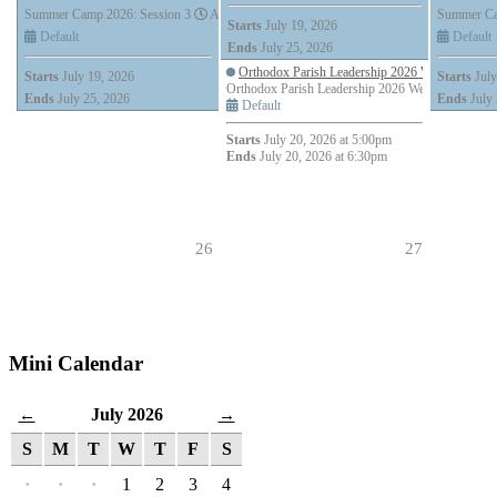
Summer Camp 2026: Session 3
All Day (7 days)
Summer Ca
Starts
July 19, 2026
Default
Default
Ends
July 25, 2026
Orthodox Parish Leadership 2026 Webinar Series
Starts
July 19, 2026
Starts
July
Orthodox Parish Leadership 2026 Webinar Series: 
Ends
July 25, 2026
Ends
July 
Default
Starts
July 20, 2026 at 5:00pm
Ends
July 20, 2026 at 6:30pm
26
27
Mini Calendar
July 2026
←
→
S
M
T
W
T
F
S
·
·
·
1
2
3
4