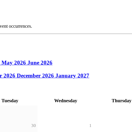
event occurrences.
6
May 2026
June 2026
r 2026
December 2026
January 2027
Tuesday
Wednesday
Thursday
30
1