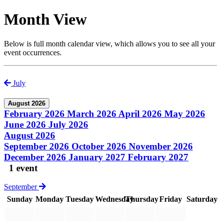
Month View
Below is full month calendar view, which allows you to see all your
event occurrences.
July
August 2026
February 2026
March 2026
April 2026
May 2026
June 2026
July 2026
August 2026
September 2026
October 2026
November 2026
December 2026
January 2027
February 2027
1 event
September
Sunday
Monday
Tuesday
Wednesday
Thursday
Friday
Saturday