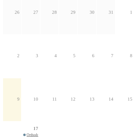
26
27
28
29
30
31
1
2
3
4
5
6
7
8
9
10
11
12
13
14
15
17
Orthodox Parish Leadership 2026 Webinar Series: Beyond Stewardship: Fundr