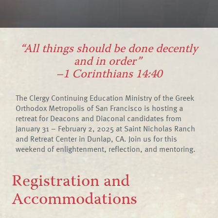
“All things should be done decently
and in order”
–1 Corinthians 14:40
The Clergy Continuing Education Ministry of the Greek
Orthodox Metropolis of San Francisco is hosting a
retreat for Deacons and Diaconal candidates from
January 31 – February 2, 2025 at Saint Nicholas Ranch
and Retreat Center in Dunlap, CA. Join us for this
weekend of enlightenment, reflection, and mentoring.
Registration and
Accommodations