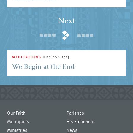
Next
MEDITATIONS
•
January 1, 2025
We Begin at the End
Our Faith
Parishes
Metropolis
His Eminence
Ministries
News