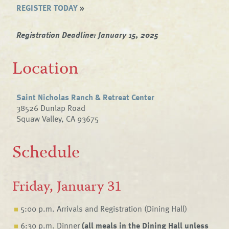
REGISTER TODAY
»
Registration Deadline: January 15, 2025
Location
Saint Nicholas Ranch & Retreat Center
38526 Dunlap Road
Squaw Valley, CA 93675
Schedule
Friday, January 31
5:00 p.m. Arrivals and Registration (Dining Hall)
6:30 p.m. Dinner
(all meals in the Dining Hall unless