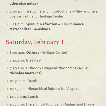
otherwise noted
)
8:00 p.m. Welcome and Introductions – Alex and Faye
Spanos Faith and Heritage Center
8:15 p.m. Spiritual
Reflection – His Eminence
Metropolitan Gerasimos
Saturday, February 1
8:00 a.m.
Orthros
(Heritage Center)
8:45 a.m. Breakfast
9:30 a.m. Orthodox Liturgical Phronema
(Rev. Fr.
Nicholas Metrakos)
10:30 a.m. Break
10:45 a.m. Hierarchical Rubrics for Vespers
12:00 p.m. Lunch
1:00 p.m. Hierarchical Rubrics for Matins and Divine