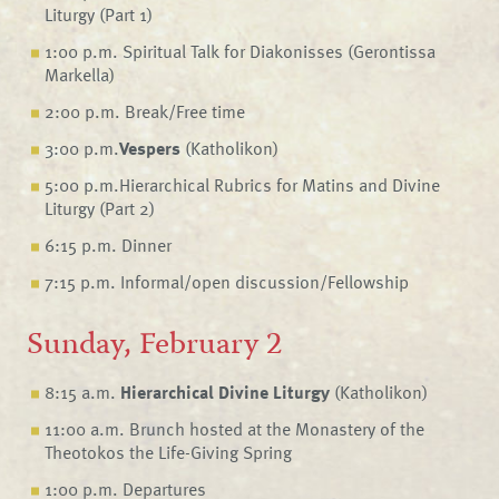
Liturgy (Part 1)
1:00 p.m. Spiritual Talk for Diakonisses (Gerontissa
Markella)
2:00 p.m. Break/Free time
3:00 p.m.
Vespers
(Katholikon)
5:00 p.m.Hierarchical Rubrics for Matins and Divine
Liturgy (Part 2)
6:15 p.m. Dinner
7:15 p.m. Informal/open discussion/Fellowship
Sunday, February 2
8:15 a.m.
Hierarchical Divine Liturgy
(Katholikon)
11:00 a.m. Brunch hosted at the Monastery of the
Theotokos the Life-Giving Spring
1:00 p.m. Departures