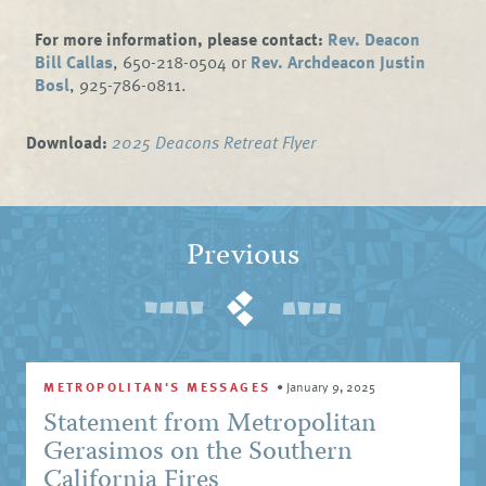
For more information, please contact:
Rev. Deacon
Bill Callas
, 650-218-0504 or
Rev. Archdeacon Justin
Bosl
, 925-786-0811.
Download:
2025 Deacons Retreat Flyer
Previous
METROPOLITAN'S MESSAGES
•
January 9, 2025
Statement from Metropolitan
Gerasimos on the Southern
California Fires