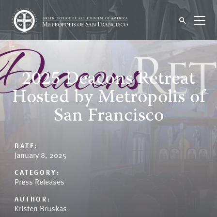
2025 Deacons Retreat
Hosted by Metropolis of
San Francisco
DATE:
January 8, 2025
CATEGORY:
Press Releases
AUTHOR:
Kristen Bruskas