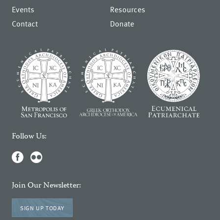
Events
Resources
Contact
Donate
Follow Us:
Join Our Newsletter:
SIGN UP TODAY