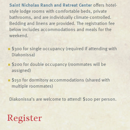
Saint Nicholas Ranch and Retreat Center
offers hotel-
style lodge rooms with comfortable beds, private
bathrooms, and are individually climate-controlled.
Bedding and linens are provided. The registration fee
below includes accommodations and meals for the
weekend.
$300 for single occupancy (required if attending with
Diakonissa)
$200 for double occupancy (roommates will be
assigned)
$150 for dormitory accommodations (shared with
multiple roommates)
Diakonissa’s are welcome to attend! $100 per person.
Register