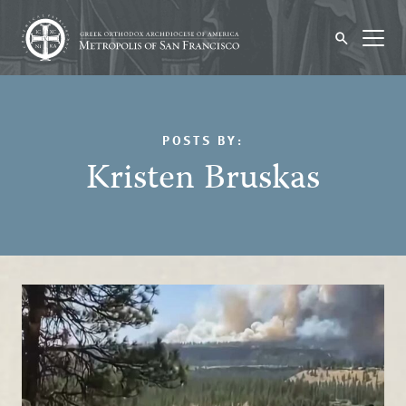
POSTS BY:
Kristen Bruskas