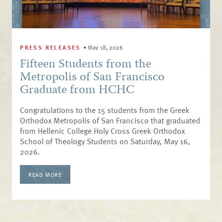
PRESS RELEASES
•
May 18, 2026
Fifteen Students from the
Metropolis of San Francisco
Graduate from HCHC
Congratulations to the 15 students from the Greek
Orthodox Metropolis of San Francisco that graduated
from Hellenic College Holy Cross Greek Orthodox
School of Theology Students on Saturday, May 16,
2026.
READ MORE