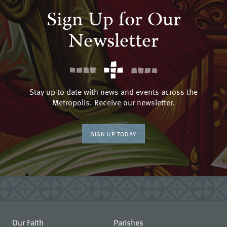
Sign Up for Our
Newsletter
Stay up to date with news and events across the
Metropolis. Receive our newsletter.
SIGN UP TODAY
Our Faith
Parishes