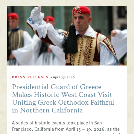
PRESS RELEASES
•
April 27, 2026
Presidential Guard of Greece
Makes Historic West Coast Visit
Uniting Greek Orthodox Faithful
in Northern California
A series of historic events took place in San
Francisco, California from April 15 – 19. 2026, as the