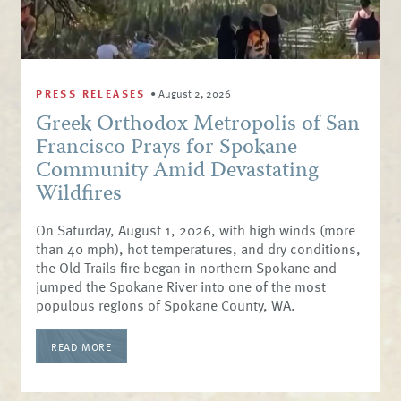
PRESS RELEASES
•
August 2, 2026
Greek Orthodox Metropolis of San
Francisco Prays for Spokane
Community Amid Devastating
Wildfires
On Saturday, August 1, 2026, with high winds (more
than 40 mph), hot temperatures, and dry conditions,
the Old Trails fire began in northern Spokane and
jumped the Spokane River into one of the most
populous regions of Spokane County, WA.
READ MORE