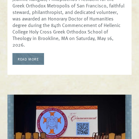
Greek Orthodox Metropolis of San Francisco, faithful
steward, philanthropist, and dedicated volunteer,
was awarded an Honorary Doctor of Humanities
degree during the 84th Commencement of Hellenic
College Holy Cross Greek Orthodox School of
Theology in Brookline, MA on Saturday, May 16,
2026.
READ MORE