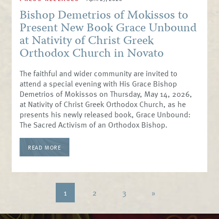
Bishop Demetrios of Mokissos to
Present New Book Grace Unbound
at Nativity of Christ Greek
Orthodox Church in Novato
The faithful and wider community are invited to
attend a special evening with His Grace Bishop
Demetrios of Mokissos on Thursday, May 14, 2026,
at Nativity of Christ Greek Orthodox Church, as he
presents his newly released book, Grace Unbound:
The Sacred Activism of an Orthodox Bishop.
READ MORE
1
2
3
»