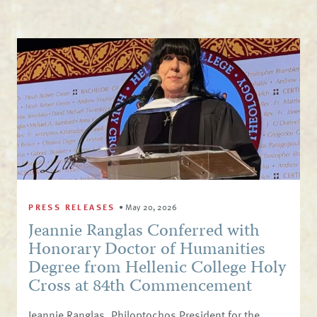
PRESS RELEASES
•
May 20, 2026
Jeannie Ranglas Conferred with
Honorary Doctor of Humanities
Degree from Hellenic College Holy
Cross at 84th Commencement
Jeannie Ranglas, Philoptochos President for the