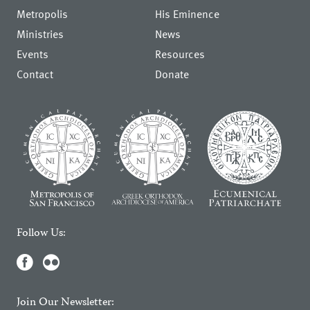
Metropolis
His Eminence
Ministries
News
Events
Resources
Contact
Donate
Follow Us:
Join Our Newsletter: