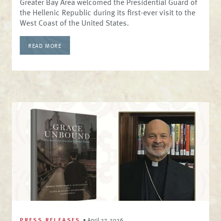
Greater Bay Area welcomed the Presidential Guard of
the Hellenic Republic during its first-ever visit to the
West Coast of the United States.
READ MORE
PRESS RELEASES
•
April 27, 2026