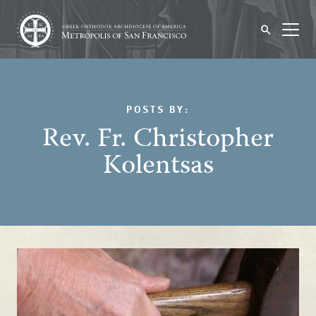
POSTS BY:
Rev. Fr. Christopher
Kolentsas