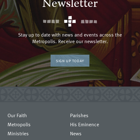
Newsletter
Stay up to date with news and events across the
Metropolis. Receive our newsletter.
SIGN UP TODAY
Our Faith
Parishes
Metropolis
His Eminence
Ministries
News