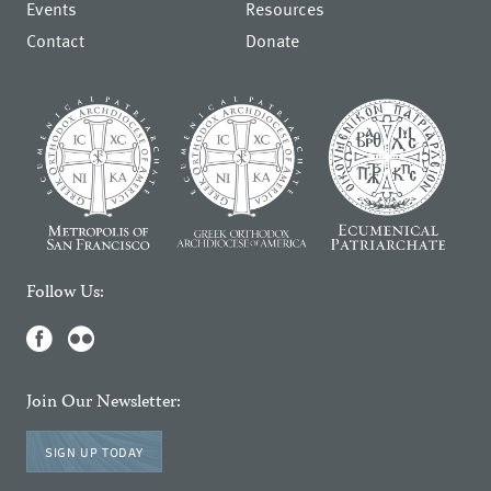
Events
Resources
Contact
Donate
Follow Us:
Join Our Newsletter:
SIGN UP TODAY