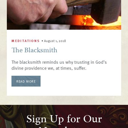
MEDITATIONS
•
August 1, 2018
The Blacksmith
The blacksmith reminds us why trusting in God’s
divine providence we, at times, suffer.
READ MORE
Sign Up for Our