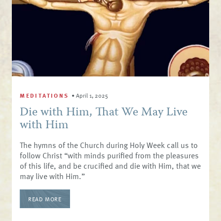
MEDITATIONS
•
April 1, 2025
Die with Him, That We May Live
with Him
The hymns of the Church during Holy Week call us to
follow Christ “with minds purified from the pleasures
of this life, and be crucified and die with Him, that we
may live with Him.”
READ MORE