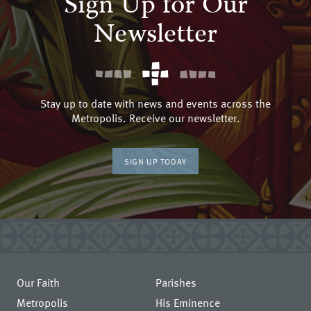
Sign Up for Our
Newsletter
Stay up to date with news and events across the
Metropolis. Receive our newsletter.
SIGN UP TODAY
Our Faith
Parishes
Metropolis
His Eminence