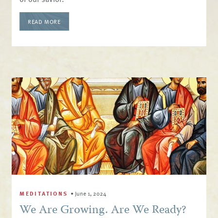
READ MORE
MEDITATIONS
•
June 1, 2024
We Are Growing. Are We Ready?