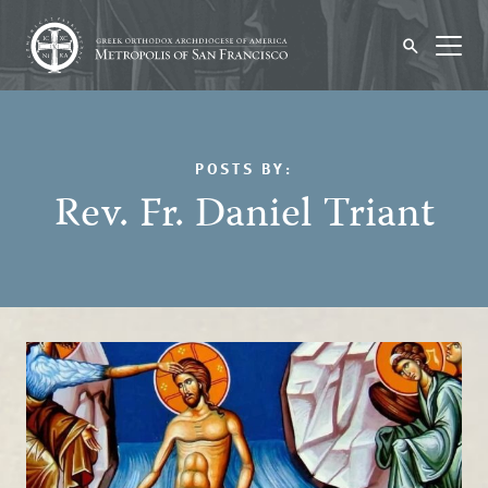
POSTS BY:
Rev. Fr. Daniel Triant