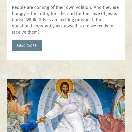
People are coming of their own volition. And they are
hungry – for Truth, for Life, and for the Love of Jesus
Christ. While this is an exciting prospect, the
question I constantly ask myself is are we ready to
receive them?
READ MORE