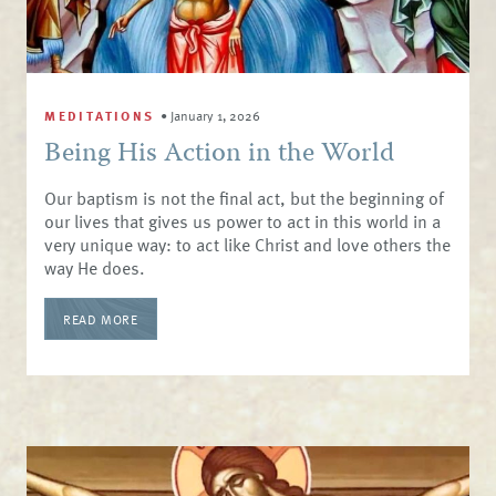
MEDITATIONS
•
January 1, 2026
Being His Action in the World
Our baptism is not the final act, but the beginning of
our lives that gives us power to act in this world in a
very unique way: to act like Christ and love others the
way He does.
READ MORE