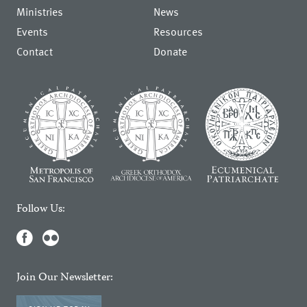
Ministries
News
Events
Resources
Contact
Donate
Follow Us:
Join Our Newsletter: