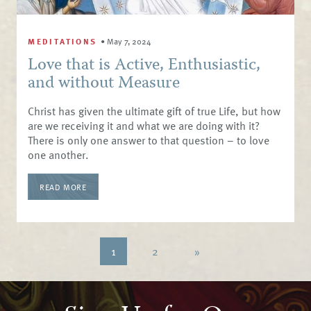
MEDITATIONS
•
May 7, 2024
Love that is Active, Enthusiastic,
and without Measure
Christ has given the ultimate gift of true Life, but how
are we receiving it and what we are doing with it?
There is only one answer to that question – to love
one another.
READ MORE
1
2
»