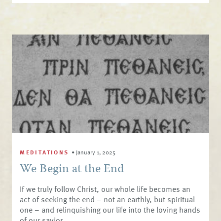
MEDITATIONS
•
January 1, 2025
We Begin at the End
If we truly follow Christ, our whole life becomes an
act of seeking the end – not an earthly, but spiritual
one – and relinquishing our life into the loving hands
of our savior.