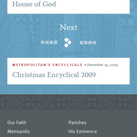
House of God
Next
METROPOLITAN'S ENCYCLICALS
•
December 15, 2009
Christmas Encyclical 2009
Our Faith
Parishes
Metropolis
His Eminence