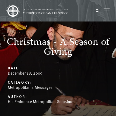
Christmas - A Season of
Giving
DATE:
December 18, 2009
CATEGORY:
Metropolitan's Messages
AUTHOR:
His Eminence Metropolitan Gerasimos