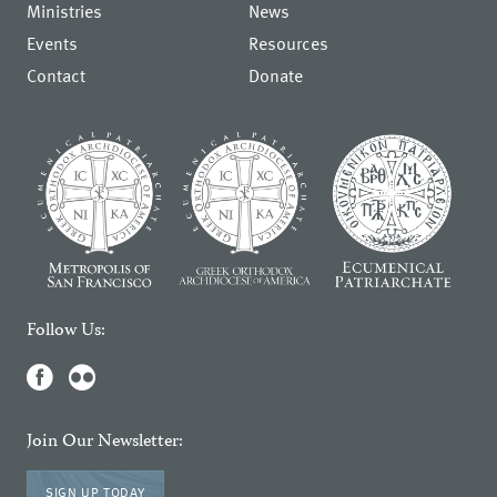
Ministries
News
Events
Resources
Contact
Donate
Follow Us:
Join Our Newsletter:
SIGN UP TODAY