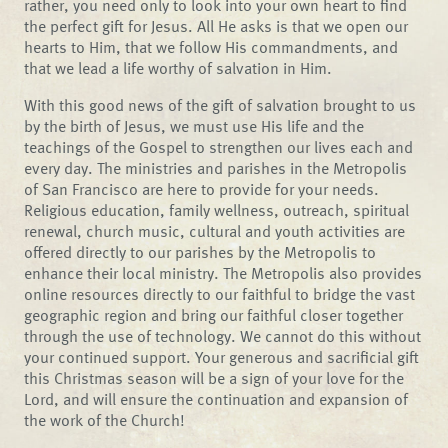
rather, you need only to look into your own heart to find
the perfect gift for Jesus. All He asks is that we open our
hearts to Him, that we follow His commandments, and
that we lead a life worthy of salvation in Him.
With this good news of the gift of salvation brought to us
by the birth of Jesus, we must use His life and the
teachings of the Gospel to strengthen our lives each and
every day. The ministries and parishes in the Metropolis
of San Francisco are here to provide for your needs.
Religious education, family wellness, outreach, spiritual
renewal, church music, cultural and youth activities are
offered directly to our parishes by the Metropolis to
enhance their local ministry. The Metropolis also provides
online resources directly to our faithful to bridge the vast
geographic region and bring our faithful closer together
through the use of technology. We cannot do this without
your continued support. Your generous and sacrificial gift
this Christmas season will be a sign of your love for the
Lord, and will ensure the continuation and expansion of
the work of the Church!