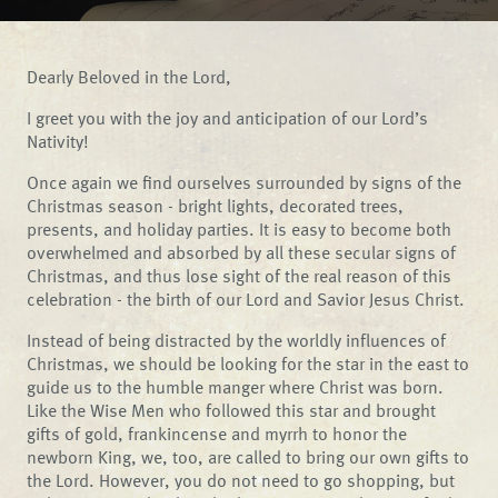
Dearly Beloved in the Lord,
I greet you with the joy and anticipation of our Lord’s
Nativity!
Once again we find ourselves surrounded by signs of the
Christmas season - bright lights, decorated trees,
presents, and holiday parties. It is easy to become both
overwhelmed and absorbed by all these secular signs of
Christmas, and thus lose sight of the real reason of this
celebration - the birth of our Lord and Savior Jesus Christ.
Instead of being distracted by the worldly influences of
Christmas, we should be looking for the star in the east to
guide us to the humble manger where Christ was born.
Like the Wise Men who followed this star and brought
gifts of gold, frankincense and myrrh to honor the
newborn King, we, too, are called to bring our own gifts to
the Lord. However, you do not need to go shopping, but