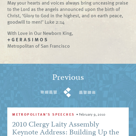
May your hearts and voices always bring unceasing praise
to the Lord as the angels announced upon the birth of
Christ, ‘Glory to God in the highest, and on earth peace,
goodwill to men!’ Luke 2:14
With Love in Our Newborn King,
+ G E R A S I M O S
Metropolitan of San Francisco
Previous
METROPOLITAN'S SPEECHES
•
February 9, 2010
2010 Clergy Laity Assembly
Keynote Address: Building Up the