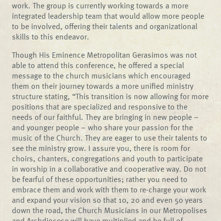
work. The group is currently working towards a more
integrated leadership team that would allow more people
to be involved, offering their talents and organizational
skills to this endeavor.
Though His Eminence Metropolitan Gerasimos was not
able to attend this conference, he offered a special
message to the church musicians which encouraged
them on their journey towards a more unified ministry
structure stating, “This transition is now allowing for more
positions that are specialized and responsive to the
needs of our faithful. They are bringing in new people –
and younger people – who share your passion for the
music of the Church. They are eager to use their talents to
see the ministry grow. I assure you, there is room for
choirs, chanters, congregations and youth to participate
in worship in a collaborative and cooperative way. Do not
be fearful of these opportunities; rather you need to
embrace them and work with them to re-charge your work
and expand your vision so that 10, 20 and even 50 years
down the road, the Church Musicians in our Metropolises
and Archdiocese will have multiplied and be full of