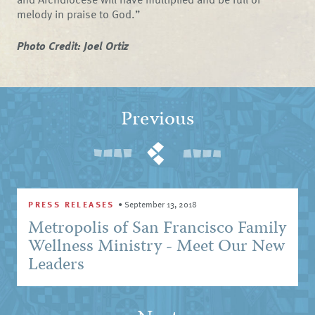
melody in praise to God.”
Photo Credit: Joel Ortiz
Previous
PRESS RELEASES
•
September 13, 2018
Metropolis of San Francisco Family
Wellness Ministry - Meet Our New
Leaders