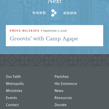
Next
PRESS RELEASES
•
September 7, 2018
Groovin’ with Camp Agape
Our Faith
Parishes
Metropolis
His Eminence
Ministries
News
Events
Resources
Contact
Donate