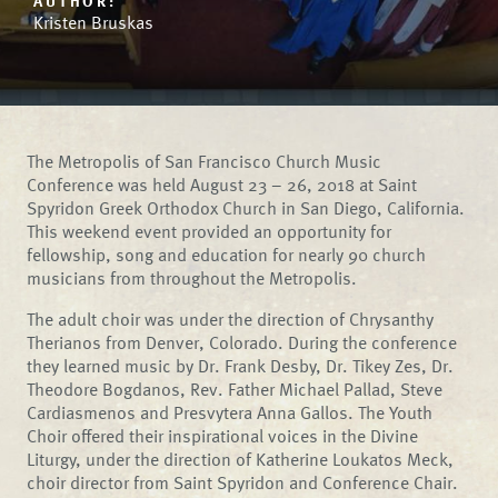
AUTHOR:
Kristen Bruskas
The Metropolis of San Francisco Church Music
Conference was held August 23 – 26, 2018 at Saint
Spyridon Greek Orthodox Church in San Diego, California.
This weekend event provided an opportunity for
fellowship, song and education for nearly 90 church
musicians from throughout the Metropolis.
The adult choir was under the direction of Chrysanthy
Therianos from Denver, Colorado. During the conference
they learned music by Dr. Frank Desby, Dr. Tikey Zes, Dr.
Theodore Bogdanos, Rev. Father Michael Pallad, Steve
Cardiasmenos and Presvytera Anna Gallos. The Youth
Choir offered their inspirational voices in the Divine
Liturgy, under the direction of Katherine Loukatos Meck,
choir director from Saint Spyridon and Conference Chair.