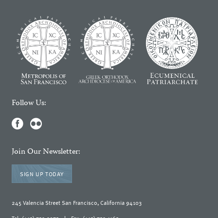
Follow Us:
Join Our Newsletter:
SIGN UP TODAY
245 Valencia Street San Francisco, California 94103
Tel: (415) 753-3075
|
Fax: (415) 753-1165