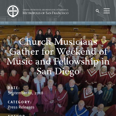
Church Musicians
Gather for Weekend of
Music and Fellowship in
San Diego
DATE:
September 10, 2018
CATEGORY:
Press Releases