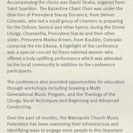
Accompanying the choirs was David Straka, organist from
Saint Spyridon. The Byzantine Chant Choir was under the
direction of Presvytera Stacey Dorrance, from Denver
Colorado, who led a small group of chanters in preparing
for the Orthros Service and other hymns during the Divine
Liturgy. Chrysanthy, Presvytera Stacey and their other
sister, Presvytera Marika Brown, from Boulder, Colorado
comprise the trio Eikona. A highlight of the conference
was a special concert by these talented women who
offered a truly uplifting performance which was attended
by the local community in addition to the conference
participants.
The conference also provided opportunities for education
through workshops including Growing a Multi-
Generational Music Program, and the Theology of the
Liturgy, Vocal Techniques and Beginning and Advanced
Conducting.
Over the past 18 months, the Metropolis Church Music
Federation has been examining their infrastructure and
identifying ways to engage more people in this important