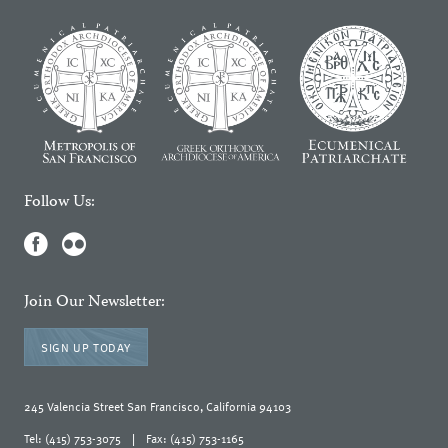
Follow Us:
Join Our Newsletter:
SIGN UP TODAY
245 Valencia Street San Francisco, California 94103
Tel: (415) 753-3075
|
Fax: (415) 753-1165