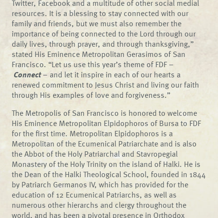
Twitter, Facebook and a multitude of other social medial
resources. It is a blessing to stay connected with our
family and friends, but we must also remember the
importance of being connected to the Lord through our
daily lives, through prayer, and through thanksgiving,”
stated His Eminence Metropolitan Gerasimos of San
Francisco. “Let us use this year’s theme of FDF –
Connect
– and let it inspire in each of our hearts a
renewed commitment to Jesus Christ and living our faith
through His examples of love and forgiveness.”
The Metropolis of San Francisco is honored to welcome
His Eminence Metropolitan Elpidophoros of Bursa to FDF
for the first time. Metropolitan Elpidophoros is a
Metropolitan of the Ecumenical Patriarchate and is also
the Abbot of the Holy Patriarchal and Stavropegial
Monastery of the Holy Trinity on the island of Halki. He is
the Dean of the Halki Theological School, founded in 1844
by Patriarch Germanos IV, which has provided for the
education of 12 Ecumenical Patriarchs, as well as
numerous other hierarchs and clergy throughout the
world, and has been a pivotal presence in Orthodox