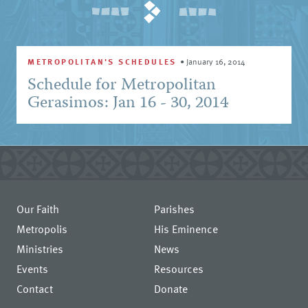
METROPOLITAN'S SCHEDULES
•
January 16, 2014
Schedule for Metropolitan
Gerasimos: Jan 16 - 30, 2014
Our Faith
Parishes
Metropolis
His Eminence
Ministries
News
Events
Resources
Contact
Donate