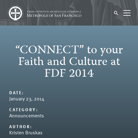
“CONNECT” to your
Faith and Culture at
FDF 2014
DATE:
January 23, 2014
CATEGORY:
Announcements
AUTHOR:
Kristen Bruskas