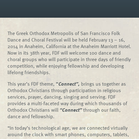
The Greek Orthodox Metropolis of San Francisco Folk
Dance and Choral Festival will be held February 13 – 16,
2014 in Anaheim, California at the Anaheim Marriott Hotel.
Now in its 38th year, FDF will welcome 100 dance and
choral groups who will participate in three days of friendly
competition, while enjoying fellowship and developing
lifelong friendships.
This year’s FDF theme,
“
Connect”,
brings us together as
Orthodox Christians through participation in religious
services, prayer, dancing, singing and serving. FDF
provides a multi-faceted way during which thousands of
Orthodox Christians will
“Connect”
through our faith,
dance and fellowship.
“In today’s technological age, we are connected virtually
around the clock with smart phones, computers, tablets,