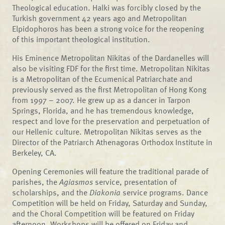
Theological education. Halki was forcibly closed by the
Turkish government 42 years ago and Metropolitan
Elpidophoros has been a strong voice for the reopening
of this important theological institution.
His Eminence Metropolitan Nikitas of the Dardanelles will
also be visiting FDF for the first time. Metropolitan Nikitas
is a Metropolitan of the Ecumenical Patriarchate and
previously served as the first Metropolitan of Hong Kong
from 1997 – 2007. He grew up as a dancer in Tarpon
Springs, Florida, and he has tremendous knowledge,
respect and love for the preservation and perpetuation of
our Hellenic culture. Metropolitan Nikitas serves as the
Director of the Patriarch Athenagoras Orthodox Institute in
Berkeley, CA.
Opening Ceremonies will feature the traditional parade of
parishes, the
Agiasmos
service, presentation of
scholarships, and the
Diakonia
service programs. Dance
Competition will be held on Friday, Saturday and Sunday,
and the Choral Competition will be featured on Friday
afternoon. Workshops will be offered on Friday and