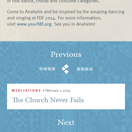
in folk dance, choral and costume categories.
Come to Anaheim and be inspired by the amazing dancing
and singing at FDF 2014. For more information,
visit
www.yourfdf.org
. See you in Anaheim!
Previous
MEDITATIONS
•
February 1, 2014
The Church Never Fails
Next