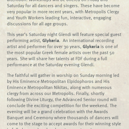
Saturday for all dancers and singers. These have become
very popular in more recent years, with Metropolis Clergy
and Youth Workers leading fun, interactive, engaging
discussions for all age groups.
This year’s Saturday night Glendi will feature special guest
performing artist,
Glykeria
. An international recording
artist and performer for over 30 years,
Glykeria
is one of
the most popular Greek female artists over the past 50
years. She will share her talents at FDF during a full
performance at the Saturday evening Glendi.
The faithful will gather in worship on Sunday morning led
by His Eminence Metropolitan Elpidophoros and His
Eminence Metropolitan Nikitas, along with numerous
clergy from across our Metropolis. Finally, shortly
following Divine Liturgy, the Advanced Senior round will
conclude the exciting competition for the weekend. The
evening will be a grand celebration with the Awards
Banquet and Ceremony where thousands of dancers will
come to the stage to accept awards for their winning style