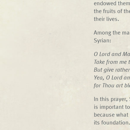
endowed them w
the fruits of t
their lives.
Among the many
Syrian:
O Lord and Mas
Take from me th
But give rather
Yea, O Lord an
for Thou art b
In this prayer
is important t
because what fo
its foundation