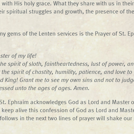
ith His holy grace. What they share with us in their
heir spiritual struggles and growth, the presence of the
 gems of the Lenten services is the Prayer of St. E
ter of my life!
e spirit of sloth, faintheartedness, lust of power, and
 the spirit of chastity, humility, patience, and love to
d King! Grant me to see my own sins and not to judg
lessed unto the ages of ages. Amen.
, St. Ephraim acknowledges God as Lord and Master of 
o keep alive this confession of God as Lord and Master
llows in the next two lines of prayer will shake our sp
.