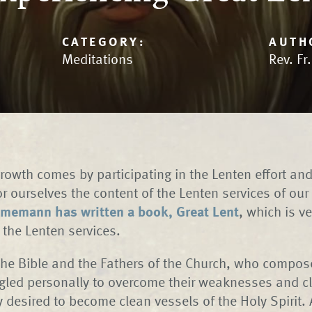
CATEGORY:
AUTH
Meditations
Rev. Fr
growth comes by participating in the Lenten effort an
or ourselves the content of the Lenten services of ou
memann has written a book, Great Lent
, which is ve
the Lenten services.
 the Bible and the Fathers of the Church, who compo
ggled personally to overcome their weaknesses and cl
 desired to become clean vessels of the Holy Spirit