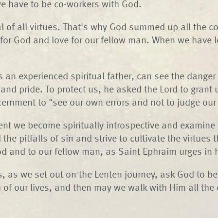
e have to be co-workers with God.
al of all virtues. That's why God summed up all th
 for God and love for our fellow man. When we have l
 an experienced spiritual father, can see the danger 
and pride. To protect us, he asked the Lord to grant 
cernment to "see our own errors and not to judge our 
ent we become spiritually introspective and examine
the pitfalls of sin and strive to cultivate the virtues t
od and to our fellow man, as Saint Ephraim urges in h
, as we set out on the Lenten journey, ask God to be
 of our lives, and then may we walk with Him all the 