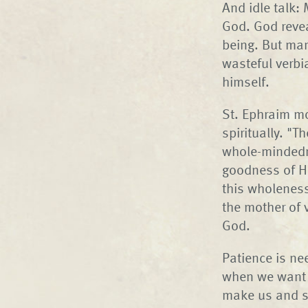
And idle talk:
God. God reve
being. But man
wasteful verbi
himself.
St. Ephraim mo
spiritually. "T
whole-mindedn
goodness of Hi
this wholeness 
the mother of v
God.
Patience is ne
when we want e
make us and sh