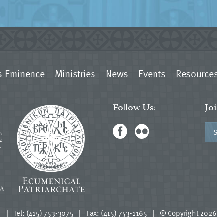
s Eminence
Ministries
News
Events
Resource
Follow Us:
Jo
3
|
Tel: (415) 753-3075
|
Fax: (415) 753-1165
|
© Copyright 2026.