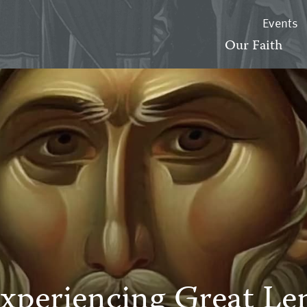
Events
Our Faith
xperiencing Great Le