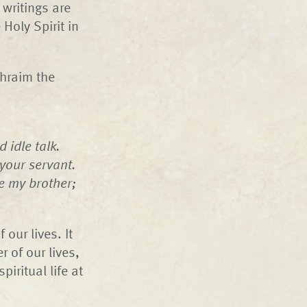
 writings are
 Holy Spirit in
phraim the
 idle talk.
 your servant.
e my brother;
our lives. It
 of our lives,
iritual life at