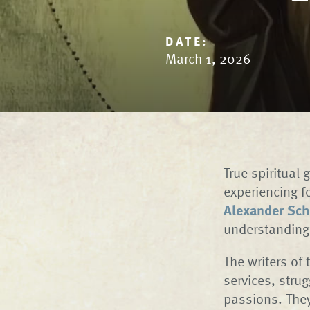
DATE:
March 1, 2026
True spiritual 
experiencing f
Alexander Sch
understanding 
The writers of
services, stru
passions. They