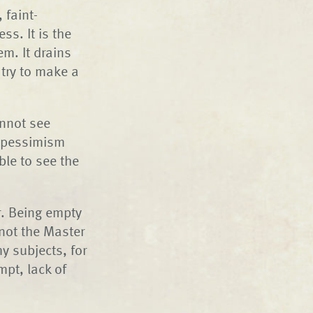
 faint-
ss. It is the
m. It drains
 try to make a
annot see
f pessimism
ble to see the
r. Being empty
 not the Master
y subjects, for
mpt, lack of