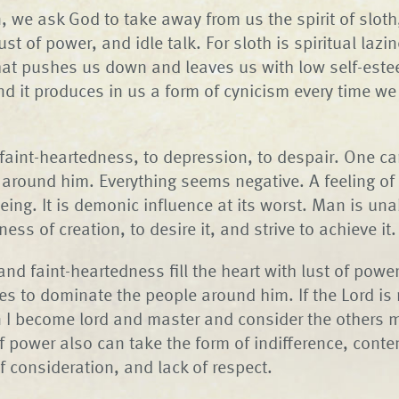
, we ask God to take away from us the spirit of sloth,
st of power, and idle talk. For sloth is spiritual lazine
that pushes us down and leaves us with low self-estee
nd it produces in us a form of cynicism every time we
 faint-heartedness, to depression, to despair. One c
around him. Everything seems negative. A feeling o
eing. It is demonic influence at its worst. Man is una
ness of creation, to desire it, and strive to achieve it.
d faint-heartedness fill the heart with lust of powe
ies to dominate the people around him. If the Lord is
en I become lord and master and consider the others m
f power also can take the form of indifference, conte
of consideration, and lack of respect.