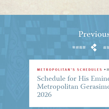
Previou
METROPOLITAN'S SCHEDULES
•
M
Schedule for His Emin
Metropolitan Gerasim
2026