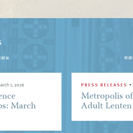
s
arch 1, 2026
PRESS RELEASES
•
ence
Metropolis o
os: March
Adult Lenten