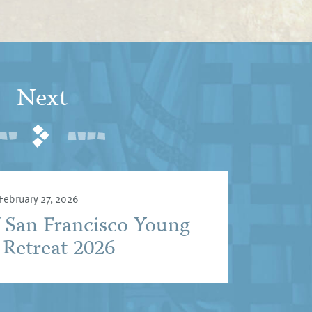
Next
February 27, 2026
f San Francisco Young
 Retreat 2026