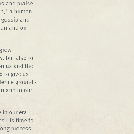
rs and praise
sh," a human
h gossip and
 man and on
 grow
ty, but also to
on us and the
d to give us
ertile ground -
man and to our
 in our era
es His time to
elong process,