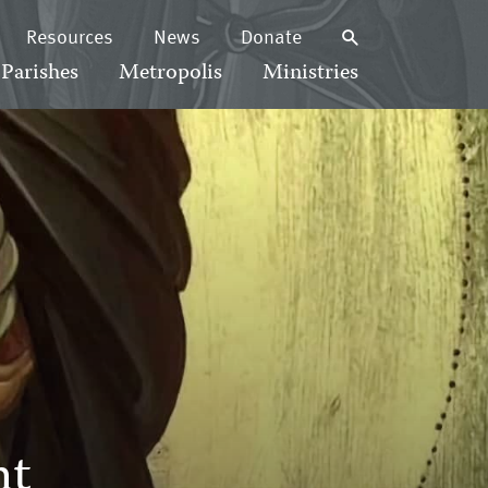
Resources
News
Donate
Parishes
Metropolis
Ministries
nt