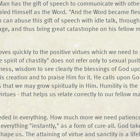
 Man has the gift of speech to communicate with othe
aled Himself as the Word. "And the Word became fle
 can abuse this gift of speech with idle talk, throug
age, and thus bring great catastrophe on his fellow
ves quickly to the positive virtues which we need to
he spirit of chastity" does not refer only to sexual puri
ess, wisdom to see clearly the blessings of God up
s creation and to praise Him for it. He calls upon Go
that we may grow spiritually in Him. Humility is the f
irtues - that helps us relate correctly to our fellow 
eded in everything. How much more we need patience
verything "instantly," as a form of cure-all. God tak
ape us. The attaining of virtue and sanctity is a lif