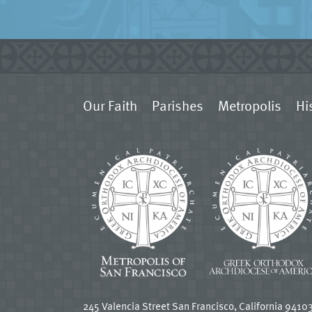
Our Faith
Parishes
Metropolis
Hi
245 Valencia Street San Francisco, California 9410