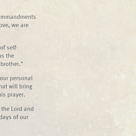
e commandments
ove, we are
of self-
us the
brother."
 our personal
hat will bring
is prayer.
 the Lord and
days of our