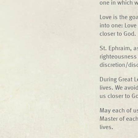
one in which w
Love is the go
into one: Love
closer to God.
St. Ephraim, as
righteousness 
discretion/dis
During Great L
lives. We avoid 
us closer to G
May each of us
Master of each
lives.