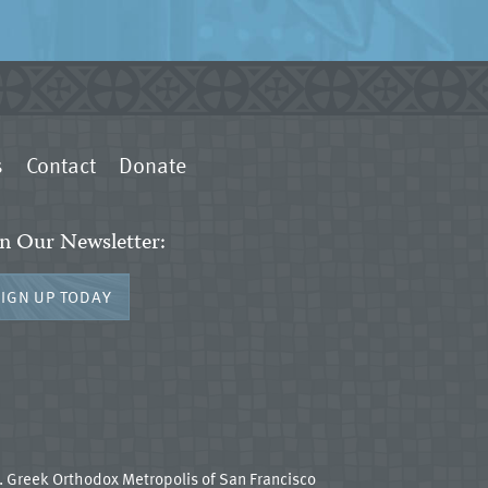
s
Contact
Donate
in Our Newsletter:
SIGN UP TODAY
 Greek Orthodox Metropolis of San Francisco