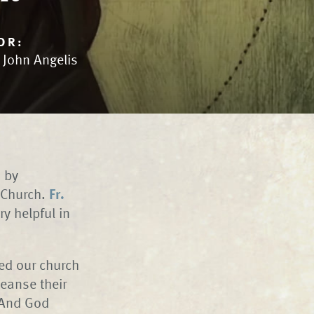
OR:
. John Angelis
d by
r Church.
Fr.
ry helpful in
sed our church
eanse their
. And God