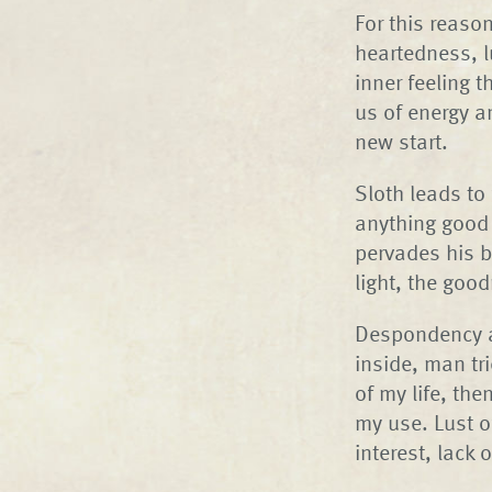
For this reason
heartedness, lu
inner feeling 
us of energy a
new start.
Sloth leads to
anything good 
pervades his b
light, the good
Despondency an
inside, man tr
of my life, th
my use. Lust o
interest, lack 