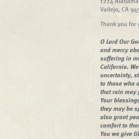
1224 Alabama 
Vallejo, CA 9
Thank you for 
O Lord Our Go
and mercy abo
suffering in mi
California. We
uncertainty, s
to those who a
that rain may 
Your blessings
they may be s
also grant pea
comfort to tho
You we give Gl