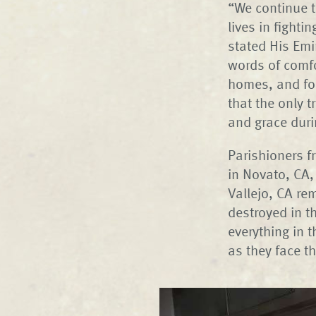
“We continue t
lives in fighti
stated His Emi
words of comfo
homes, and for
that the only 
and grace duri
Parishioners f
in Novato, CA,
Vallejo, CA re
destroyed in t
everything in 
as they face th