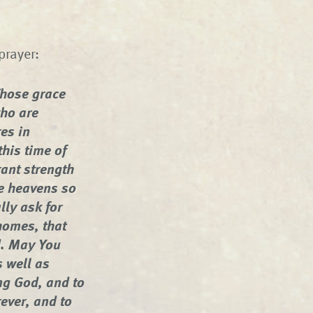
prayer:
hose grace
who are
res in
this time of
ant strength
he heavens so
lly ask for
homes, that
d. May You
s well as
ng God, and to
rever, and to