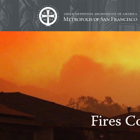
Fires C