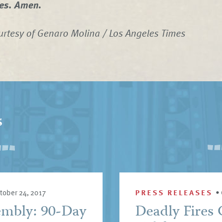
ges. Amen.
rtesy of Genaro Molina / Los Angeles Times
s
tober 24, 2017
PRESS RELEASES
•
embly: 90-Day
Deadly Fires 