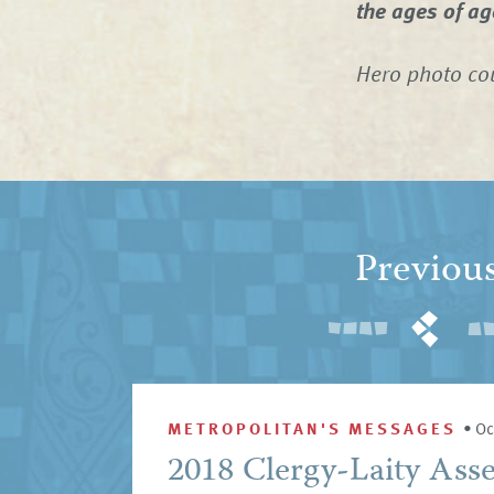
the ages of a
Hero photo cou
Previou
METROPOLITAN'S MESSAGES
•
Oc
2018 Clergy-Laity Ass