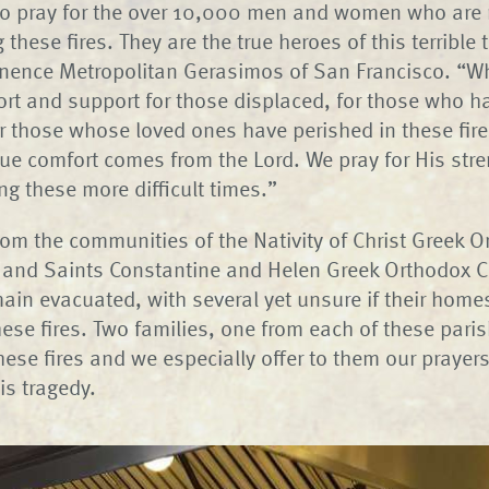
o pray for the over 10,000 men and women who are r
ng these fires. They are the true heroes of this terrible 
nence Metropolitan Gerasimos of San Francisco. “Wh
rt and support for those displaced, for those who ha
 those whose loved ones have perished in these fir
true comfort comes from the Lord. We pray for His str
ng these more difficult times.”
rom the communities of the Nativity of Christ Greek 
 and Saints Constantine and Helen Greek Orthodox C
main evacuated, with several yet unsure if their hom
hese fires. Two families, one from each of these paris
these fires and we especially offer to them our praye
is tragedy.