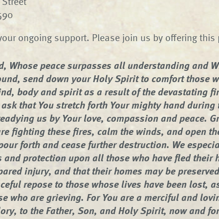
Street
4590
your ongoing support. Please join us by offering this 
d, Whose peace surpasses all understanding and W
und, send down your Holy Spirit to comfort those 
nd, body and spirit as a result of the devastating fi
 ask that You stretch forth Your mighty hand during 
teadying us by Your love, compassion and peace. Gr
re fighting these fires, calm the winds, and open t
pour forth and cease further destruction. We especia
 and protection upon all those who have fled their 
pared injury, and that their homes may be preserve
ceful repose to those whose lives have been lost, a
se who are grieving. For You are a merciful and lovi
ory, to the Father, Son, and Holy Spirit, now and fo