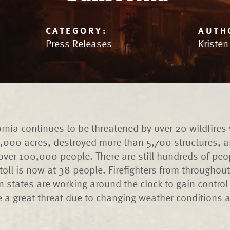
CATEGORY:
AUTH
Press Releases
Kriste
ornia continues to be threatened by over 20 wildfires
00 acres, destroyed more than 5,700 structures, an
over 100,000 people. There are still hundreds of peo
toll is now at 38 people. Firefighters from throughout
n states are working around the clock to gain control 
 a great threat due to changing weather conditions 