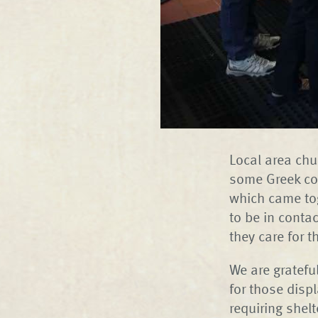
Local area chu
some Greek coo
which came tog
to be in conta
they care for 
We are gratef
for those disp
requiring shelt