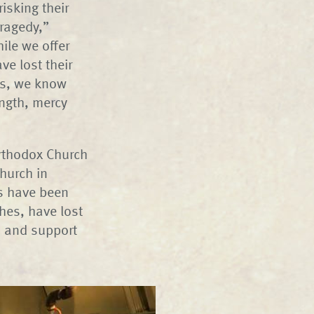
isking their
tragedy,”
ile we offer
ve lost their
es, we know
ength, mercy
Orthodox Church
hurch in
es have been
hes, have lost
rs and support