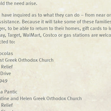
ld the need arise.
 have inquired as to what they can do – from near or 
sistance. Because it will take some of these families
r, to be able to return to their homes, gift cards to lo
y, Target, WalMart, Costco or gas stations are welc
cted to:
Kocolas
rist Greek Orthodox Church
 Relief
Drive
4949
sa Pantic
ntine and Helen Greek Orthodox Church
 Relief