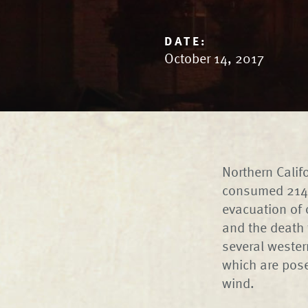
DATE:
October 14, 2017
Northern Calif
consumed 214,0
evacuation of 
and the death 
several wester
which are pose
wind.