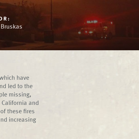
OR:
n Bruskas
 which have
d led to the
ple missing,
 California and
of these fires
and increasing