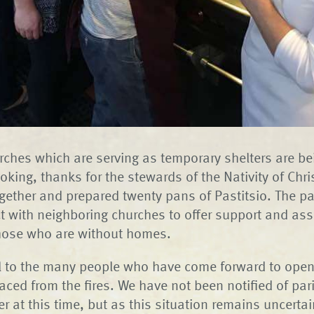
rches which are serving as temporary shelters are bei
king, thanks for the stewards of the Nativity of Chri
ether and prepared twenty pans of Pastitsio. The pa
ct with neighboring churches to offer support and as
those who are without homes.
ul to the many people who have come forward to open
laced from the fires. We have not been notified of par
er at this time, but as this situation remains uncertai