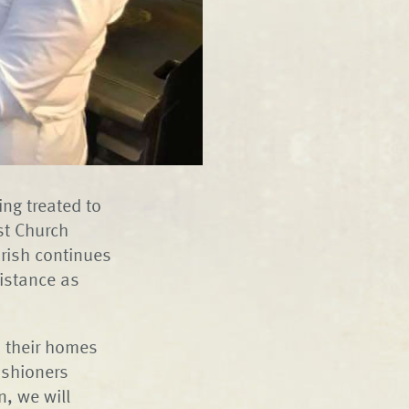
ng treated to
st Church
rish continues
sistance as
 their homes
ishioners
n, we will