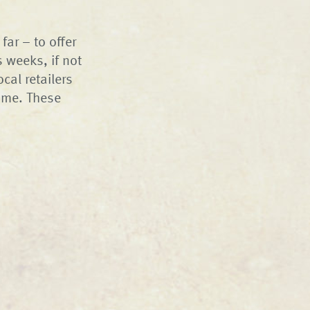
far – to offer
 weeks, if not
cal retailers
ome. These