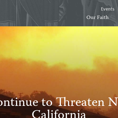
Events
Our Faith
ontinue to Threaten 
California