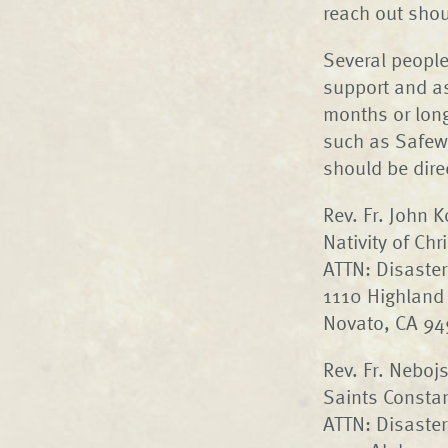
reach out shou
Several people
support and as
months or longe
such as Safewa
should be dire
Rev. Fr. John 
Nativity of Ch
ATTN: Disaster
1110 Highland 
Novato, CA 9
Rev. Fr. Neboj
Saints Consta
ATTN: Disaster