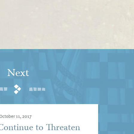
Next
October 11, 2017
Continue to Threaten