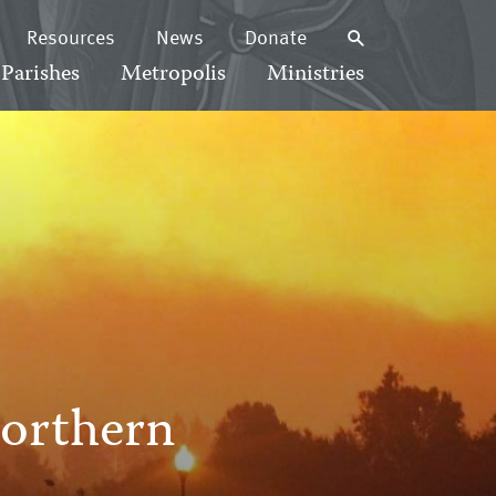
Resources
News
Donate
Parishes
Metropolis
Ministries
Northern