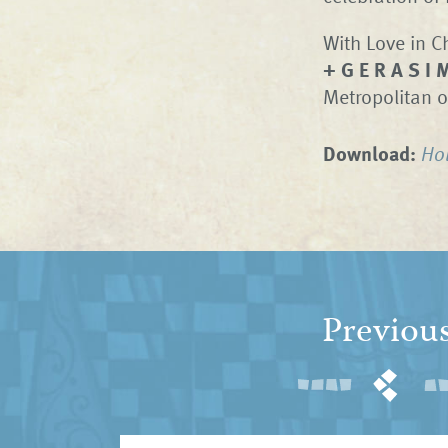
With Love in Ch
+ G E R A S I 
Metropolitan o
Download:
Ho
Previou