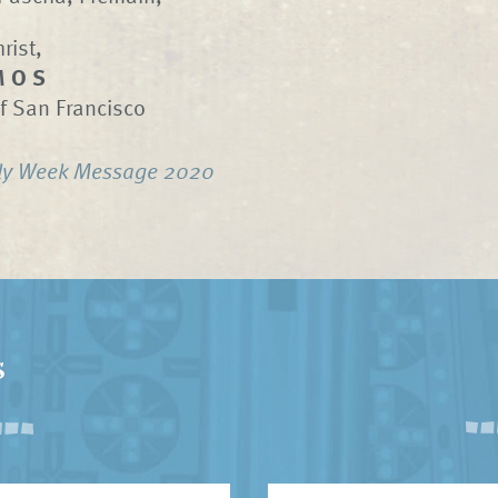
rist,
M O S
f San Francisco
ly Week Message 2020
s