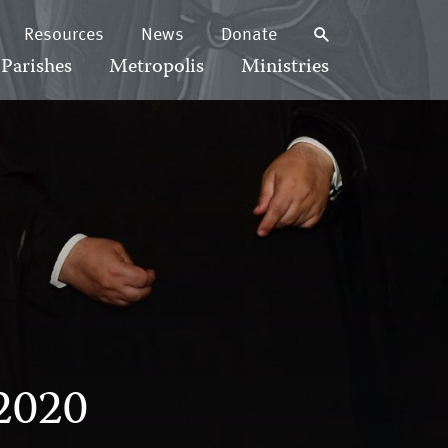
Resources
News
Donate
Parishes
Metropolis
Ministries
2020