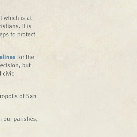
 which is at
istians. It is
eps to protect
elines
for the
decision, but
 civic
tropolis of San
n our parishes,