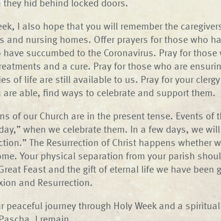
 they hid behind locked doors.
ek, I also hope that you will remember the caregive
ls and nursing homes. Offer prayers for those who hav
 have succumbed to the Coronavirus. Pray for those
treatments and a cure. Pray for those who are ensurin
es of life are still available to us. Pray for your cler
 are able, find ways to celebrate and support them.
ns of our Church are in the present tense. Events of 
ay,” when we celebrate them. In a few days, we will s
ction.” The Resurrection of Christ happens whether w
ome. Your physical separation from your parish shou
 Great Feast and the gift of eternal life we have been
ixion and Resurrection.
ur peaceful journey through Holy Week and a spirituall
 Pascha, I remain,