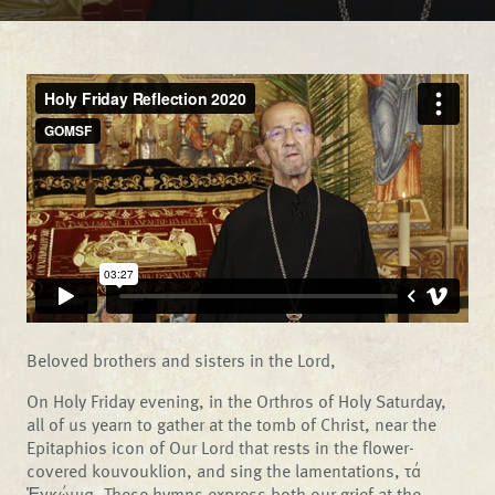
Beloved brothers and sisters in the Lord,
On Holy Friday evening, in the Orthros of Holy Saturday,
all of us yearn to gather at the tomb of Christ, near the
Epitaphios icon of Our Lord that rests in the flower-
covered kouvouklion, and sing the lamentations, τά
Ἐγκώμια. These hymns express both our grief at the