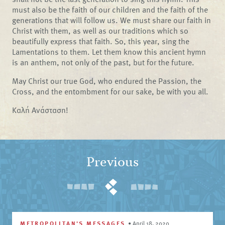
must also be the faith of our children and the faith of the
generations that will follow us. We must share our faith in
Christ with them, as well as our traditions which so
beautifully express that faith. So, this year, sing the
Lamentations to them. Let them know this ancient hymn
is an anthem, not only of the past, but for the future.
May Christ our true God, who endured the Passion, the
Cross, and the entombment for our sake, be with you all.
Καλή Ανάσταση!
Previous
METROPOLITAN'S MESSAGES
•
April 18, 2020