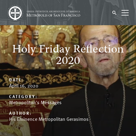
Holy Friday Reflection
2020
DATE:
April 16, 2020
CATEGORY:
Metropolitan's Messages
AUTHOR:
His Eminence Metropolitan Gerasimos