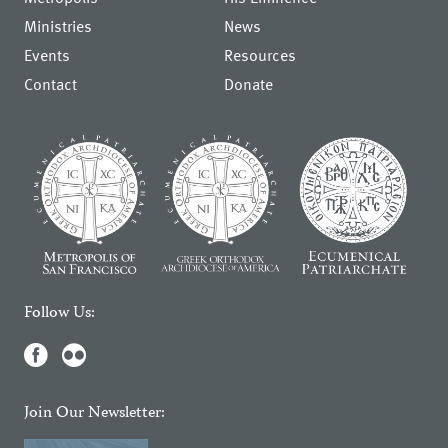
Ministries
News
Events
Resources
Contact
Donate
Follow Us:
Join Our Newsletter: