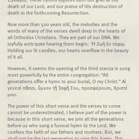
death of our Lord, and our praise of His destruction of
death in the forthcoming Resurrection.
Now more than 500 years old, the melodies and the
words of many of the verses dwell deep in the hearts of
all Orthodox Christians. They are part of our DNA. We
joyfully anticipate hearing them begin: Ἡ Ζωὴ ἐν τάφῳ.
Holding our lit candles, our hearts overflow in the beauty
of it all.
However, it seems the opening of the third stanza is sung
most powerfully by the entire congregation: “All
generations offer a hymn to your burial, O my Christ.” Αἱ
γενεαὶ πᾶσαι, ὓμνον τῇ Ταφῇ Σου, προσφέρουσι, Χριστέ
μου.
The power of this short verse and the verses to come
cannot be underestimated. I believe part of the power is
because in this short verse, we join all the generations
before us who sang a funeral hymn to the Lord. We
confess the faith of our fathers and mothers. But, we
shall not be the last generation to sing this hymn. This