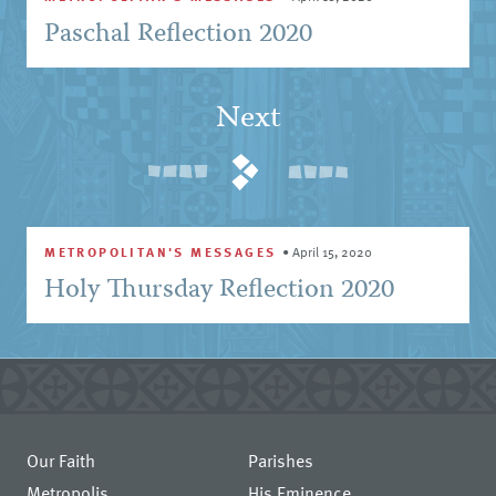
Paschal Reflection 2020
Next
METROPOLITAN'S MESSAGES
•
April 15, 2020
Holy Thursday Reflection 2020
Our Faith
Parishes
Metropolis
His Eminence