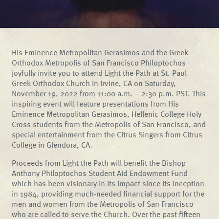
His Eminence Metropolitan Gerasimos and the Greek
Orthodox Metropolis of San Francisco Philoptochos
joyfully invite you to attend Light the Path at St. Paul
Greek Orthodox Church in Irvine, CA on Saturday,
November 19, 2022 from 11:00 a.m. – 2:30 p.m. PST. This
inspiring event will feature presentations from His
Eminence Metropolitan Gerasimos, Hellenic College Holy
Cross students from the Metropolis of San Francisco, and
special entertainment from the Citrus Singers from Citrus
College in Glendora, CA.
Proceeds from Light the Path will benefit the Bishop
Anthony Philoptochos Student Aid Endowment Fund
which has been visionary in its impact since its inception
in 1984, providing much-needed financial support for the
men and women from the Metropolis of San Francisco
who are called to serve the Church. Over the past fifteen