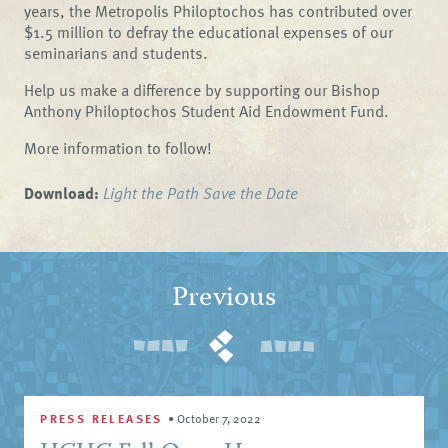
years, the Metropolis Philoptochos has contributed over
$1.5 million to defray the educational expenses of our
seminarians and students.
Help us make a difference by supporting our Bishop
Anthony Philoptochos Student Aid Endowment Fund.
More information to follow!
Download:
Light the Path Save the Date
Previous
PRESS RELEASES
•
October 7, 2022