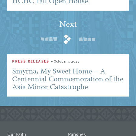
HCHC Fall Open House
Next
PRESS RELEASES
•
October 5, 2022
Smyrna, My Sweet Home – A
Centennial Commemoration of the
Asia Minor Catastrophe
Our Faith
Parishes