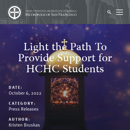
Light the Path To
Provide Support for
HCHC Students
DATE:
October 6, 2022
CATEGORY:
Press Releases
AUTHOR:
Kristen Bruskas