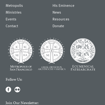
Metropolis
His Eminence
Ministries
News
Events
Resources
Contact
Donate
Follow Us:
Join Our Newsletter: