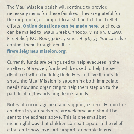
The Maui Mission parish will continue to provide
necessary items for these families. They are grateful for
the outpouring of support to assist in their local relief
efforts.
Online donations can be made here
, or checks
can be mailed to: Maui Greek Orthodox Mission, MEMO:
Fire Relief; P.O. Box 532642, Kihei, HI 96753. You can also
contact them through email at:
firerelief@mauimission.org
.
Currently funds are being used to help evacuees in the
shelters. Moreover, funds will be used to help those
displaced with rebuilding their lives and livelihoods. In
short, the Maui Mission is supporting both immediate
needs now and organizing to help them step on to the
path leading towards long term stability.
Notes of encouragement and support, especially from the
children in your parishes, are welcome and should be
sent to the address above. This is one small but
meaningful way that children can participate in the relief
effort and show love and support for people in great