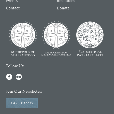
Events
Resources
Contact
Donate
Follow Us:
Join Our Newsletter:
SIGN UP TODAY