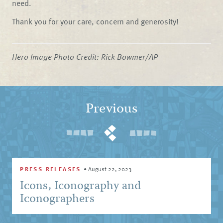
need.
Thank you for your care, concern and generosity!
Hero Image Photo Credit: Rick Bowmer/AP
Previous
PRESS RELEASES
•
August 22, 2023
Icons, Iconography and
Iconographers