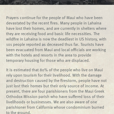
Prayers continue for the people of Maui who have been
devastated by the recent fires. Many people in Lahaina
have lost their homes, and are currently in shelters where
they are receiving food and basic life necessities. The
wildfire in Lahaina is now the deadliest in US history, with
101 people reported as deceased thus far. Tourists have
been evacuated from Maui and local officials are working
with the hotels and resorts in the area to provide
temporary housing for those who are displaced.
It is estimated that 80% of the people who live on Maui
rely upon tourism for their livelihood. With the damage
and destruction caused by the firestorm, people have not
just lost their homes but their only source of income. At
present, there are four parishioners from the Maui Greek
Orthodox Mission parish who have suffered loss of their
livelihoods or businesses. We are also aware of one
parishioner from California whose condominium burned
to the ground.