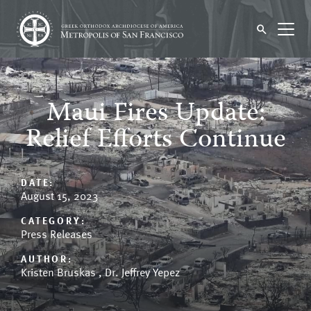
Maui Fires Update:
Relief Efforts Continue
DATE:
August 15, 2023
CATEGORY:
Press Releases
AUTHOR:
Kristen Bruskas ,
Dr. Jeffrey Yepez