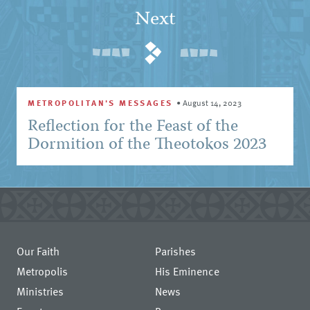
Next
METROPOLITAN'S MESSAGES
•
August 14, 2023
Reflection for the Feast of the
Dormition of the Theotokos 2023
Our Faith
Parishes
Metropolis
His Eminence
Ministries
News