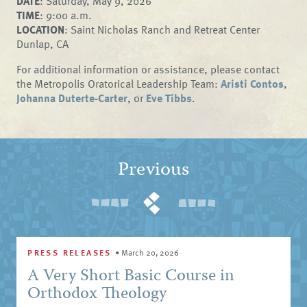
DATE
: Saturday, May 9, 2026
TIME
: 9:00 a.m.
LOCATION
: Saint Nicholas Ranch and Retreat Center
Dunlap, CA
For additional information or assistance, please contact
the Metropolis Oratorical Leadership Team:
Aristi Contos
,
Johanna Duterte-Carter
, or
Eve Tibbs
.
Previous
PRESS RELEASES
•
March 20, 2026
A Very Short Basic Course in
Orthodox Theology