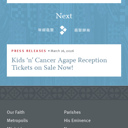
Next
PRESS RELEASES
•
March 16, 2026
Kids ‘n’ Cancer Agape Reception
Tickets on Sale Now!
Our Faith
Parishes
Metropolis
His Eminence