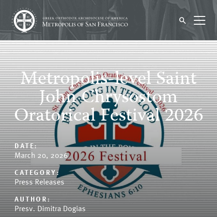
Metropolis-level Saint
John Chrysostom
Oratorical Festival 2026
DATE:
March 20, 2026
CATEGORY:
Press Releases
AUTHOR:
Presv. Dimitra Dogias