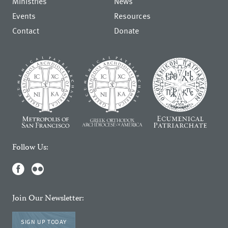
Ministries
News
Events
Resources
Contact
Donate
Follow Us:
Join Our Newsletter:
SIGN UP TODAY