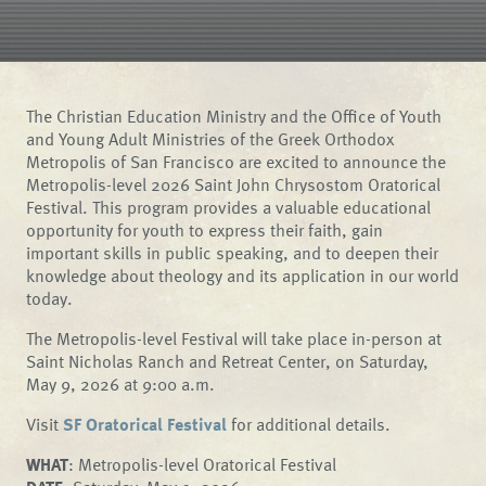
The Christian Education Ministry and the Office of Youth
and Young Adult Ministries of the Greek Orthodox
Metropolis of San Francisco are excited to announce the
Metropolis-level 2026 Saint John Chrysostom Oratorical
Festival. This program provides a valuable educational
opportunity for youth to express their faith, gain
important skills in public speaking, and to deepen their
knowledge about theology and its application in our world
today.
The Metropolis-level Festival will take place in-person at
Saint Nicholas Ranch and Retreat Center, on Saturday,
May 9, 2026 at 9:00 a.m.
Visit
SF Oratorical Festival
for additional details.
WHAT
: Metropolis-level Oratorical Festival