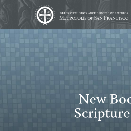
New Book
Scriptur