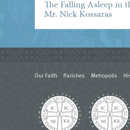
The Falling Asleep in t
Mr. Nick Kossaras
Our Faith
Parishes
Metropolis
Hi