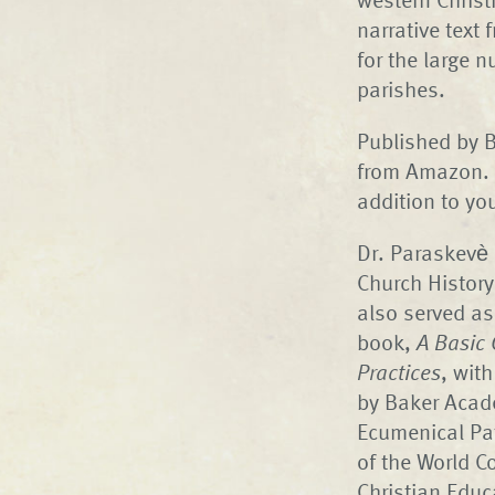
narrative text 
for the large 
parishes.
Published by B
from Amazon. I
addition to yo
Dr. Paraskevè 
Church History
also served as
book,
A Basic 
Practices
, wit
by Baker Acade
Ecumenical Pa
of the World C
Christian Educ