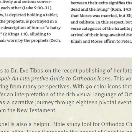
s to Dr. Eve Tibbs on the recent publishing of her lat
pel: An Interpretive Guide to Orthodox Icons
. This v
ring from many perspectives. With 90 color icons thr
fer an interpretation of the rich visual language of O
as a narrative journey through eighteen pivotal events 
rom the New Testament.
pel is also a helpful Bible study tool for Orthodox C
ians alike. Since it presents the gospel of Christ in 