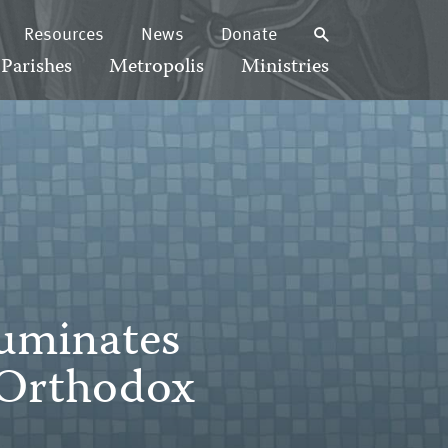
Resources
News
Donate
Parishes
Metropolis
Ministries
luminates
 Orthodox