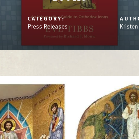
CATEGORY:
AUTH
Press Releases
Kriste