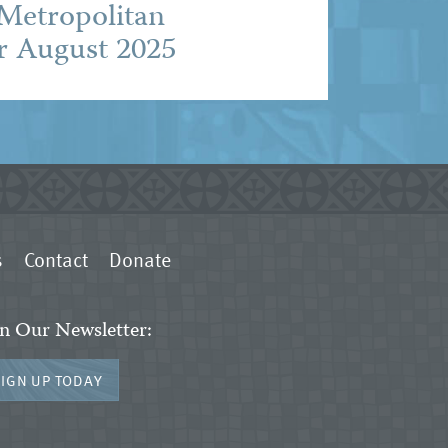
 Metropolitan
r August 2025
s
Contact
Donate
in Our Newsletter:
SIGN UP TODAY