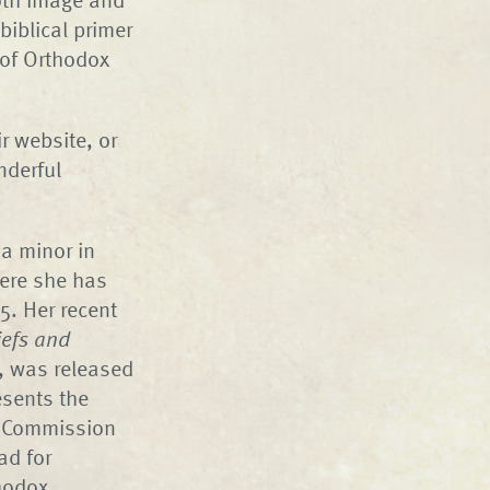
biblical primer
 of Orthodox
r website, or
nderful
 a minor in
here she has
5. Her recent
iefs and
, was released
esents the
r Commission
ad for
thodox