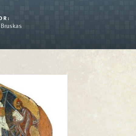
OR:
n Bruskas