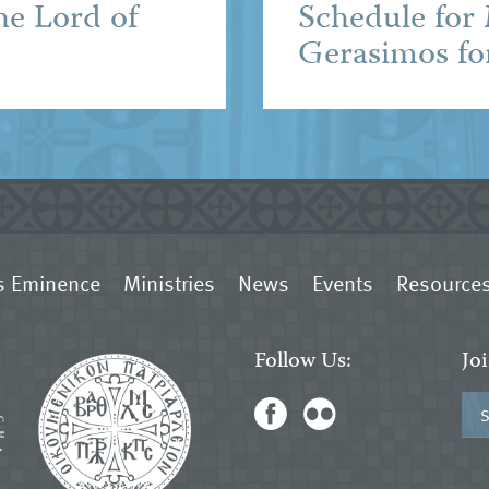
he Lord of
Schedule for
Gerasimos fo
s Eminence
Ministries
News
Events
Resource
Follow Us:
Jo