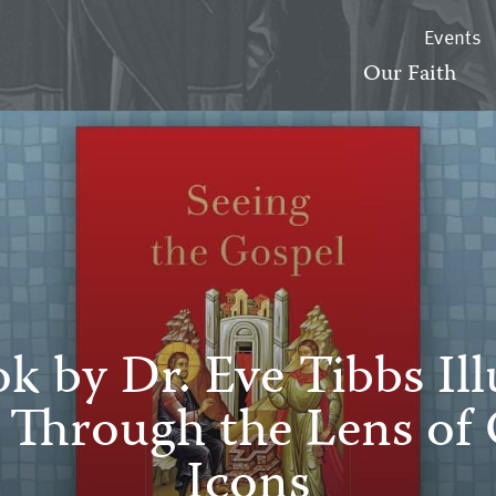
Events
Our Faith
 by Dr. Eve Tibbs Il
e Through the Lens of
Icons