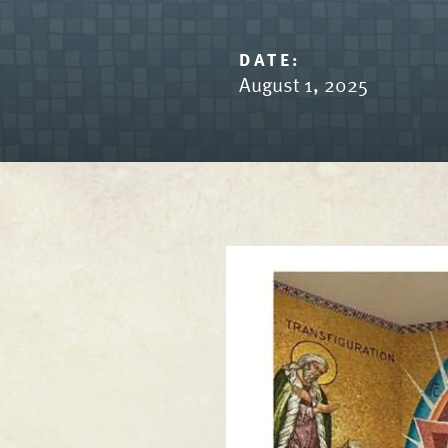
DATE:
August 1, 2025