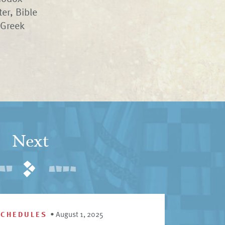
er, Bible
 Greek
Next
SCHEDULES
•
August 1, 2025