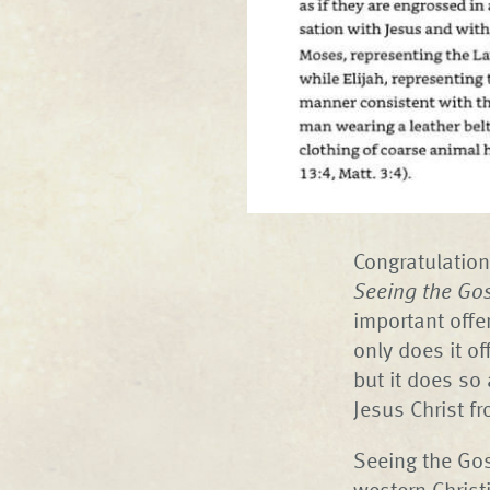
Congratulation
Seeing the Gos
important offe
only does it of
but it does so 
Jesus Christ f
Seeing the Gos
western Christ