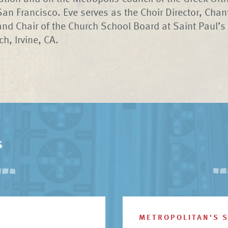
San Francisco. Eve serves as the Choir Director, Chant
and Chair of the Church School Board at Saint Paul’s
h, Irvine, CA.
s
METROPOLITAN'S 