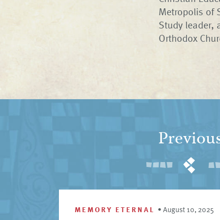
Metropolis of 
Study leader, 
Orthodox Churc
Previou
MEMORY ETERNAL
•
August 10, 2025