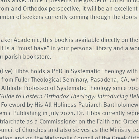
from and Orthodox perspective, it will be an excellent 
number of seekers currently coming through the doors
aker Academic, this book is available directly on thei
t is a “must have” in your personal library and a wo
ur parish bookstore.
(Eve) Tibbs holds a PhD in Systematic Theology with
 from Fuller Theological Seminary, Pasadena, CA, w
 Affiliate Professor of Systematic Theology since 200
Guide to Eastern Orthodox Theology: Introducing Bel
h Foreword by His All-Holiness Patriarch Bartholomew
mic Publishing in July 2021. Dr. Tibbs currently repr
triarchate as a Commissioner on the Faith and Orde
ouncil of Churches and also serves as the Ministry Le
ation and on the Metropolis Council of the Greek Or