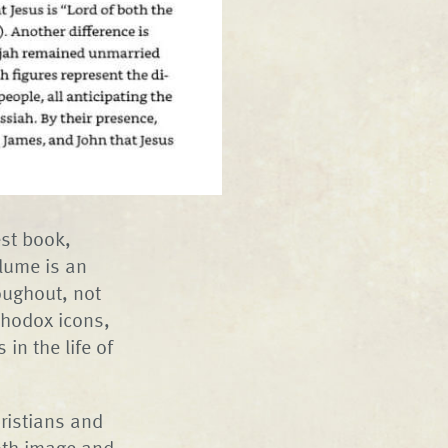
est book,
olume is an
oughout, not
rthodox icons,
in the life of
hristians and
both image and