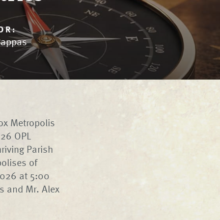
OR:
Pappas
ox Metropolis
2026 OPL
riving Parish
olises of
2026 at 5:00
is and Mr. Alex