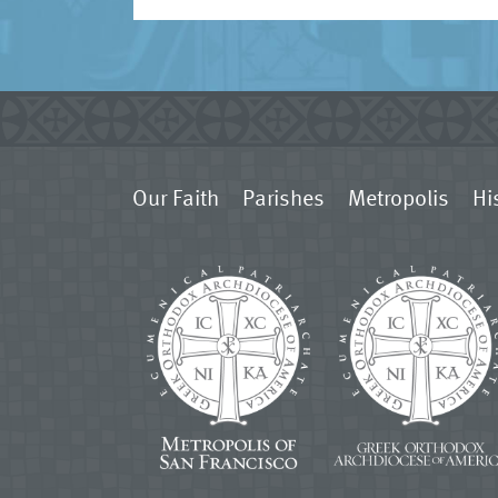
Our Faith
Parishes
Metropolis
Hi