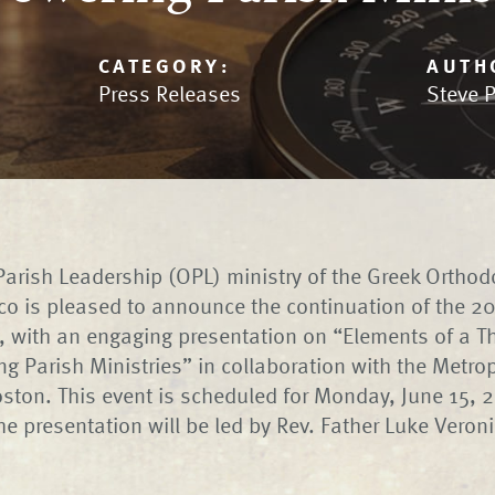
CATEGORY:
AUTH
Press Releases
Steve 
arish Leadership (OPL) ministry of the Greek Orthod
co is pleased to announce the continuation of the 
, with an engaging presentation on “Elements of a Th
 Parish Ministries” in collaboration with the Metrop
ston. This event is scheduled for Monday, June 15, 
The presentation will be led by Rev. Father Luke Veron