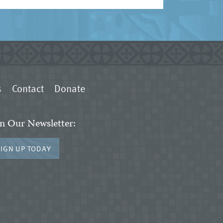
s
Contact
Donate
in Our Newsletter:
SIGN UP TODAY