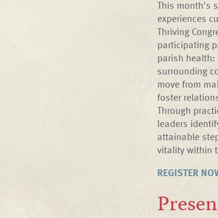
This month's s
experiences cu
Thriving Congr
participating p
parish health: 
surrounding co
move from main
foster relatio
Through practic
leaders identi
attainable ste
vitality within 
REGISTER NO
Presen