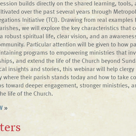
ession builds directly on the shared learning, tools,
ltivated over the past several years through Metropol
egations Initiative (TCI). Drawing from real examples
arishes, we will explore the key characteristics that c
a robust spiritual life, clear vision, and an awarenes
mmunity. Particular attention will be given to how p
taining programs to empowering ministries that inv
nships, and extend the life of the Church beyond Sund
al insights and stories, this webinar will help clergy
fy where their parish stands today and how to take co
ps toward deeper engagement, stronger ministries, a
the life of the Church.
W
»
ters