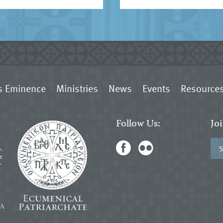
s Eminence
Ministries
News
Events
Resource
Follow Us:
Jo