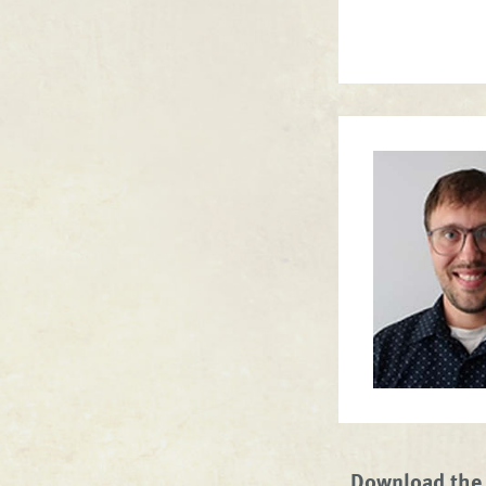
Download the 