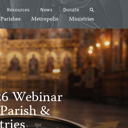
Resources
News
Donate
Parishes
Metropolis
Ministries
26 Webinar
 Parish &
ries