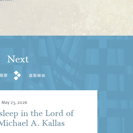
Next
•
May 23, 2026
sleep in the Lord of
Michael A. Kallas