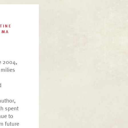
TINE
 MA
e 2004,
amilies
d
author,
th spent
nue to
m future