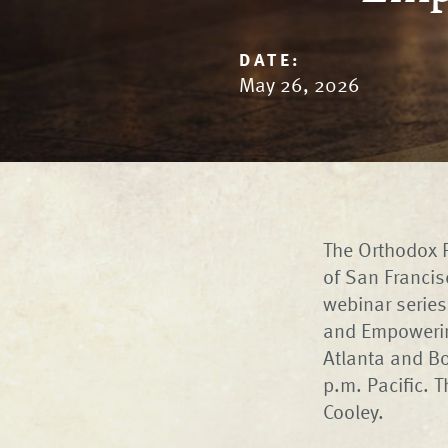
DATE:
May 26, 2026
The Orthodox P
of San Francis
webinar series
and Empowering
Atlanta and Bo
p.m. Pacific. 
Cooley.