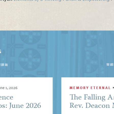
s
une 1, 2026
MEMORY ETERNAL
ence
The Falling A
s: June 2026
Rev. Deacon 