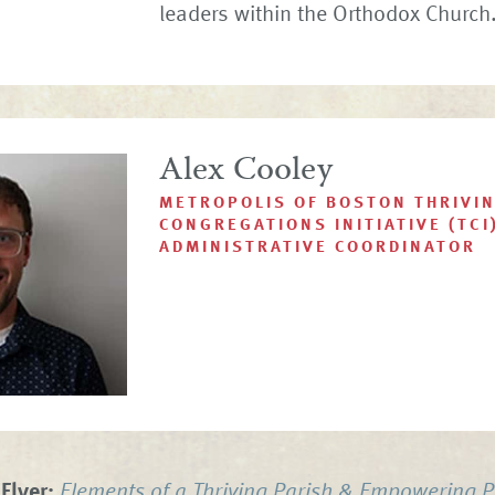
leaders within the Orthodox Church
Alex Cooley
METROPOLIS OF BOSTON THRIVI
CONGREGATIONS INITIATIVE (TCI
ADMINISTRATIVE COORDINATOR
Flyer:
Elements of a Thriving Parish & Empowering P