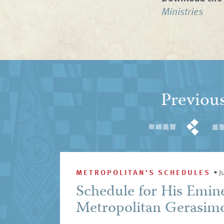
Ministries
Previou
METROPOLITAN'S SCHEDULES
•
J
Schedule for His Emin
Metropolitan Gerasimo