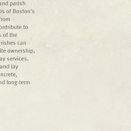
 and parish
is of Boston's
 from
ontribute to
s of the
arishes can
ite ownership,
ay services.
 and lay
ncrete,
nd long-term