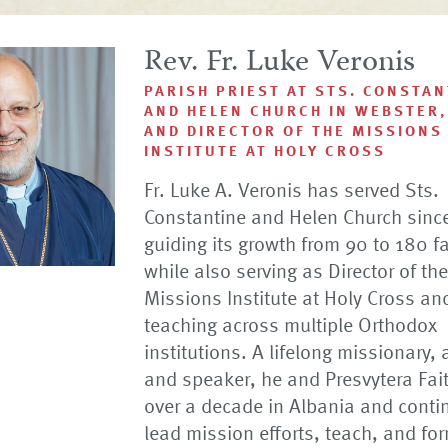
Rev. Fr. Luke Veronis
PARISH PRIEST AT STS. CONSTAN
AND HELEN CHURCH IN WEBSTER,
AND DIRECTOR OF THE MISSIONS
INSTITUTE AT HOLY CROSS
Fr. Luke A. Veronis has served Sts.
Constantine and Helen Church sinc
guiding its growth from 90 to 180 f
while also serving as Director of the
Missions Institute at Holy Cross an
teaching across multiple Orthodox
institutions. A lifelong missionary, 
and speaker, he and Presvytera Fai
over a decade in Albania and conti
lead mission efforts, teach, and for