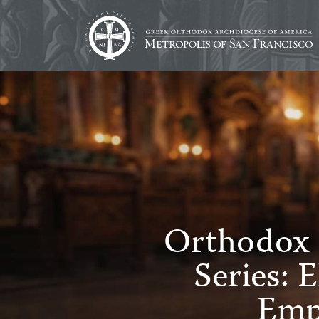
Orthodox 
Series: 
Emp