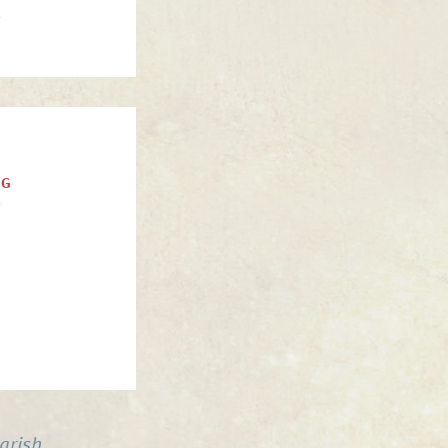
.
NG
)
arish