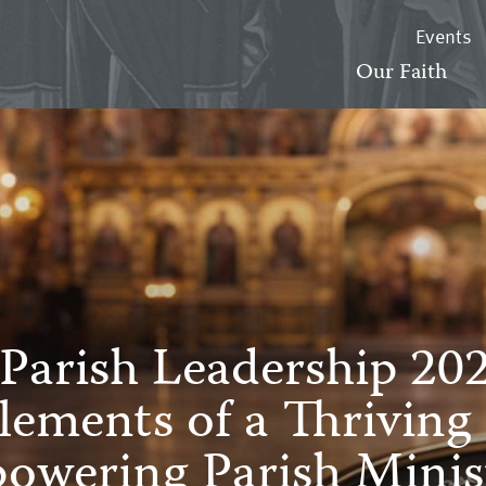
Events
Our Faith
Parish Leadership 20
Elements of a Thriving
owering Parish Minist