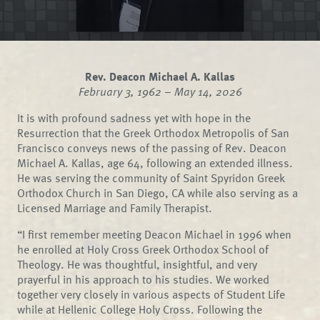
Rev. Deacon Michael A. Kallas
February 3, 1962 – May 14, 2026
It is with profound sadness yet with hope in the
Resurrection that the Greek Orthodox Metropolis of San
Francisco conveys news of the passing of Rev. Deacon
Michael A. Kallas, age 64, following an extended illness.
He was serving the community of Saint Spyridon Greek
Orthodox Church in San Diego, CA while also serving as a
Licensed Marriage and Family Therapist.
“I first remember meeting Deacon Michael in 1996 when
he enrolled at Holy Cross Greek Orthodox School of
Theology. He was thoughtful, insightful, and very
prayerful in his approach to his studies. We worked
together very closely in various aspects of Student Life
while at Hellenic College Holy Cross. Following the