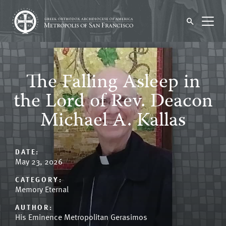
The Falling Asleep in
the Lord of Rev. Deacon
Michael A. Kallas
DATE:
May 23, 2026
CATEGORY:
Memory Eternal
AUTHOR:
His Eminence Metropolitan Gerasimos