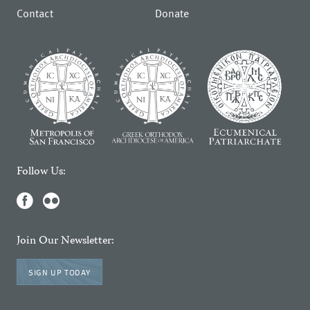
Contact
Donate
Follow Us:
Join Our Newsletter:
SIGN UP TODAY