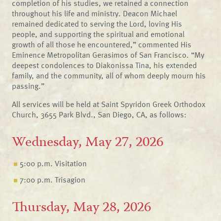
completion of his studies, we retained a connection
throughout his life and ministry. Deacon Michael
remained dedicated to serving the Lord, loving His
people, and supporting the spiritual and emotional
growth of all those he encountered,” commented His
Eminence Metropolitan Gerasimos of San Francisco. “My
deepest condolences to Diakonissa Tina, his extended
family, and the community, all of whom deeply mourn his
passing.”
All services will be held at Saint Spyridon Greek Orthodox
Church, 3655 Park Blvd., San Diego, CA, as follows:
Wednesday, May 27, 2026
5:00 p.m. Visitation
7:00 p.m. Trisagion
Thursday, May 28, 2026