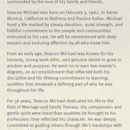
surrounded by the love of his family and friends.
Deacon Michael was born on February 3, 1962, in Santa
Monica, California to Anthony and Pauline Kallas. Michael
lived a life marked by steady devotion, quiet strength, and
faithful commitment to the people and communities
entrusted to his care. He will be remembered with deep
respect and enduring affection by all who knew him.
From an early age, Deacon Michael was known for his
honesty, strong work ethic, and genuine desire to grow in
wisdom and purpose. He went on to earn two master’s
degrees, an accomplishment that reflected both his
discipline and his lifelong commitment to learning;
qualities that remained a defining part of who he was
throughout his life.
For 38 years, Deacon Michael dedicated his life to the
field of Marriage and Family Therapy. His compassion and
gentle spirit were more than qualities he brought to his
profession; they reflected his character. He was deeply
committed to guiding others through life’s hardships with