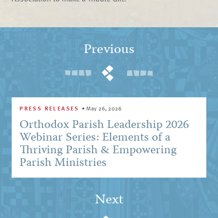
Previous
PRESS RELEASES
•
May 26, 2026
Orthodox Parish Leadership 2026
Webinar Series: Elements of a
Thriving Parish & Empowering
Parish Ministries
Next