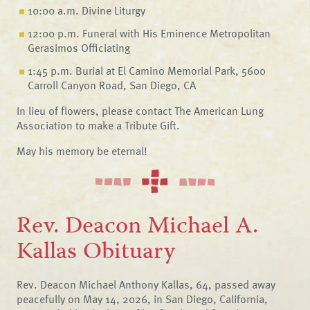
10:00 a.m. Divine Liturgy
12:00 p.m. Funeral with His Eminence Metropolitan
Gerasimos Officiating
1:45 p.m. Burial at El Camino Memorial Park, 5600
Carroll Canyon Road, San Diego, CA
In lieu of flowers, please contact The American Lung
Association to make a Tribute Gift.
May his memory be eternal!
Rev. Deacon Michael A.
Kallas Obituary
Rev. Deacon Michael Anthony Kallas, 64, passed away
peacefully on May 14, 2026, in San Diego, California,