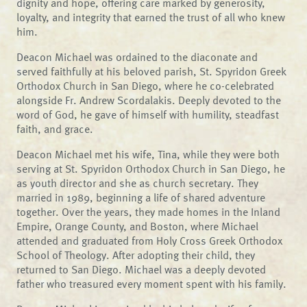
dignity and hope, offering care marked by generosity,
loyalty, and integrity that earned the trust of all who knew
him.
Deacon Michael was ordained to the diaconate and
served faithfully at his beloved parish, St. Spyridon Greek
Orthodox Church in San Diego, where he co-celebrated
alongside Fr. Andrew Scordalakis. Deeply devoted to the
word of God, he gave of himself with humility, steadfast
faith, and grace.
Deacon Michael met his wife, Tina, while they were both
serving at St. Spyridon Orthodox Church in San Diego, he
as youth director and she as church secretary. They
married in 1989, beginning a life of shared adventure
together. Over the years, they made homes in the Inland
Empire, Orange County, and Boston, where Michael
attended and graduated from Holy Cross Greek Orthodox
School of Theology. After adopting their child, they
returned to San Diego. Michael was a deeply devoted
father who treasured every moment spent with his family.