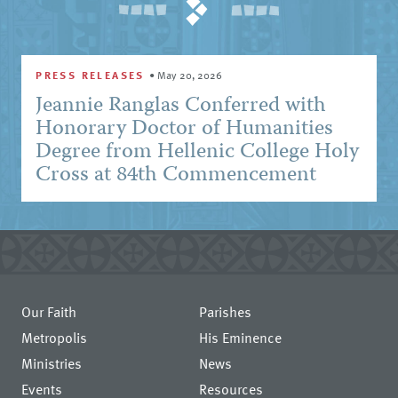
PRESS RELEASES
•
May 20, 2026
Jeannie Ranglas Conferred with
Honorary Doctor of Humanities
Degree from Hellenic College Holy
Cross at 84th Commencement
Our Faith
Parishes
Metropolis
His Eminence
Ministries
News
Events
Resources