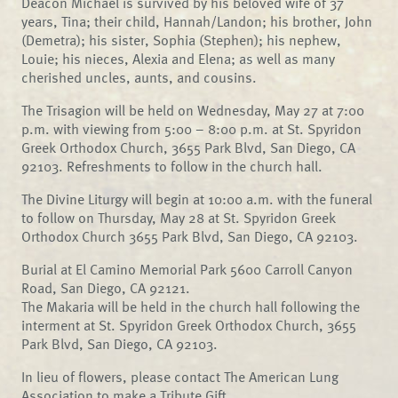
Deacon Michael is survived by his beloved wife of 37
years, Tina; their child, Hannah/Landon; his brother, John
(Demetra); his sister, Sophia (Stephen); his nephew,
Louie; his nieces, Alexia and Elena; as well as many
cherished uncles, aunts, and cousins.
The Trisagion will be held on Wednesday, May 27 at 7:00
p.m. with viewing from 5:00 – 8:00 p.m. at St. Spyridon
Greek Orthodox Church, 3655 Park Blvd, San Diego, CA
92103. Refreshments to follow in the church hall.
The Divine Liturgy will begin at 10:00 a.m. with the funeral
to follow on Thursday, May 28 at St. Spyridon Greek
Orthodox Church 3655 Park Blvd, San Diego, CA 92103.
Burial at El Camino Memorial Park 5600 Carroll Canyon
Road, San Diego, CA 92121.
The Makaria will be held in the church hall following the
interment at St. Spyridon Greek Orthodox Church, 3655
Park Blvd, San Diego, CA 92103.
In lieu of flowers, please contact The American Lung
Association to make a Tribute Gift.